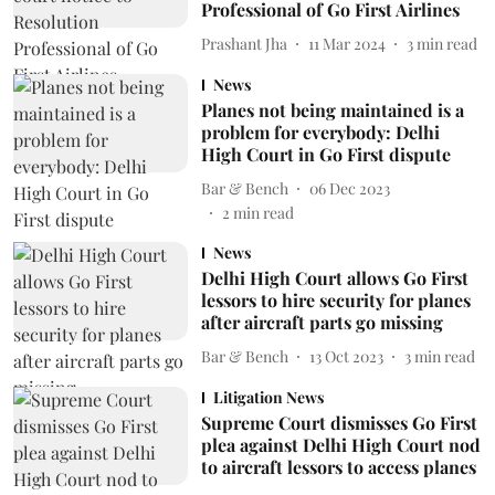
Professional of Go First Airlines
Prashant Jha
11 Mar 2024
3
min read
News
Planes not being maintained is a
problem for everybody: Delhi
High Court in Go First dispute
Bar & Bench
06 Dec 2023
2
min read
News
Delhi High Court allows Go First
lessors to hire security for planes
after aircraft parts go missing
Bar & Bench
13 Oct 2023
3
min read
Litigation News
Supreme Court dismisses Go First
plea against Delhi High Court nod
to aircraft lessors to access planes