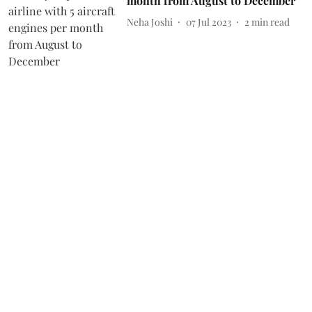
month from August to December
Neha Joshi
07 Jul 2023
2
min read