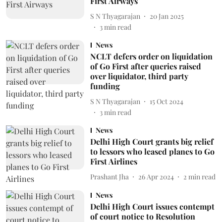
First Airways
S N Thyagarajan
20 Jan 2025
3
min read
News
NCLT defers order on liquidation
of Go First after queries raised
over liquidator, third party
funding
S N Thyagarajan
15 Oct 2024
3
min read
News
Delhi High Court grants big relief
to lessors who leased planes to Go
First Airlines
Prashant Jha
26 Apr 2024
2
min read
News
Delhi High Court issues contempt
of court notice to Resolution