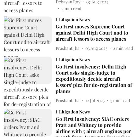
Debayan Roy
07 Aug 2023
2
min read
Litigation News
Go First moves Supreme Court
against Delhi High Court nod to
aircraft lessors to access planes
Prashant Jha
03 Aug 2023
2
min read
Litigation News
Go First insolvency: Delhi High
Court asks single-judge to
expeditiously decide aircraft
lessors' plea for de-registration of
planes
Prashant Jha
12 Jul 2023
3
min read
Litigation News
Go First insolvency: SIAC orders
Pratt and Whitney to provide
airline with 5 aircraft engines per