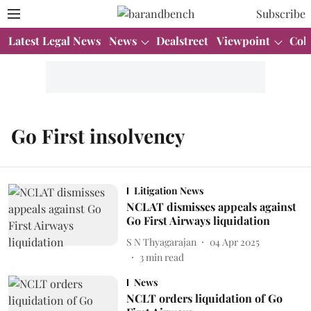
Subscribe
Latest Legal News
News
Dealstreet
Viewpoint
Col
Go First insolvency
Litigation News
NCLAT dismisses appeals against
Go First Airways liquidation
S N Thyagarajan
04 Apr 2025
3
min read
News
NCLT orders liquidation of Go