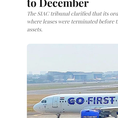
to December
The SIAC tribunal clarified that its or
where leases were terminated before t
assets.