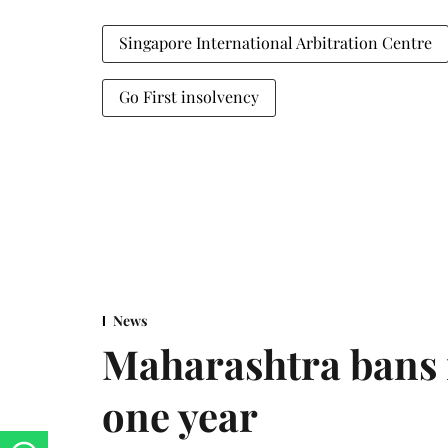
Singapore International Arbitration Centre
Go First insolvency
News
Maharashtra bans 
one year