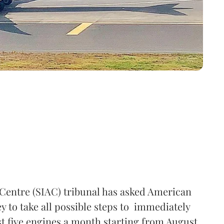
 Centre (SIAC) tribunal has asked American
 to take all possible steps to immediately
ast five engines a month starting from August