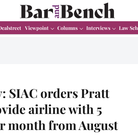
Dealstreet
Viewpoint
Columns
Interviews
Law Sch
y: SIAC orders Pratt
vide airline with 5
er month from August