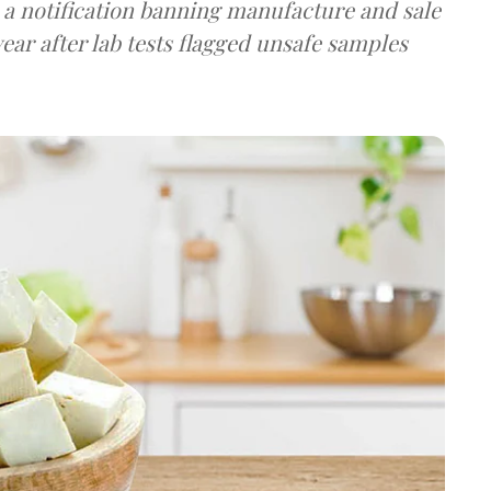
a notification banning manufacture and sale
ear after lab tests flagged unsafe samples