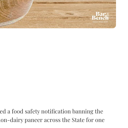
 a food safety notification banning the
on-dairy paneer across the State for one