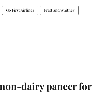
Go First Airlines
Pratt and Whitney
non-dairy paneer for