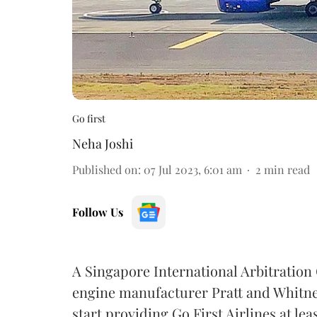
Go first
Neha Joshi
Published on
:
07 Jul 2023, 6:01 am
2
min read
Follow Us
A Singapore International Arbitration
engine manufacturer Pratt and Whitney
start providing Go First Airlines at le