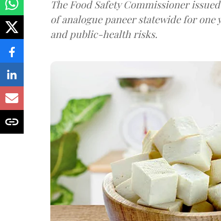
The Food Safety Commissioner issued 
of analogue paneer statewide for one y
and public-health risks.