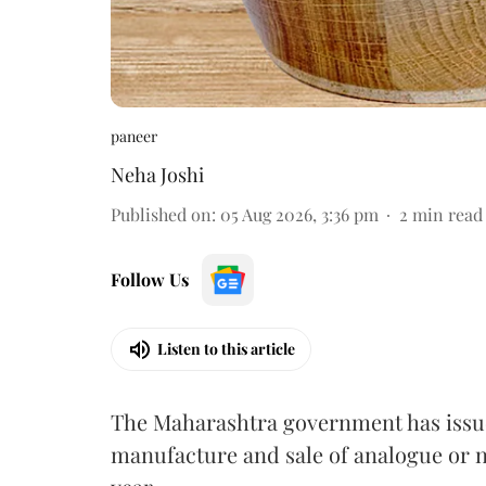
paneer
Neha Joshi
Published on
:
05 Aug 2026, 3:36 pm
2
min read
Follow Us
Listen to this article
The Maharashtra government has issued
manufacture and sale of analogue or n