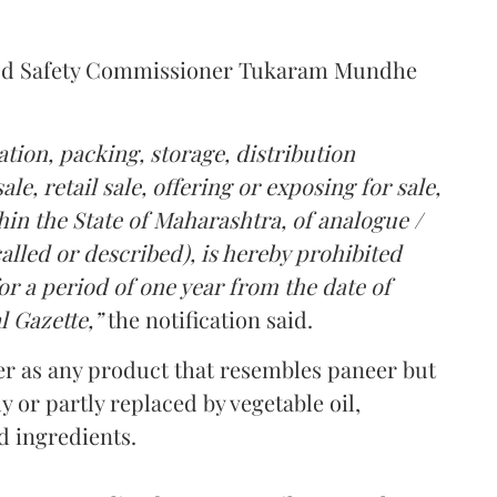
Food Safety Commissioner Tukaram Mundhe
tion, packing, storage, distribution
le, retail sale, offering or exposing for sale,
in the State of Maharashtra, of analogue /
lled or described), is hereby prohibited
r a period of one year from the date of
l Gazette,”
the notification said.
er as any product that resembles paneer but
y or partly replaced by vegetable oil,
ed ingredients.