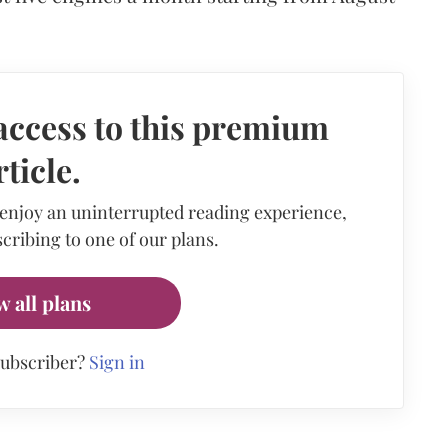
access to this premium
rticle.
 enjoy an uninterrupted reading experience,
cribing to one of our plans.
w all plans
subscriber?
Sign in