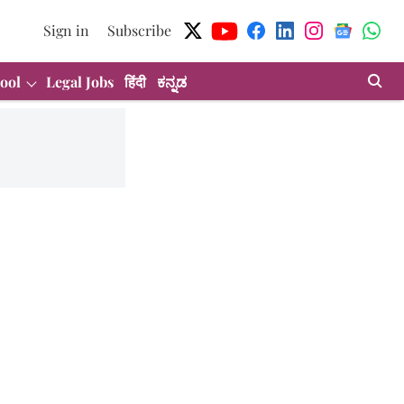
Sign in
Subscribe
ool
Legal Jobs
हिंदी
ಕನ್ನಡ