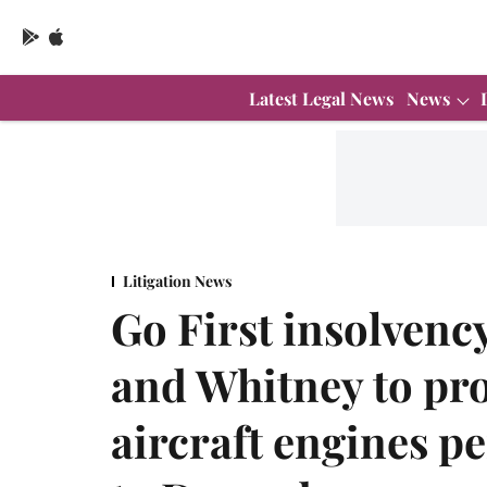
Latest Legal News
News
Litigation News
Go First insolvenc
and Whitney to pro
aircraft engines p