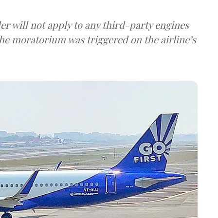
der will not apply to any third-party engines
he moratorium was triggered on the airline’s