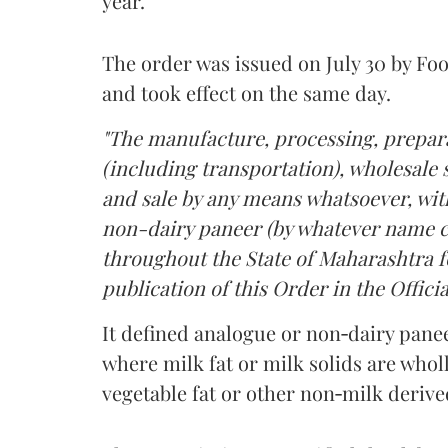
year.
The order was issued on July 30 by 
and took effect on the same day.
"The manufacture, processing, prepara
(including transportation), wholesale sa
and sale by any means whatsoever, with
non-dairy paneer (by whatever name ca
throughout the State of Maharashtra fo
publication of this Order in the Officia
It defined analogue or non‑dairy pane
where milk fat or milk solids are wholl
vegetable fat or other non‑milk deriv