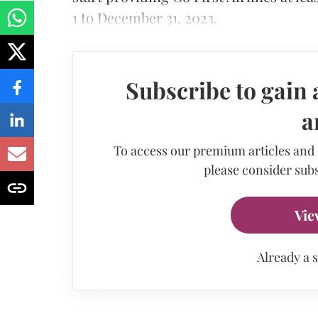
1 to December 31, 2023.
Subscribe to gain 
a
To access our premium articles and
please consider subs
Vie
Already a 