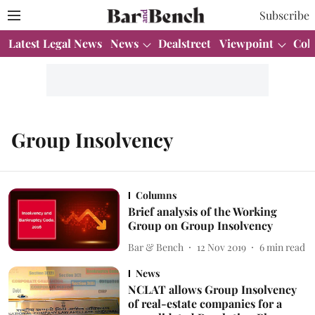
Subscribe
Latest Legal News
News
Dealstreet
Viewpoint
Col
Group Insolvency
Columns
Brief analysis of the Working
Group on Group Insolvency
Bar & Bench
12 Nov 2019
6
min read
News
NCLAT allows Group Insolvency
of real-estate companies for a