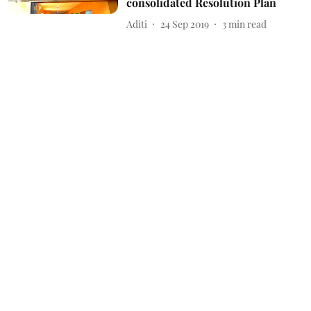
consolidated Resolution Plan
Aditi
24 Sep 2019
3
min read