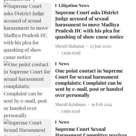
Litigation News
Supreme Court asks District
Judge accused of sexual
harassment to move Madhya
Pradesh HC with his plea for
quashing of show cause notice
Shruti Mahajan
25 Jun 2020
3
min read
News
One point contact in Supreme
Court for sexual harassment
complaints; Complaint can be
sent by e-mail, post or handed
over personally
Murali Krishnan
19 Feb 2014
1
min read
News
Supreme Court Sexual
Harassment Committee receives