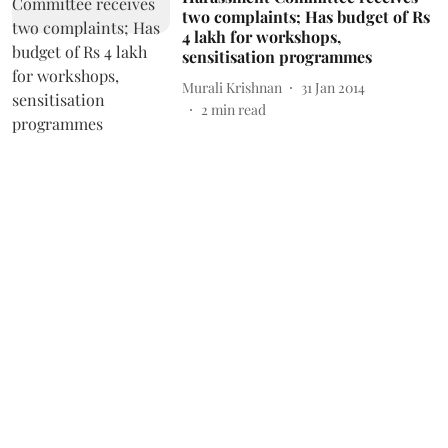
two complaints; Has budget of Rs
4 lakh for workshops,
sensitisation programmes
Murali Krishnan
31 Jan 2014
2
min read