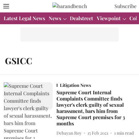
Subscribe
Latest Legal News
News
Dealstreet
Viewpoint
Col
GSICC
Litigation News
Supreme Court Internal
Complaints Committee finds
lawyer's clerk guilty of sexual
harassment, bars him from
Supreme Court premises for 3
months
Debayan Roy
15 Feb 2021
1
min read