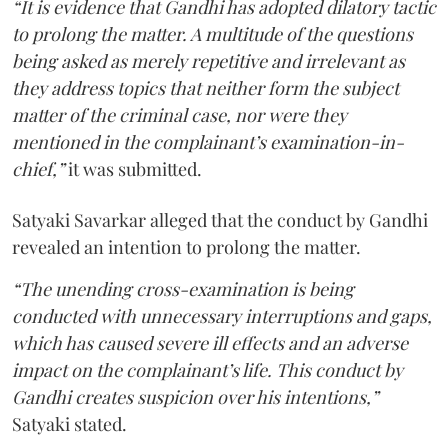
“It is evidence that Gandhi has adopted dilatory tactic
to prolong the matter. A multitude of the questions
being asked as merely repetitive and irrelevant as
they address topics that neither form the subject
matter of the criminal case, nor were they
mentioned in the complainant’s examination-in-
chief,”
it was submitted.
Satyaki Savarkar alleged that the conduct by Gandhi
revealed an intention to prolong the matter.
“The unending cross-examination is being
conducted with unnecessary interruptions and gaps,
which has caused severe ill effects and an adverse
impact on the complainant’s life. This conduct by
Gandhi creates suspicion over his intentions,”
Satyaki stated.