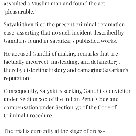
assaulted a Muslim man and found the act
"pleasurable."
Satyaki then filed the present criminal defamation
case, asserting that no such incident described by
Gandhi is found in Savarkar's published works.
He accused Gandhi of making remarks that are
factually incorrect, misleading, and defamatory,
thereby distorting history and damaging Savarkar's
reputation.
Consequently, Satyaki is seeking Gandhi's conviction
under Section 500 of the Indian Penal Code and
compensation under Section 357 of the Code of
Criminal Procedure.
The trial is currently at the stage of cross-