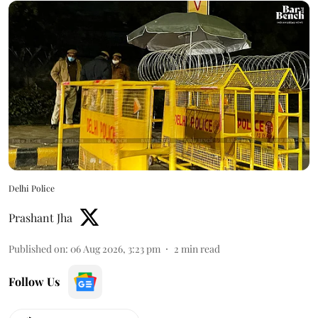
Delhi Police
Prashant Jha
Published on
:
06 Aug 2026, 3:23 pm
2
min read
Follow Us