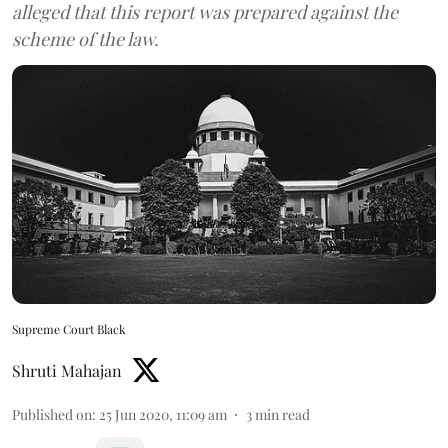
alleged that this report was prepared against the
scheme of the law.
Supreme Court Black
Shruti Mahajan
Published on
:
25 Jun 2020, 11:09 am
3
min read