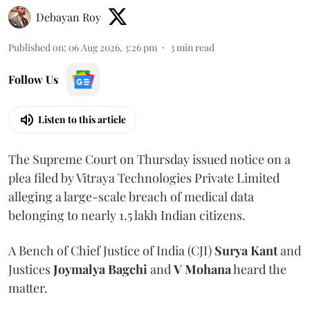
Debayan Roy
Published on
:
06 Aug 2026, 3:26 pm
3
min read
Follow Us
Listen to this article
The Supreme Court on Thursday issued notice on a
plea filed by Vitraya Technologies Private Limited
alleging a large-scale breach of medical data
belonging to nearly 1.5 lakh Indian citizens.
A Bench of Chief Justice of India (CJI)
Surya Kant
and
Justices
Joymalya Bagchi
and
V Mohana
heard the
matter.