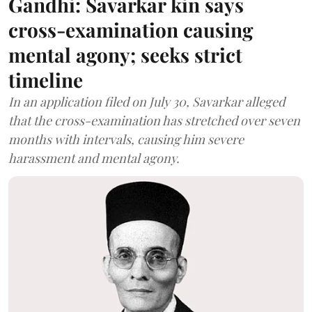
Gandhi: Savarkar kin says
cross-examination causing
mental agony; seeks strict
timeline
In an application filed on July 30, Savarkar alleged
that the cross-examination has stretched over seven
months with intervals, causing him severe
harassment and mental agony.