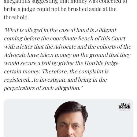
allegations suggesting that money was collected to
bribe a judge could not be brushed aside at the
threshold.
"What is alleged in the case at hand is a litigant
coming before the coordinate Bench of this Court
with a letter that the Advocate and the cohorts of the
Advocate have taken money on the ground that they
would secure a bail by giving the Hon'ble Judge
certain money. Therefore, the complaint is
registered...to investigate and bring in the
perpetrators of such allegation."