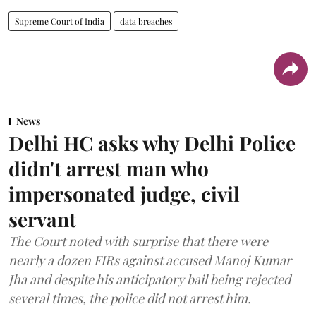
Supreme Court of India
data breaches
News
Delhi HC asks why Delhi Police
didn't arrest man who
impersonated judge, civil
servant
The Court noted with surprise that there were
nearly a dozen FIRs against accused Manoj Kumar
Jha and despite his anticipatory bail being rejected
several times, the police did not arrest him.