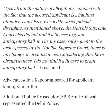
“Apart from the nature of allegations, coupled with
the fact that the accused/applicant is a habitual
offender, I am also governed by strict judicial
discipline. As mentioned above, the Hon’ble Supreme
Court also did not find it a fit case to grant
anticipatory bail and in any case, subsequent to the
order passed by the Hon’ble Supreme Court, there is
no change of circumstances. Considering the above
circumstances, I do not find it a fit case to grant
anticipatory bail,”
it reasoned.
Advocate Aditya Kapoor appeared for applicant
Manoj Kumar Jha.
Additional Public Prosecutor (APP) Amit Ahlawat
represented the Delhi Police.