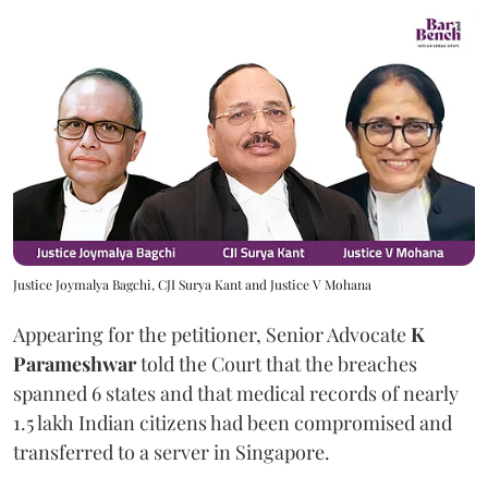
Justice Joymalya Bagchi, CJI Surya Kant and Justice V Mohana
Appearing for the petitioner, Senior Advocate
K
Parameshwar
told the Court that the breaches
spanned 6 states and that medical records of nearly
1.5 lakh Indian citizens had been compromised and
transferred to a server in Singapore.