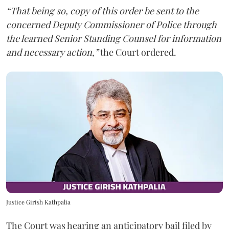
“That being so, copy of this order be sent to the
concerned Deputy Commissioner of Police through
the learned Senior Standing Counsel for information
and necessary action,”
the Court ordered.
Justice Girish Kathpalia
The Court was hearing an anticipatory bail filed by