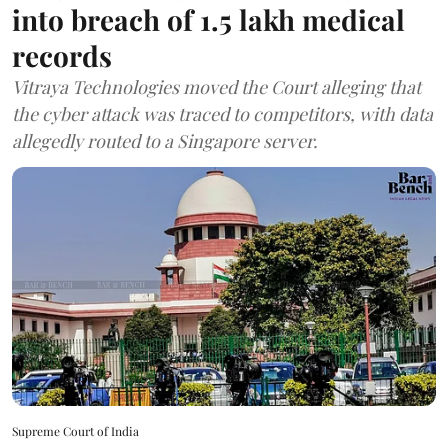
into breach of 1.5 lakh medical
records
Vitraya Technologies moved the Court alleging that
the cyber attack was traced to competitors, with data
allegedly routed to a Singapore server.
Supreme Court of India