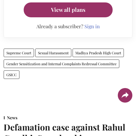
View all plans
Already a subscriber?
Sign in
Supreme Court
Sexual Harassment
Madhya Pradesh High Court
Gender Sensitization and Internal Complaints Redressal Committee
GSICC
News
Defamation case against Rahul