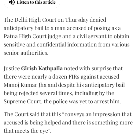
Listen to this article
The Delhi High Court on Thursday denied
anticipatory bail to a man accused of posing as a
Patna High Court judge and a civil servant to obtain
sensitive and confidential information from various
senior authorities.
Justice
Girish Kathpalia
noted with surprise that
there were nearly a dozen FIRs against accused
Manoj Kumar Jha and despite his anticipatory bail
being rejected several times, including by the
Supreme Court, the police was yet to arrest him.
The Court said that this “conveys an impression that
accused is being helped and there is something more
that meets the eye”.