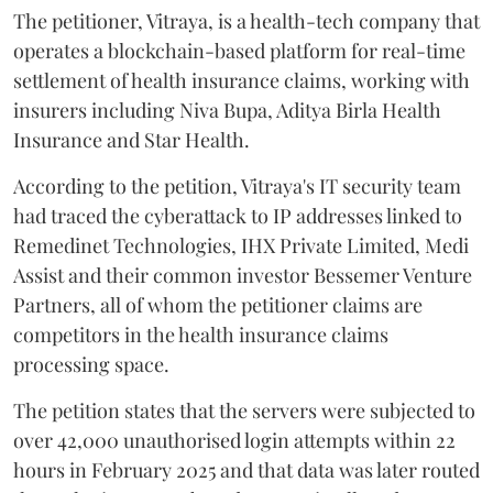
The petitioner, Vitraya, is a health-tech company that
operates a blockchain-based platform for real-time
settlement of health insurance claims, working with
insurers including Niva Bupa, Aditya Birla Health
Insurance and Star Health.
According to the petition, Vitraya's IT security team
had traced the cyberattack to IP addresses linked to
Remedinet Technologies, IHX Private Limited, Medi
Assist and their common investor Bessemer Venture
Partners, all of whom the petitioner claims are
competitors in the health insurance claims
processing space.
The petition states that the servers were subjected to
over 42,000 unauthorised login attempts within 22
hours in February 2025 and that data was later routed