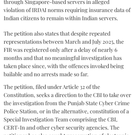
through Singapore-based servers in alleged
violation of IRDAI norms requiring insurance data of
Indian citizens to remain within Indian servers.
The petition also states that despite repeated
representations between March and July 2025, the
FIR was registered only after a delay of nearly 6
months and that no meaningful investigation has
taken place since, with the offences invoked being
bailable and no arrests made so far.
The petition, filed under Article 32 of the
Constitution, seeks a direction to the CBI to take over
the investigation from the Punjab State Cyber Crime
Police Station, or in the alternative, constitution of a
Special Investigation Team comprising the CBI,
CERT-In and other cyber security agencies. The