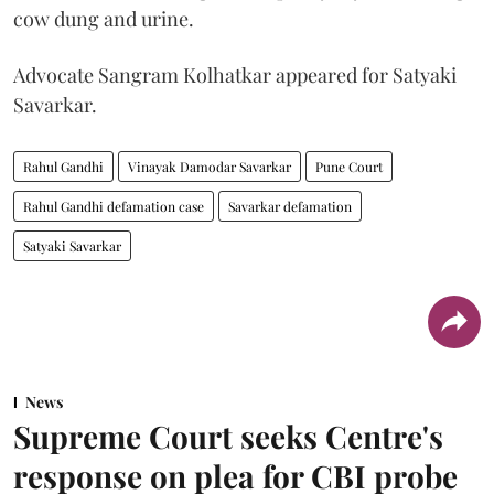
cow dung and urine.
Advocate Sangram Kolhatkar appeared for Satyaki
Savarkar.
Rahul Gandhi
Vinayak Damodar Savarkar
Pune Court
Rahul Gandhi defamation case
Savarkar defamation
Satyaki Savarkar
News
Supreme Court seeks Centre's
response on plea for CBI probe