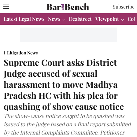
Subscribe
Latest Legal News
News
Dealstreet
Viewpoint
Col
Litigation News
Supreme Court asks District
Judge accused of sexual
harassment to move Madhya
Pradesh HC with his plea for
quashing of show cause notice
The show-cause notice sought to be quashed was
issued to the Judge based on a final report submitted
by the Internal Complaints Committee. Petitioner