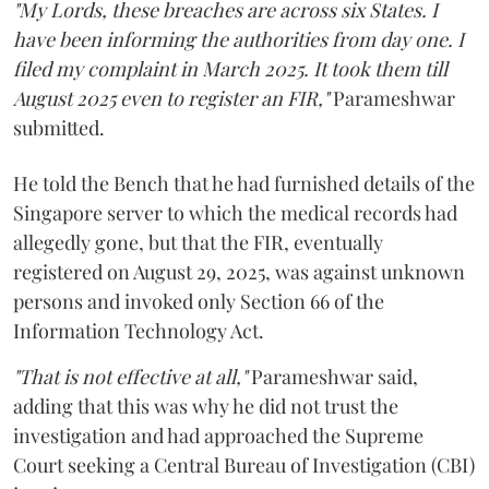
"My Lords, these breaches are across six States. I
have been informing the authorities from day one. I
filed my complaint in March 2025. It took them till
August 2025 even to register an FIR,"
Parameshwar
submitted.
He told the Bench that he had furnished details of the
Singapore server to which the medical records had
allegedly gone, but that the FIR, eventually
registered on August 29, 2025, was against unknown
persons and invoked only Section 66 of the
Information Technology Act.
"That is not effective at all,"
Parameshwar said,
adding that this was why he did not trust the
investigation and had approached the Supreme
Court seeking a Central Bureau of Investigation (CBI)