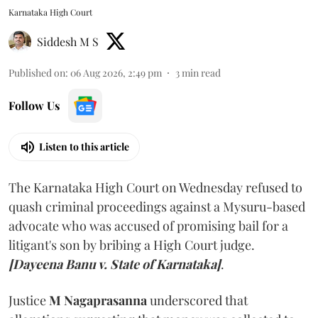
Karnataka High Court
Siddesh M S
Published on
:
06 Aug 2026, 2:49 pm
3
min read
Follow Us
Listen to this article
The Karnataka High Court on Wednesday refused to
quash criminal proceedings against a Mysuru-based
advocate who was accused of promising bail for a
litigant's son by bribing a High Court judge.
[Dayeena Banu v. State of Karnataka]
.
Justice
M Nagaprasanna
underscored that