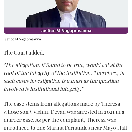
Justice M Nagaprasanna
The Court added,
"The allegation, if found to be true, would cut at the
root of the integrity of the Institution. Therefore, in
such cases investigation is a must as the question
involved is Institutional integrity."
The case stems from allegations made by Theresa,
whose son V Vishnu Devan was arrested in 2021 in a
murder case. As per the complaint, Theresa was
introduced to one Marina Fernandes near Mayo Hall