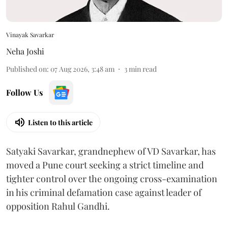
Vinayak Savarkar
Neha Joshi
Published on
:
07 Aug 2026, 3:48 am
3
min read
Follow Us
Listen to this article
Satyaki Savarkar, grandnephew of VD Savarkar, has
moved a Pune court seeking a strict timeline and
tighter control over the ongoing cross-examination
in his criminal defamation case against leader of
opposition Rahul Gandhi.