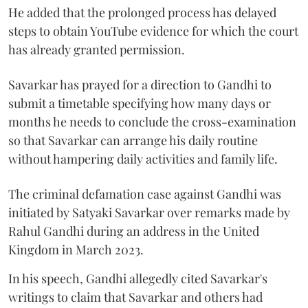
He added that the prolonged process has delayed
steps to obtain YouTube evidence for which the court
has already granted permission.
Savarkar has prayed for a direction to Gandhi to
submit a timetable specifying how many days or
months he needs to conclude the cross-examination
so that Savarkar can arrange his daily routine
without hampering daily activities and family life.
The criminal defamation case against Gandhi was
initiated by Satyaki Savarkar over remarks made by
Rahul Gandhi during an address in the United
Kingdom in March 2023.
In his speech, Gandhi allegedly cited Savarkar's
writings to claim that Savarkar and others had