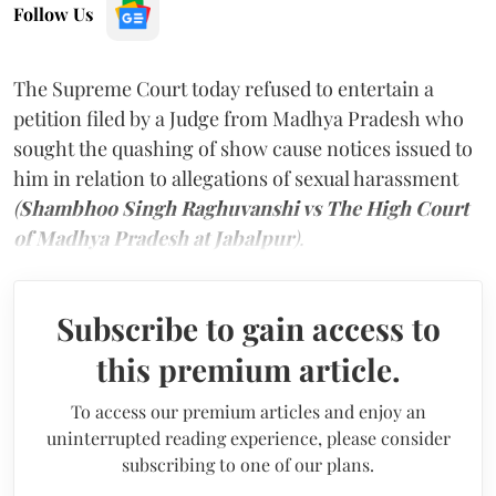
Follow Us
The Supreme Court today refused to entertain a
petition filed by a Judge from Madhya Pradesh who
sought the quashing of show cause notices issued to
him in relation to allegations of sexual harassment
(
Shambhoo Singh Raghuvanshi vs The High Court
of Madhya Pradesh at Jabalpur
).
Subscribe to gain access to
this premium article.
To access our premium articles and enjoy an
uninterrupted reading experience, please consider
subscribing to one of our plans.