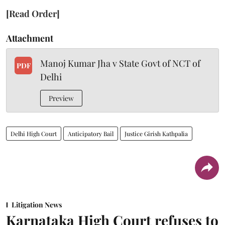
[Read Order]
Attachment
Manoj Kumar Jha v State Govt of NCT of
PDF
Delhi
Preview
Delhi High Court
Anticipatory Bail
Justice Girish Kathpalia
Litigation News
Karnataka High Court refuses to