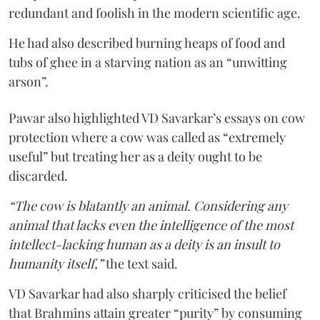
redundant and foolish in the modern scientific age.
He had also described burning heaps of food and
tubs of ghee in a starving nation as an “unwitting
arson”.
Pawar also highlighted VD Savarkar’s essays on cow
protection where a cow was called as “extremely
useful” but treating her as a deity ought to be
discarded.
“The cow is blatantly an animal. Considering any
animal that lacks even the intelligence of the most
intellect-lacking human as a deity is an insult to
humanity itself,”
the text said.
VD Savarkar had also sharply criticised the belief
that Brahmins attain greater “purity” by consuming