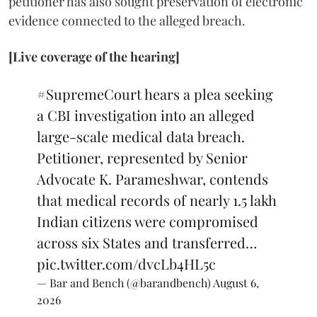
petitioner has also sought preservation of electronic
evidence connected to the alleged breach.
[Live coverage of the hearing]
#SupremeCourt
hears a plea seeking
a CBI investigation into an alleged
large-scale medical data breach.
Petitioner, represented by Senior
Advocate K. Parameshwar, contends
that medical records of nearly 1.5 lakh
Indian citizens were compromised
across six States and transferred…
pic.twitter.com/dvcLb4HL5c
— Bar and Bench (@barandbench)
August 6,
2026