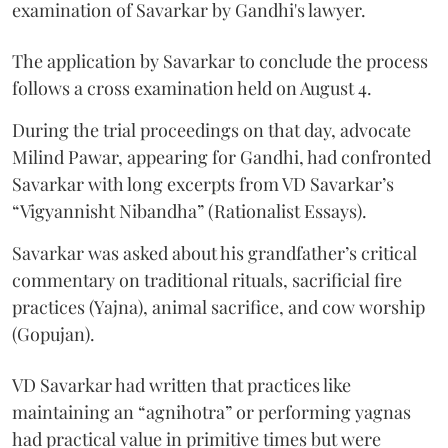
examination of Savarkar by Gandhi's lawyer.
The application by Savarkar to conclude the process
follows a cross examination held on August 4.
During the trial proceedings on that day, advocate
Milind Pawar, appearing for Gandhi, had confronted
Savarkar with long excerpts from VD Savarkar’s
“Vigyannisht Nibandha” (Rationalist Essays).
Savarkar was asked about his grandfather’s critical
commentary on traditional rituals, sacrificial fire
practices (Yajna), animal sacrifice, and cow worship
(Gopujan).
VD Savarkar had written that practices like
maintaining an “agnihotra” or performing yagnas
had practical value in primitive times but were