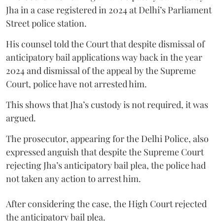
Jha in a case registered in 2024 at Delhi’s Parliament
Street police station.
His counsel told the Court that despite dismissal of
anticipatory bail applications way back in the year
2024 and dismissal of the appeal by the Supreme
Court, police have not arrested him.
This shows that Jha’s custody is not required, it was
argued.
The prosecutor, appearing for the Delhi Police, also
expressed anguish that despite the Supreme Court
rejecting Jha’s anticipatory bail plea, the police had
not taken any action to arrest him.
After considering the case, the High Court rejected
the anticipatory bail plea.