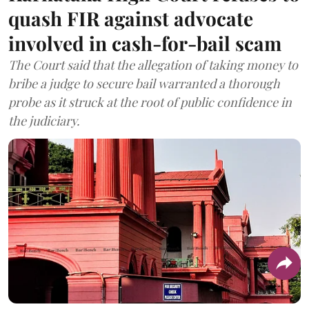
quash FIR against advocate
involved in cash-for-bail scam
The Court said that the allegation of taking money to
bribe a judge to secure bail warranted a thorough
probe as it struck at the root of public confidence in
the judiciary.