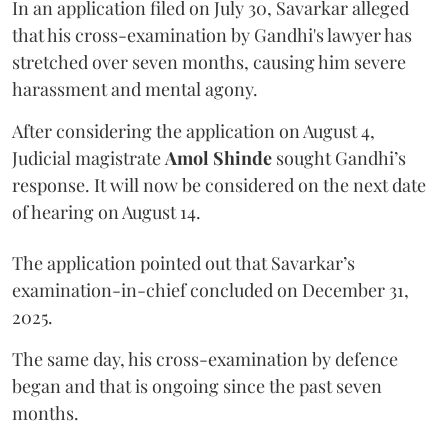
In an application filed on July 30, Savarkar alleged
that his cross-examination by Gandhi's lawyer has
stretched over seven months, causing him severe
harassment and mental agony.
After considering the application on August 4,
Judicial magistrate
Amol Shinde
sought Gandhi’s
response. It will now be considered on the next date
of hearing on August 14.
The application pointed out that Savarkar’s
examination-in-chief concluded on December 31,
2025.
The same day, his cross-examination by defence
began and that is ongoing since the past seven
months.