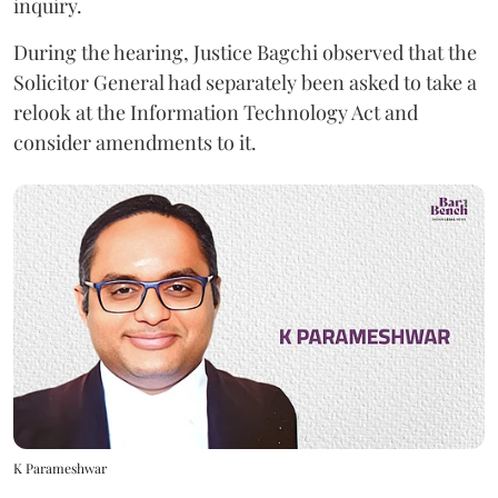
inquiry.
During the hearing, Justice Bagchi observed that the
Solicitor General had separately been asked to take a
relook at the Information Technology Act and
consider amendments to it.
K Parameshwar