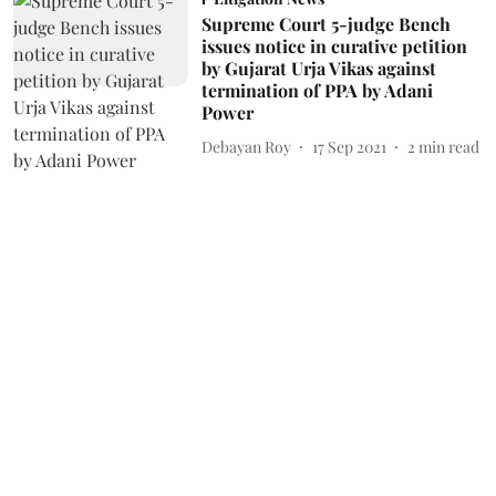
Supreme Court 5-judge Bench
issues notice in curative petition
by Gujarat Urja Vikas against
termination of PPA by Adani
Power
Debayan Roy
17 Sep 2021
2
min read