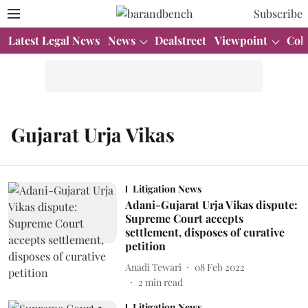
Subscribe
Latest Legal News
News
Dealstreet
Viewpoint
Col
Gujarat Urja Vikas
Litigation News
Adani-Gujarat Urja Vikas dispute:
Supreme Court accepts
settlement, disposes of curative
petition
Anadi Tewari
08 Feb 2022
2
min read
Litigation News