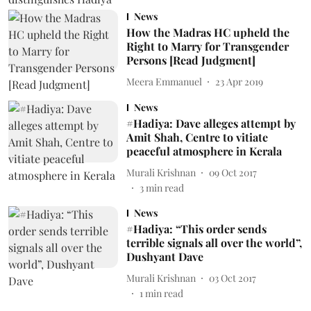
News
How the Madras HC upheld the
Right to Marry for Transgender
Persons [Read Judgment]
Meera Emmanuel
23 Apr 2019
News
#Hadiya: Dave alleges attempt by
Amit Shah, Centre to vitiate
peaceful atmosphere in Kerala
Murali Krishnan
09 Oct 2017
3
min read
News
#Hadiya: “This order sends
terrible signals all over the world”,
Dushyant Dave
Murali Krishnan
03 Oct 2017
1
min read