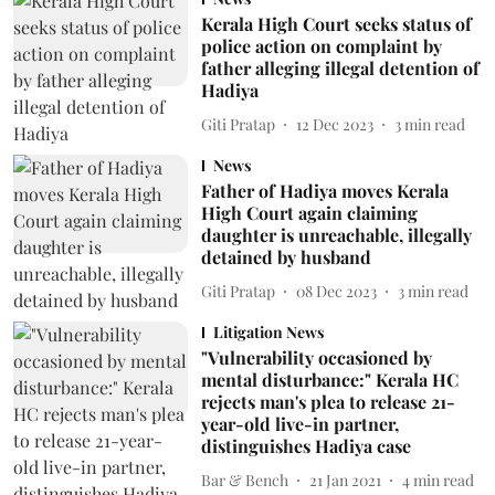
Kerala High Court seeks status of
police action on complaint by
father alleging illegal detention of
Hadiya
Giti Pratap
12 Dec 2023
3
min read
News
Father of Hadiya moves Kerala
High Court again claiming
daughter is unreachable, illegally
detained by husband
Giti Pratap
08 Dec 2023
3
min read
Litigation News
"Vulnerability occasioned by
mental disturbance:" Kerala HC
rejects man's plea to release 21-
year-old live-in partner,
distinguishes Hadiya case
Bar & Bench
21 Jan 2021
4
min read