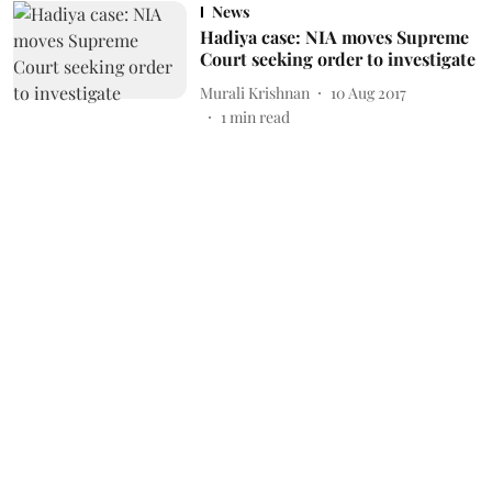
News
Hadiya case: NIA moves Supreme
Court seeking order to investigate
Murali Krishnan
10 Aug 2017
1
min read