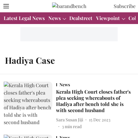
Subscribe
Latest Legal News
News
Dealstreet
Viewpoint
Col
Hadiya Case
News
Kerala High Court closes father's
plea seeking whereabouts of
Hadiya after bench told she is
with second husband
Sara Susan Jiji
15 Dec 2023
3
min read
News