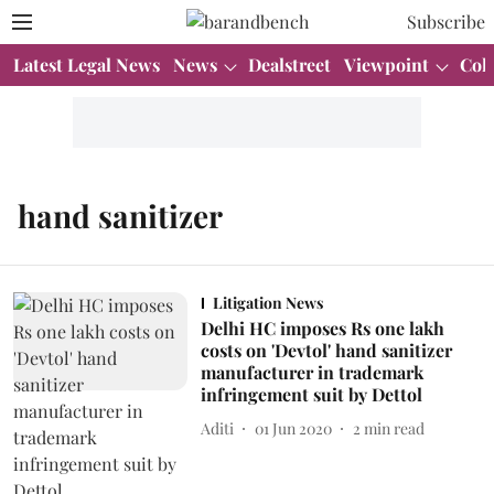
Subscribe
Latest Legal News
News
Dealstreet
Viewpoint
Col
hand sanitizer
Litigation News
Delhi HC imposes Rs one lakh
costs on 'Devtol' hand sanitizer
manufacturer in trademark
infringement suit by Dettol
Aditi
01 Jun 2020
2
min read