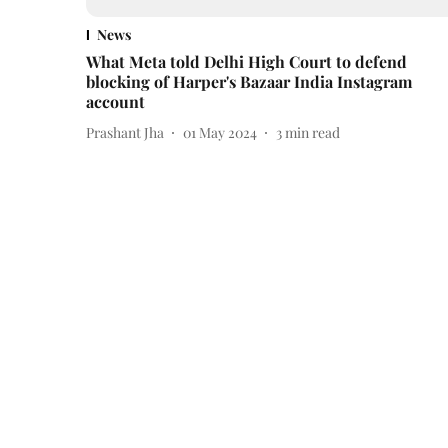
News
What Meta told Delhi High Court to defend
blocking of Harper's Bazaar India Instagram
account
Prashant Jha
01 May 2024
3
min read