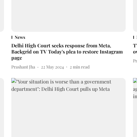
News
Delhi High Court seeks response from Meta,
T
Backgrid on TV Today's plea to restore Instagram
o
page
P
Prashant Jha
22 May 2024
2
min read