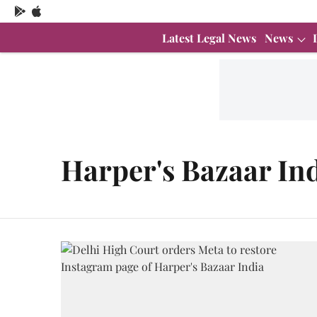
Latest Legal News
News
Harper's Bazaar In