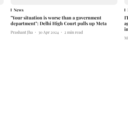
News
"Your situation is worse than a government
I
department": Delhi High Court pulls up Meta
a
i
Prashant Jha
30 Apr 2024
2
min read
M