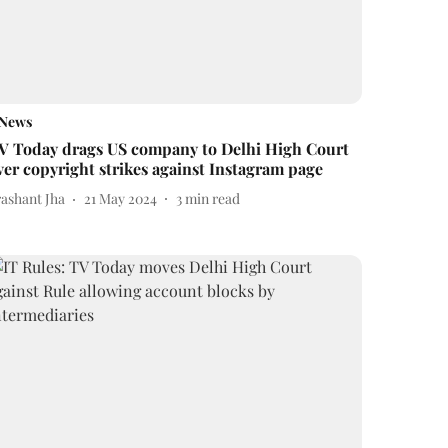
News
V Today drags US company to Delhi High Court
ver copyright strikes against Instagram page
rashant Jha
21 May 2024
3
min read