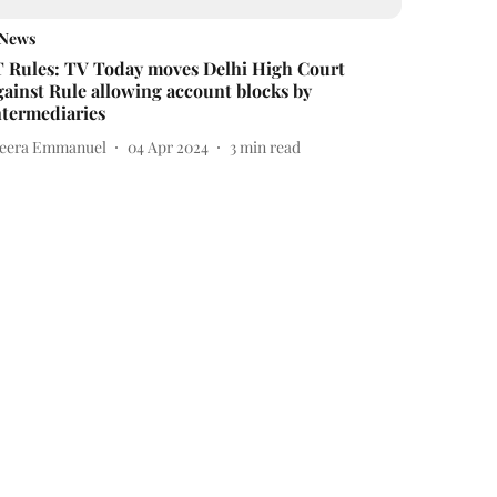
News
T Rules: TV Today moves Delhi High Court
gainst Rule allowing account blocks by
ntermediaries
eera Emmanuel
04 Apr 2024
3
min read