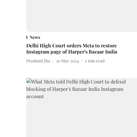
News
Delhi High Court orders Meta to restore
Instagram page of Harper's Bazaar India
Prashant Jha
30 May 2024
2
min read