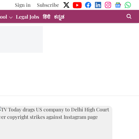
Sign in
Subscribe
ool
Legal Jobs
हिंदी
ಕನ್ನಡ