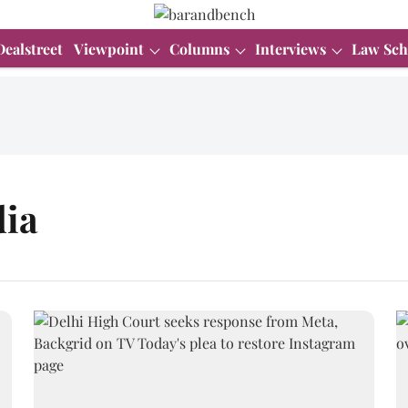
Dealstreet
Viewpoint
Columns
Interviews
Law Sch
dia