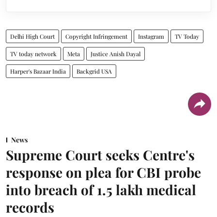
Delhi High Court
Copyright Infringement
Instagram
TV Today
TV today network
Meta
Justice Anish Dayal
Harper's Bazaar India
Backgrid USA
News
Supreme Court seeks Centre's
response on plea for CBI probe
into breach of 1.5 lakh medical
records