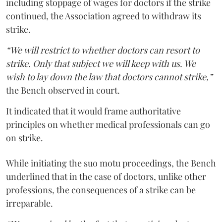
including stoppage of wages for doctors if the strike
continued, the Association agreed to withdraw its
strike.
“We will restrict to whether doctors can resort to
strike. Only that subject we will keep with us. We
wish to lay down the law that doctors cannot strike,”
the Bench observed in court.
It indicated that it would frame authoritative
principles on whether medical professionals can go
on strike.
While initiating the suo motu proceedings, the Bench
underlined that in the case of doctors, unlike other
professions, the consequences of a strike can be
irreparable.