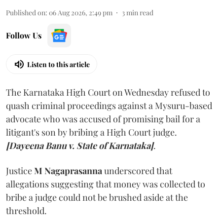
Published on
:
06 Aug 2026, 2:49 pm
3
min read
Follow Us
Listen to this article
The Karnataka High Court on Wednesday refused to
quash criminal proceedings against a Mysuru-based
advocate who was accused of promising bail for a
litigant's son by bribing a High Court judge.
[Dayeena Banu v. State of Karnataka]
.
Justice
M Nagaprasanna
underscored that
allegations suggesting that money was collected to
bribe a judge could not be brushed aside at the
threshold.