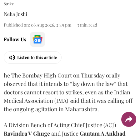
Strike
Neha Joshi
Published on
:
06 Aug 2026, 2:49 pm
3
min read
Follow Us
Listen to this article
he The Bombay High Court on Thursday orally
observed that it intends to “lay down the law” that
doctors cannot resort to strikes, even as the Indian
Medical Association (IMA) said that it was calling off
the ongoing agitation in Maharashtra.
A Division Bench of Acting Chief Justice (ACJ)
Ravindra V Ghuge
and Justice
Gautam A Ankhad