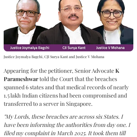
Justice Joymalya Bagchi, CJI Surya Kant and Justice V Mohana
Appearing for the petitioner, Senior Advocate
K
Parameshwar
told the Court that the breaches
spanned 6 states and that medical records of nearly
1.5 lakh Indian citizens had been compromised and
transferred to a server in Singapore.
"My Lords, these breaches are across six States. I
have been informing the authorities from day one. I
filed my complaint in March 2025. It took them till