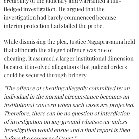
credibility of the judiciary and warranted a full-
fledged investigation. He argued that the
investigation had barely commenced because
interim protection had stalled the probe.
While dismissing the plea, Justice Nagaprasanna held
that although the alleged offence was one of
cheating, it assumed a larger institutional dimension
because it involved allegations that judicial orders
could be secured through bribery.
"The offence of cheating allegedly committed by an
individual in the normal circumstance becomes an
institutional concern when such cases are projected.
Therefore, there can be no question of interdiction
of investigation on any ground whatsoever unless
investigation would ensue and a final report is filed
before the concerned Court."