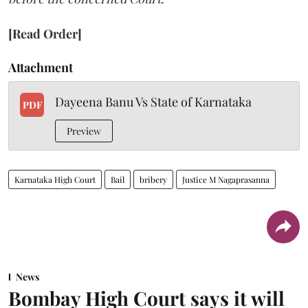
[Read Order]
Attachment
Dayeena Banu Vs State of Karnataka
PDF
Preview
Karnataka High Court
Bail
bribery
Justice M Nagaprasanna
News
Bombay High Court says it will