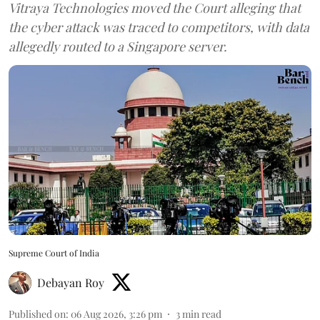
Vitraya Technologies moved the Court alleging that
the cyber attack was traced to competitors, with data
allegedly routed to a Singapore server.
Supreme Court of India
Debayan Roy
Published on
:
06 Aug 2026, 3:26 pm
3
min read