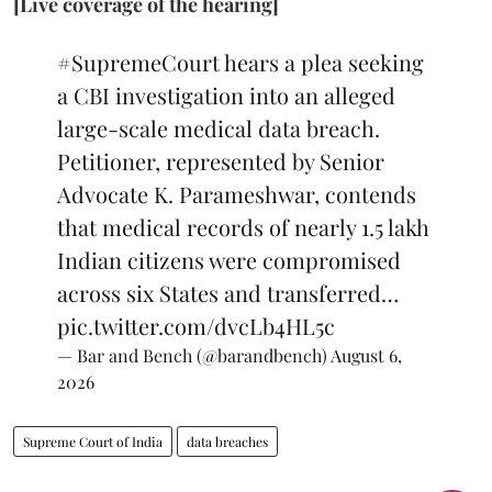
[Live coverage of the hearing]
#SupremeCourt
hears a plea seeking
a CBI investigation into an alleged
large-scale medical data breach.
Petitioner, represented by Senior
Advocate K. Parameshwar, contends
that medical records of nearly 1.5 lakh
Indian citizens were compromised
across six States and transferred…
pic.twitter.com/dvcLb4HL5c
— Bar and Bench (@barandbench)
August 6,
2026
Supreme Court of India
data breaches