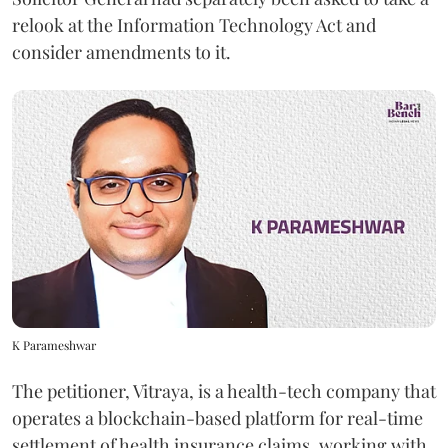
relook at the Information Technology Act and
consider amendments to it.
K Parameshwar
The petitioner, Vitraya, is a health-tech company that
operates a blockchain-based platform for real-time
settlement of health insurance claims, working with