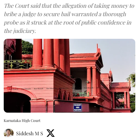
The Court said that the allegation of taking money to
bribe a judge to secure bail warranted a thorough
probe as it struck at the root of public confidence in
the judiciary.
Karnataka High Court
Siddesh M S