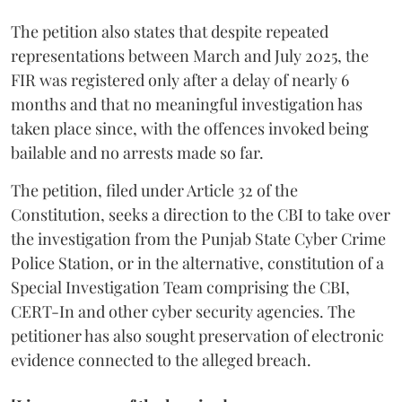
The petition also states that despite repeated
representations between March and July 2025, the
FIR was registered only after a delay of nearly 6
months and that no meaningful investigation has
taken place since, with the offences invoked being
bailable and no arrests made so far.
The petition, filed under Article 32 of the
Constitution, seeks a direction to the CBI to take over
the investigation from the Punjab State Cyber Crime
Police Station, or in the alternative, constitution of a
Special Investigation Team comprising the CBI,
CERT-In and other cyber security agencies. The
petitioner has also sought preservation of electronic
evidence connected to the alleged breach.