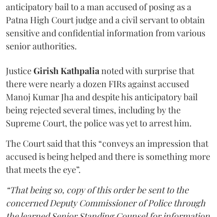
anticipatory bail to a man accused of posing as a
Patna High Court judge and a civil servant to obtain
sensitive and confidential information from various
senior authorities.
Justice
Girish Kathpalia
noted with surprise that
there were nearly a dozen FIRs against accused
Manoj Kumar Jha and despite his anticipatory bail
being rejected several times, including by the
Supreme Court, the police was yet to arrest him.
The Court said that this “conveys an impression that
accused is being helped and there is something more
that meets the eye”.
“That being so, copy of this order be sent to the
concerned Deputy Commissioner of Police through
the learned Senior Standing Counsel for information