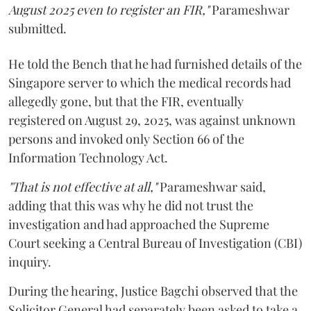
August 2025 even to register an FIR,"
Parameshwar
submitted.
He told the Bench that he had furnished details of the
Singapore server to which the medical records had
allegedly gone, but that the FIR, eventually
registered on August 29, 2025, was against unknown
persons and invoked only Section 66 of the
Information Technology Act.
"That is not effective at all,"
Parameshwar said,
adding that this was why he did not trust the
investigation and had approached the Supreme
Court seeking a Central Bureau of Investigation (CBI)
inquiry.
During the hearing, Justice Bagchi observed that the
Solicitor General had separately been asked to take a