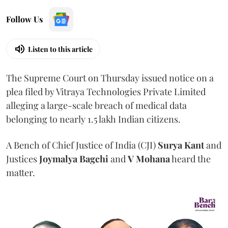
Follow Us
Listen to this article
The Supreme Court on Thursday issued notice on a
plea filed by Vitraya Technologies Private Limited
alleging a large-scale breach of medical data
belonging to nearly 1.5 lakh Indian citizens.
A Bench of Chief Justice of India (CJI)
Surya Kant
and
Justices
Joymalya Bagchi
and
V Mohana
heard the
matter.