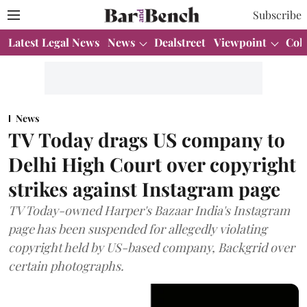
Subscribe
Latest Legal News
News
Dealstreet
Viewpoint
Col
News
TV Today drags US company to
Delhi High Court over copyright
strikes against Instagram page
TV Today-owned Harper's Bazaar India's Instagram
page has been suspended for allegedly violating
copyright held by US-based company, Backgrid over
certain photographs.