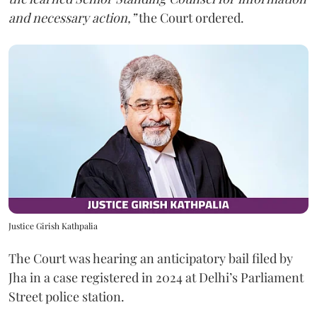
and necessary action,”
the Court ordered.
Justice Girish Kathpalia
The Court was hearing an anticipatory bail filed by
Jha in a case registered in 2024 at Delhi’s Parliament
Street police station.