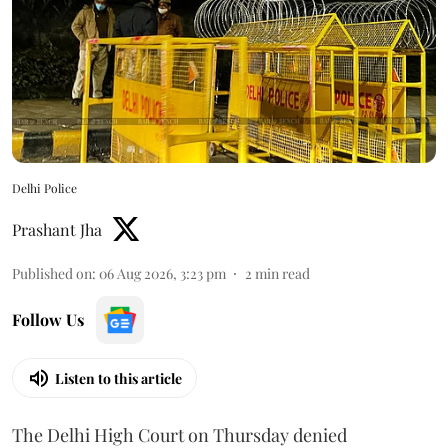
Delhi Police
Prashant Jha
Published on
:
06 Aug 2026, 3:23 pm
2
min read
Follow Us
Listen to this article
The Delhi High Court on Thursday denied