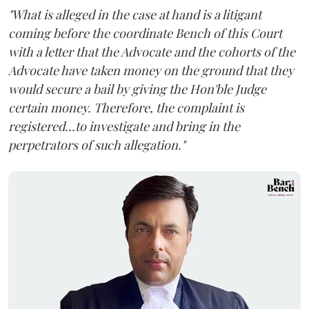
"What is alleged in the case at hand is a litigant
coming before the coordinate Bench of this Court
with a letter that the Advocate and the cohorts of the
Advocate have taken money on the ground that they
would secure a bail by giving the Hon'ble Judge
certain money. Therefore, the complaint is
registered...to investigate and bring in the
perpetrators of such allegation."