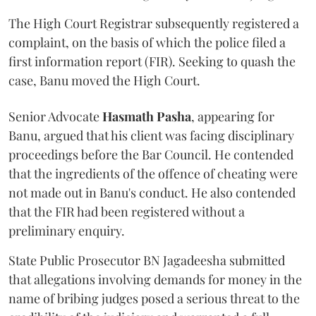
The High Court Registrar subsequently registered a
complaint, on the basis of which the police filed a
first information report (FIR). Seeking to quash the
case, Banu moved the High Court.
Senior Advocate
Hasmath Pasha
, appearing for
Banu, argued that his client was facing disciplinary
proceedings before the Bar Council. He contended
that the ingredients of the offence of cheating were
not made out in Banu's conduct. He also contended
that the FIR had been registered without a
preliminary enquiry.
State Public Prosecutor BN Jagadeesha submitted
that allegations involving demands for money in the
name of bribing judges posed a serious threat to the