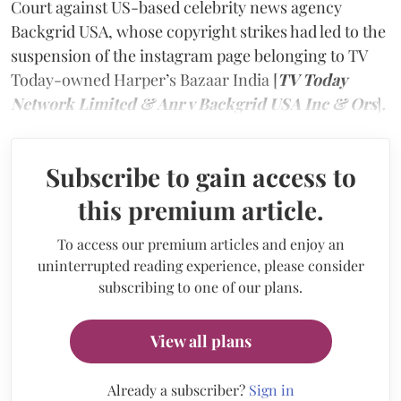
Court against US-based celebrity news agency
Backgrid USA, whose copyright strikes had led to the
suspension of the instagram page belonging to TV
Today-owned Harper’s Bazaar India [
TV Today
Network Limited & Anr v Backgrid USA Inc & Ors
]
.
Subscribe to gain access to
this premium article.
To access our premium articles and enjoy an
uninterrupted reading experience, please consider
subscribing to one of our plans.
View all plans
Already a subscriber?
Sign in