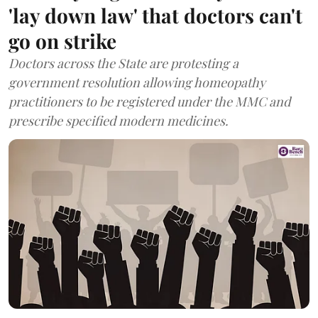
'lay down law' that doctors can't
go on strike
Doctors across the State are protesting a
government resolution allowing homeopathy
practitioners to be registered under the MMC and
prescribe specified modern medicines.