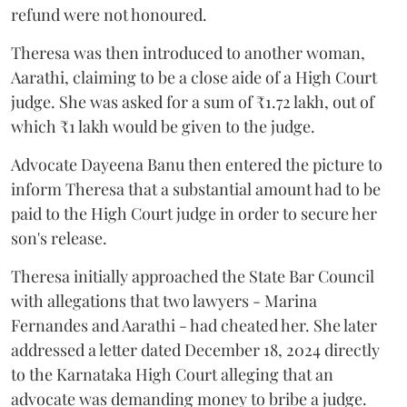
refund were not honoured.
Theresa was then introduced to another woman,
Aarathi, claiming to be a close aide of a High Court
judge. She was asked for a sum of ₹1.72 lakh, out of
which ₹1 lakh would be given to the judge.
Advocate Dayeena Banu then entered the picture to
inform Theresa that a substantial amount had to be
paid to the High Court judge in order to secure her
son's release.
Theresa initially approached the State Bar Council
with allegations that two lawyers - Marina
Fernandes and Aarathi - had cheated her. She later
addressed a letter dated December 18, 2024 directly
to the Karnataka High Court alleging that an
advocate was demanding money to bribe a judge.