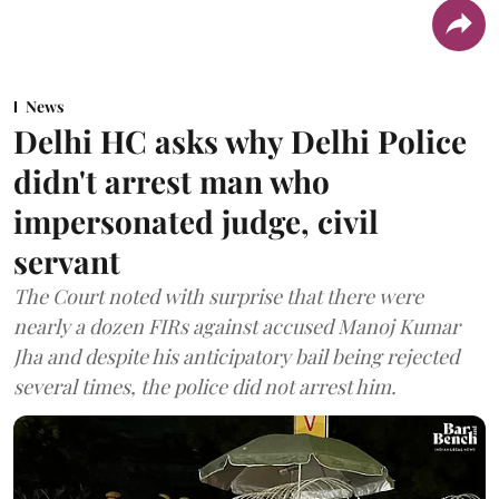
News
Delhi HC asks why Delhi Police
didn't arrest man who
impersonated judge, civil
servant
The Court noted with surprise that there were
nearly a dozen FIRs against accused Manoj Kumar
Jha and despite his anticipatory bail being rejected
several times, the police did not arrest him.