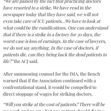
“We are pained by the fact that practicing doctors
have resorted to a strike. We have read in the
newspaper today that they have said, we will not
even take care of ICU patients...We have to look at
what could be the ramifications. One can understand
that if there is a strike in a factory for 30 days, the
worst case is loss of earnings. In the case of lawyers,
we do not say anything. In the case of doctors, if
patients die, can they bring back the dead patients to
life?”
the ACJ said.
After summoning counsel for the IMA, the Bench
warned that if the Association continued with a
confrontational stand, it would be compelled to
direct stoppage of wages for striking doctors.
“Will you strike at the cost of patients? There will be