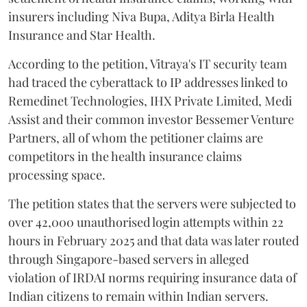
insurers including Niva Bupa, Aditya Birla Health
Insurance and Star Health.
According to the petition, Vitraya's IT security team
had traced the cyberattack to IP addresses linked to
Remedinet Technologies, IHX Private Limited, Medi
Assist and their common investor Bessemer Venture
Partners, all of whom the petitioner claims are
competitors in the health insurance claims
processing space.
The petition states that the servers were subjected to
over 42,000 unauthorised login attempts within 22
hours in February 2025 and that data was later routed
through Singapore-based servers in alleged
violation of IRDAI norms requiring insurance data of
Indian citizens to remain within Indian servers.