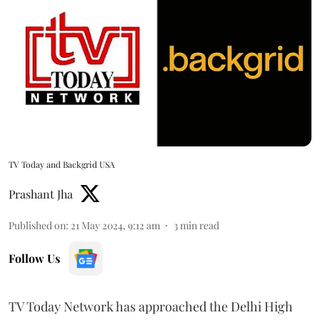
TV Today and Backgrid USA
Prashant Jha
Published on
:
21 May 2024, 9:12 am
3
min read
Follow Us
TV Today Network has approached the Delhi High