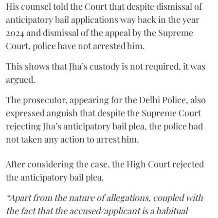
His counsel told the Court that despite dismissal of
anticipatory bail applications way back in the year
2024 and dismissal of the appeal by the Supreme
Court, police have not arrested him.
This shows that Jha’s custody is not required, it was
argued.
The prosecutor, appearing for the Delhi Police, also
expressed anguish that despite the Supreme Court
rejecting Jha’s anticipatory bail plea, the police had
not taken any action to arrest him.
After considering the case, the High Court rejected
the anticipatory bail plea.
“Apart from the nature of allegations, coupled with
the fact that the accused/applicant is a habitual