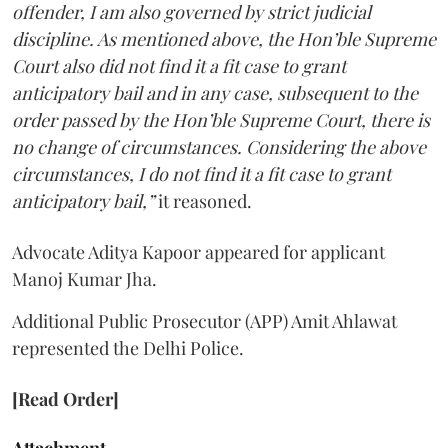
offender, I am also governed by strict judicial
discipline. As mentioned above, the Hon’ble Supreme
Court also did not find it a fit case to grant
anticipatory bail and in any case, subsequent to the
order passed by the Hon’ble Supreme Court, there is
no change of circumstances. Considering the above
circumstances, I do not find it a fit case to grant
anticipatory bail,”
it reasoned.
Advocate Aditya Kapoor appeared for applicant
Manoj Kumar Jha.
Additional Public Prosecutor (APP) Amit Ahlawat
represented the Delhi Police.
[Read Order]
Attachment