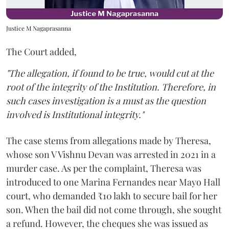
Justice M Nagaprasanna
The Court added,
"The allegation, if found to be true, would cut at the
root of the integrity of the Institution. Therefore, in
such cases investigation is a must as the question
involved is Institutional integrity."
The case stems from allegations made by Theresa,
whose son V Vishnu Devan was arrested in 2021 in a
murder case. As per the complaint, Theresa was
introduced to one Marina Fernandes near Mayo Hall
court, who demanded ₹10 lakh to secure bail for her
son. When the bail did not come through, she sought
a refund. However, the cheques she was issued as