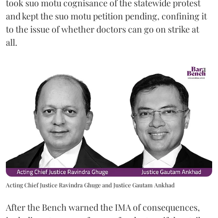
took suo motu cognisance of the statewide protest
and kept the suo motu petition pending, confining it
to the issue of whether doctors can go on strike at
all.
Acting Chief Justice Ravindra Ghuge and Justice Gautam Ankhad
After the Bench warned the IMA of consequences,