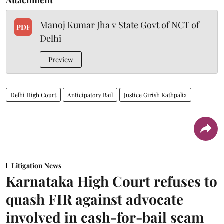
Manoj Kumar Jha v State Govt of NCT of
PDF
Delhi
Preview
Delhi High Court
Anticipatory Bail
Justice Girish Kathpalia
Litigation News
Karnataka High Court refuses to
quash FIR against advocate
involved in cash-for-bail scam