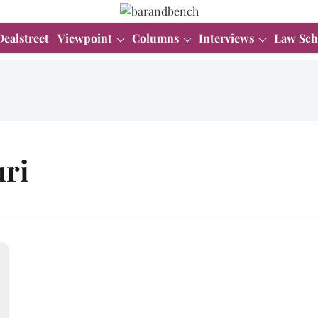
Dealstreet
Viewpoint
Columns
Interviews
Law Sch
ri