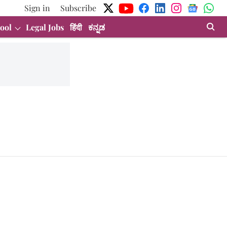
Sign in
Subscribe
ool
Legal Jobs
हिंदी
ಕನ್ನಡ