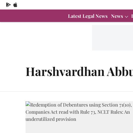
Latest Legal News
News
Harshvardhan Abbu