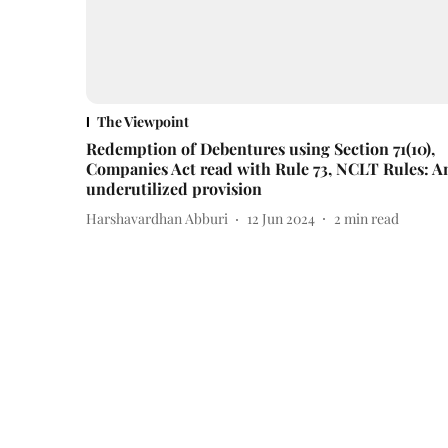
The Viewpoint
Redemption of Debentures using Section 71(10),
Companies Act read with Rule 73, NCLT Rules: A
underutilized provision
Harshavardhan Abburi
12 Jun 2024
2
min read