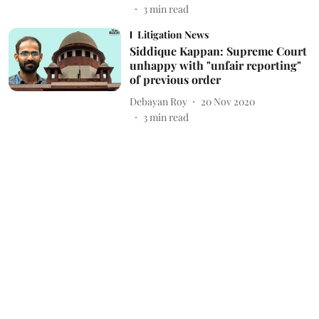
3
min read
Litigation News
Siddique Kappan: Supreme Court
unhappy with "unfair reporting"
of previous order
Debayan Roy
20 Nov 2020
3
min read