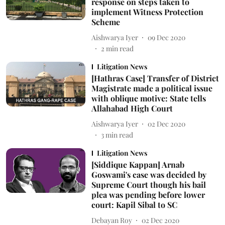
response on steps taken to
implement Witness Protection
Scheme
Aishwarya Iyer
09 Dec 2020
2
min read
Litigation News
[Hathras Case] Transfer of District
Magistrate made a political issue
with oblique motive: State tells
Allahabad High Court
Aishwarya Iyer
02 Dec 2020
3
min read
Litigation News
[Siddique Kappan] Arnab
Goswami's case was decided by
Supreme Court though his bail
plea was pending before lower
court: Kapil Sibal to SC
Debayan Roy
02 Dec 2020