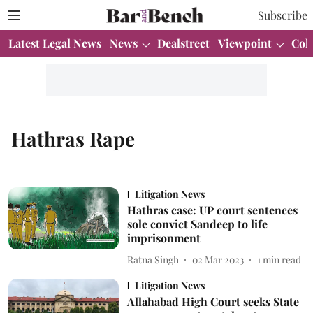
Subscribe
Latest Legal News
News
Dealstreet
Viewpoint
Col
Hathras Rape
Litigation News
Hathras case: UP court sentences
sole convict Sandeep to life
imprisonment
Ratna Singh
02 Mar 2023
1
min read
Litigation News
Allahabad High Court seeks State