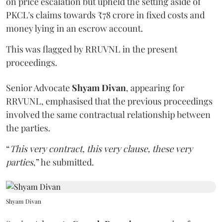
on price escalation but upheld the setting aside of
PKCL's claims towards ₹78 crore in fixed costs and
money lying in an escrow account.
This was flagged by RRUVNL in the present
proceedings.
Senior Advocate
Shyam Divan
, appearing for
RRVUNL, emphasised that the previous proceedings
involved the same contractual relationship between
the parties.
“
This very contract, this very clause, these very
parties
,” he submitted.
Shyam Divan