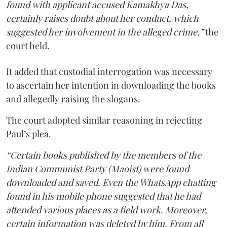
found with applicant accused Kamakhya Das,
certainly raises doubt about her conduct, which
suggested her involvement in the alleged crime,”
the
court held.
It added that custodial interrogation was necessary
to ascertain her intention in downloading the books
and allegedly raising the slogans.
The court adopted similar reasoning in rejecting
Paul’s plea.
“Certain books published by the members of the
Indian Communist Party (Maoist) were found
downloaded and saved. Even the WhatsApp chatting
found in his mobile phone suggested that he had
attended various places as a field work. Moreover,
certain information was deleted by him. From all