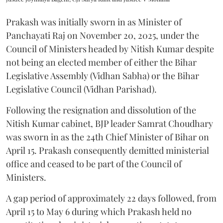
Prakash was initially sworn in as Minister of
Panchayati Raj on November 20, 2025, under the
Council of Ministers headed by Nitish Kumar despite
not being an elected member of either the Bihar
Legislative Assembly (Vidhan Sabha) or the Bihar
Legislative Council (Vidhan Parishad).
Following the resignation and dissolution of the
Nitish Kumar cabinet, BJP leader Samrat Choudhary
was sworn in as the 24th Chief Minister of Bihar on
April 15. Prakash consequently demitted ministerial
office and ceased to be part of the Council of
Ministers.
A gap period of approximately 22 days followed, from
April 15 to May 6 during which Prakash held no