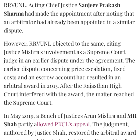
RRVUNL. Acting Chief Justice
Sanjeev Prakash
Sharma
had made the appointment after noting that
an arbitrator had already been appointed in a similar
dispute.
However, RRVUNL objected to the same, citing
Justice Mishra's involvement as a Supreme Court
judge in an earlier dispute under the agreement. The
earlier dispute concerning price escalation, fixed
costs and an escrow account had resulted in an
arbitral award in 2015. After the Rajasthan High
Court interfered with the award, the matter reached
the Supreme Court.
In May 2019, a Bench of Justices Arun Mishra
and
MR
Shah
partly a
llowed PKCL's appeal
. The judgment,
authored by Justice Shah, restored the arbitral award