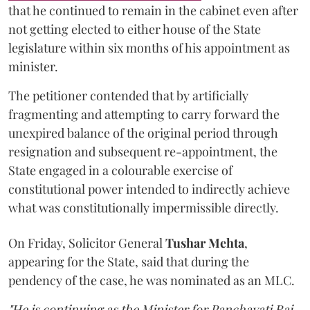
that he continued to remain in the cabinet even after
not getting elected to either house of the State
legislature within six months of his appointment as
minister.
The petitioner contended that by artificially
fragmenting and attempting to carry forward the
unexpired balance of the original period through
resignation and subsequent re-appointment, the
State engaged in a colourable exercise of
constitutional power intended to indirectly achieve
what was constitutionally impermissible directly.
On Friday, Solicitor General
Tushar Mehta
,
appearing for the State, said that during the
pendency of the case, he was nominated as an MLC.
"He is continuing as the Minister for Panchayati Raj.