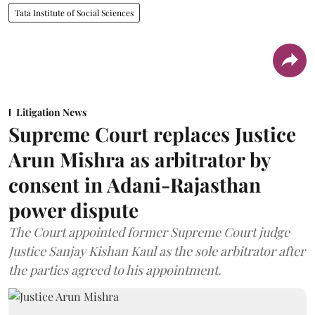
Tata Institute of Social Sciences
Litigation News
Supreme Court replaces Justice
Arun Mishra as arbitrator by
consent in Adani-Rajasthan
power dispute
The Court appointed former Supreme Court judge
Justice Sanjay Kishan Kaul as the sole arbitrator after
the parties agreed to his appointment.