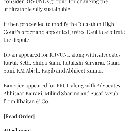
consider RRVUNL's ground for changing the
arbitrator legally sustainable.
It then proceeded to modify the Rajasthan High
Court's order and appointed Justice Kaul to arbitrate
the dispute.
Divan appeared for RRVUNL along with Advocates
Kartik Seth, Shilpa Saini, Ratakshi Sarvaria, Gauri
Soni, KM Abish, Ragib and Abhijeet Kumar.
Banerjee appeared for PKCL along with Advocates
Abhisaar Bairagi, Milind Sharma and Ausaf Ayyub
from Khaitan & Co.
[Read Order]
Attachment