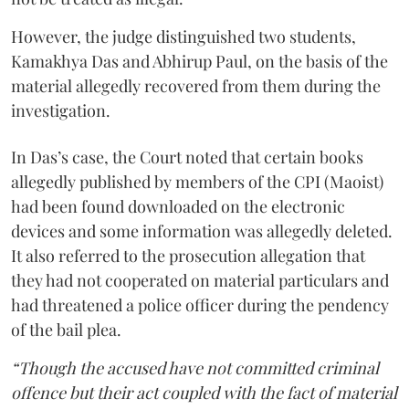
However, the judge distinguished two students,
Kamakhya Das and Abhirup Paul, on the basis of the
material allegedly recovered from them during the
investigation.
In Das’s case, the Court noted that certain books
allegedly published by members of the CPI (Maoist)
had been found downloaded on the electronic
devices and some information was allegedly deleted.
It also referred to the prosecution allegation that
they had not cooperated on material particulars and
had threatened a police officer during the pendency
of the bail plea.
“Though the accused have not committed criminal
offence but their act coupled with the fact of material