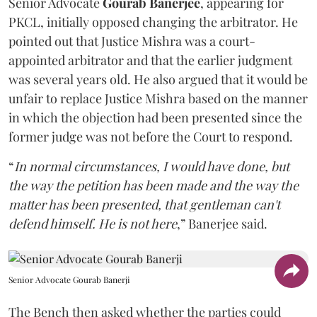
Senior Advocate
Gourab Banerjee
, appearing for
PKCL, initially opposed changing the arbitrator. He
pointed out that Justice Mishra was a court-
appointed arbitrator and that the earlier judgment
was several years old. He also argued that it would be
unfair to replace Justice Mishra based on the manner
in which the objection had been presented since the
former judge was not before the Court to respond.
“
In normal circumstances, I would have done, but
the way the petition has been made and the way the
matter has been presented, that gentleman can't
defend himself. He is not here
,” Banerjee said.
Senior Advocate Gourab Banerji
The Bench then asked whether the parties could