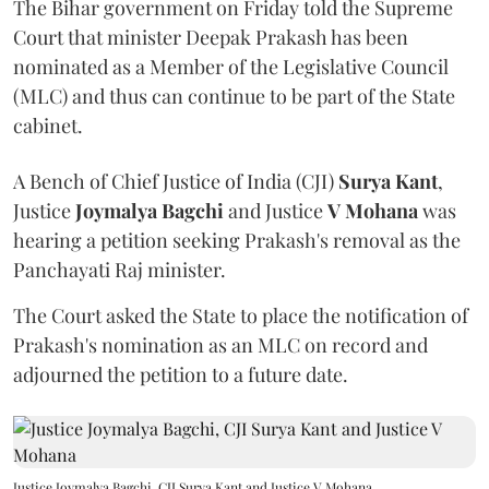
The Bihar government on Friday told the Supreme
Court that minister Deepak Prakash has been
nominated as a Member of the Legislative Council
(MLC) and thus can continue to be part of the State
cabinet.
A Bench of Chief Justice of India (CJI)
Surya Kant
,
Justice
Joymalya Bagchi
and Justice
V Mohana
was
hearing a petition seeking Prakash's removal as the
Panchayati Raj minister.
The Court asked the State to place the notification of
Prakash's nomination as an MLC on record and
adjourned the petition to a future date.
Justice Joymalya Bagchi, CJI Surya Kant and Justice V Mohana