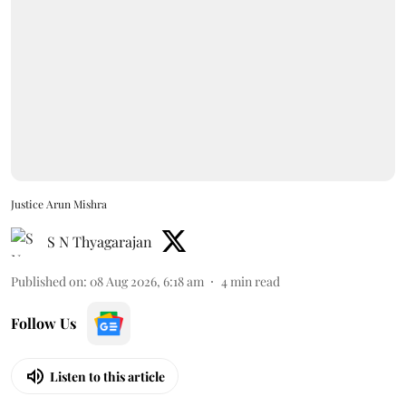
Justice Arun Mishra
S N Thyagarajan
Published on
:
08 Aug 2026, 6:18 am
4
min read
Follow Us
Listen to this article