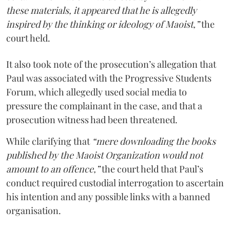
these materials, it appeared that he is allegedly
inspired by the thinking or ideology of Maoist,”
the
court held.
It also took note of the prosecution’s allegation that
Paul was associated with the Progressive Students
Forum, which allegedly used social media to
pressure the complainant in the case, and that a
prosecution witness had been threatened.
While clarifying that
“mere downloading the books
published by the Maoist Organization would not
amount to an offence,”
the court held that Paul’s
conduct required custodial interrogation to ascertain
his intention and any possible links with a banned
organisation.