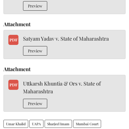
Preview
Attachment
Satyam Yadav v. State of Maharashtra
PDF
Preview
Attachment
Uttkarsh Khuntia & Ors v. State of
PDF
Maharashtra
Preview
Umar Khalid
UAPA
Sharjeel Imam
Mumbai Court