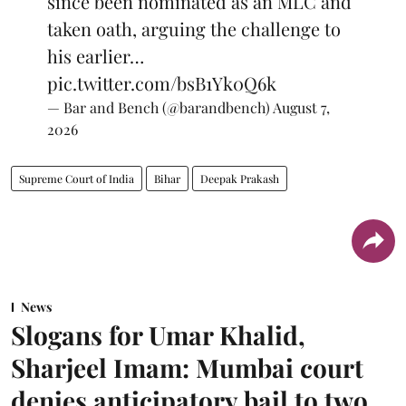
since been nominated as an MLC and
taken oath, arguing the challenge to
his earlier…
pic.twitter.com/bsB1Yk0Q6k
— Bar and Bench (@barandbench)
August 7,
2026
Supreme Court of India
Bihar
Deepak Prakash
News
Slogans for Umar Khalid,
Sharjeel Imam: Mumbai court
denies anticipatory bail to two