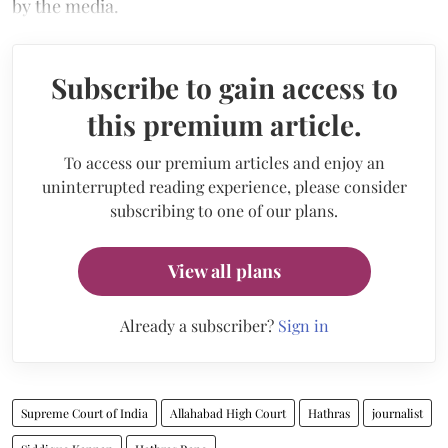
by the media.
Subscribe to gain access to
this premium article.
To access our premium articles and enjoy an
uninterrupted reading experience, please consider
subscribing to one of our plans.
View all plans
Already a subscriber?
Sign in
Supreme Court of India
Allahabad High Court
Hathras
journalist