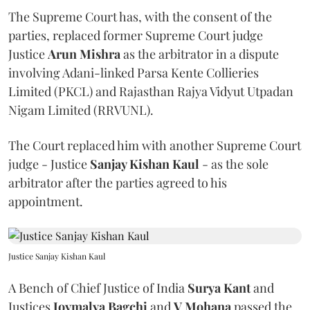
The Supreme Court has, with the consent of the
parties, replaced former Supreme Court judge
Justice
Arun Mishra
as the arbitrator in a dispute
involving Adani-linked Parsa Kente Collieries
Limited (PKCL) and Rajasthan Rajya Vidyut Utpadan
Nigam Limited (RRVUNL).
The Court replaced him with another Supreme Court
judge - Justice
Sanjay Kishan Kaul
- as the sole
arbitrator after the parties agreed to his
appointment.
Justice Sanjay Kishan Kaul
A Bench of Chief Justice of India
Surya Kant
and
Justices
Joymalya Bagchi
and
V Mohana
passed the