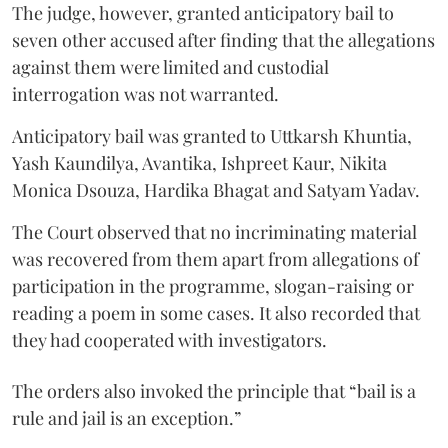
The judge, however, granted anticipatory bail to
seven other accused after finding that the allegations
against them were limited and custodial
interrogation was not warranted.
Anticipatory bail was granted to Uttkarsh Khuntia,
Yash Kaundilya, Avantika, Ishpreet Kaur, Nikita
Monica Dsouza, Hardika Bhagat and Satyam Yadav.
The Court observed that no incriminating material
was recovered from them apart from allegations of
participation in the programme, slogan-raising or
reading a poem in some cases. It also recorded that
they had cooperated with investigators.
The orders also invoked the principle that “bail is a
rule and jail is an exception.”