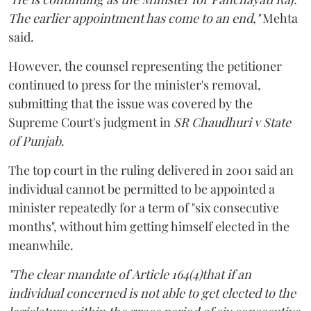
The earlier appointment has come to an end,"
Mehta
said.
However, the counsel representing the petitioner
continued to press for the minister's removal,
submitting that the issue was covered by the
Supreme Court's judgment in
SR Chaudhuri v State
of Punjab
.
The top court in the ruling delivered in 2001 said an
individual cannot be permitted to be appointed a
minister repeatedly for a term of "six consecutive
months", without him getting himself elected in the
meanwhile.
"The clear mandate of Article 164(4)that if an
individual concerned is not able to get elected to the