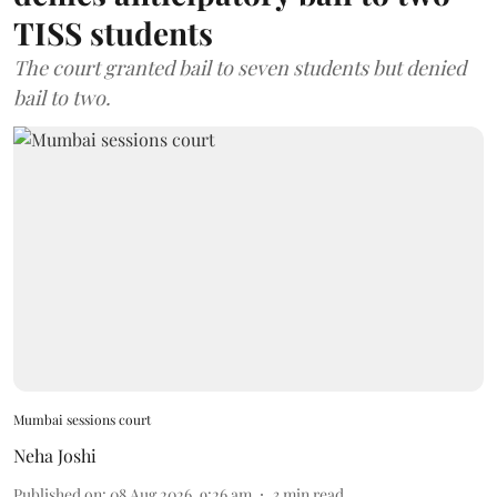
TISS students
The court granted bail to seven students but denied
bail to two.
Mumbai sessions court
Neha Joshi
Published on
:
08 Aug 2026, 9:26 am
3
min read