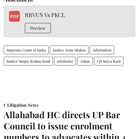
RRVUN Vs PKCL
PDF
Preview
Supreme Court of India
Justice Arun Mishra
Arbitration
Justice Sanjay Kishan Kaul
arbitrator
Adani
CJI Surya Kant
Litigation News
Allahabad HC directs UP Bar
Council to issue enrolment
numbers to advocates within 4