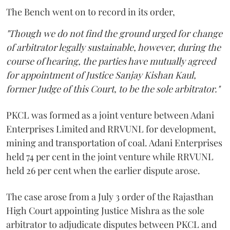
The Bench went on to record in its order,
"Though we do not find the ground urged for change
of arbitrator legally sustainable, however, during the
course of hearing, the parties have mutually agreed
for appointment of Justice Sanjay Kishan Kaul,
former Judge of this Court, to be the sole arbitrator."
PKCL was formed as a joint venture between Adani
Enterprises Limited and RRVUNL for development,
mining and transportation of coal. Adani Enterprises
held 74 per cent in the joint venture while RRVUNL
held 26 per cent when the earlier dispute arose.
The case arose from a July 3 order of the Rajasthan
High Court appointing Justice Mishra as the sole
arbitrator to adjudicate disputes between PKCL and