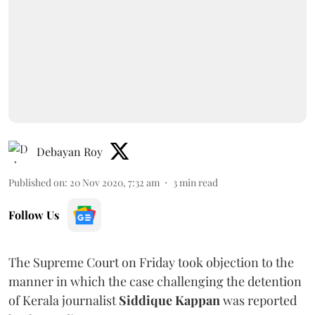
Debayan Roy
Published on
:
20 Nov 2020, 7:32 am
3
min read
Follow Us
The Supreme Court on Friday took objection to the
manner in which the case challenging the detention
of Kerala journalist
Siddique Kappan
was reported