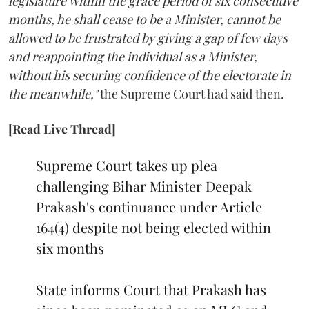
legislature within the grace period of six consecutive
months, he shall cease to be a Minister, cannot be
allowed to be frustrated by giving a gap of few days
and reappointing the individual as a Minister,
without his securing confidence of the electorate in
the meanwhile,"
the Supreme Court had said then.
[Read Live Thread]
Supreme Court takes up plea
challenging Bihar Minister Deepak
Prakash's continuance under Article
164(4) despite not being elected within
six months
State informs Court that Prakash has