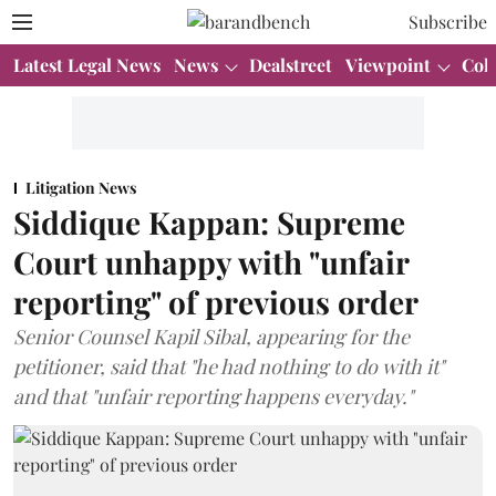
Subscribe
Latest Legal News
News
Dealstreet
Viewpoint
Col
Litigation News
Siddique Kappan: Supreme
Court unhappy with "unfair
reporting" of previous order
Senior Counsel Kapil Sibal, appearing for the
petitioner, said that "he had nothing to do with it"
and that "unfair reporting happens everyday."