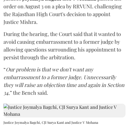
order on August 3 on a plea by RRVUNL challenging
the Rajasthan High Court's decision to appoint
Justice Mishra.
During the hearing, the Court said that it wanted to
avoid causing embarrassment to a former judge by
allowing questions surrounding his appointment to
persist through the arbitration.
“
Our problem is that we don't want any
embarrassment to a former judge. Unnecessarily
they will raise an objection time and again in Section
34,
” the Bench said.
Justice Joymalya Bagchi, CJI Surya Kant and Justice V Mohana