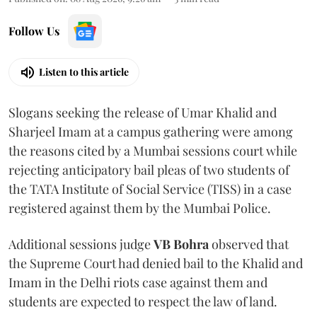
Follow Us
Listen to this article
Slogans seeking the release of Umar Khalid and
Sharjeel Imam at a campus gathering were among
the reasons cited by a Mumbai sessions court while
rejecting anticipatory bail pleas of two students of
the TATA Institute of Social Service (TISS) in a case
registered against them by the Mumbai Police.
Additional sessions judge
VB Bohra
observed that
the Supreme Court had denied bail to the Khalid and
Imam in the Delhi riots case against them and
students are expected to respect the law of land.