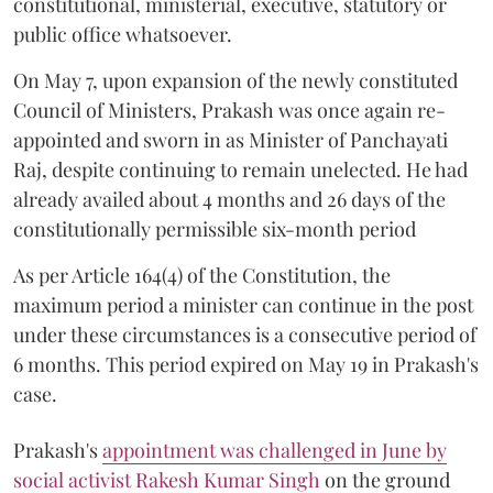
constitutional, ministerial, executive, statutory or
public office whatsoever.
On May 7, upon expansion of the newly constituted
Council of Ministers, Prakash was once again re-
appointed and sworn in as Minister of Panchayati
Raj, despite continuing to remain unelected. He had
already availed about 4 months and 26 days of the
constitutionally permissible six-month period
As per Article 164(4) of the Constitution, the
maximum period a minister can continue in the post
under these circumstances is a consecutive period of
6 months. This period expired on May 19 in Prakash's
case.
Prakash's
appointment was challenged in June by
social activist Rakesh Kumar Singh
on the ground