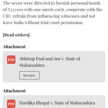
The seven were directed to furnish personal bonds
of ₹25,000 with one surety each, cooperate with the
CID, refrain from influencing witnesses and not
leave India without trial court permission.
[Read orders]
Attachment
Abhirup Paul and Anr v. State of
PDF
Maharashtra
Preview
Attachment
Hardika Bhagat v. State of Maharashtra
PDF