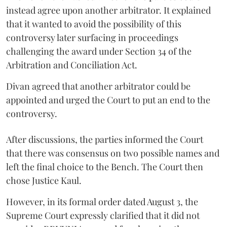
instead agree upon another arbitrator. It explained
that it wanted to avoid the possibility of this
controversy later surfacing in proceedings
challenging the award under Section 34 of the
Arbitration and Conciliation Act.
Divan agreed that another arbitrator could be
appointed and urged the Court to put an end to the
controversy.
After discussions, the parties informed the Court
that there was consensus on two possible names and
left the final choice to the Bench. The Court then
chose Justice Kaul.
However, in its formal order dated August 3, the
Supreme Court expressly clarified that it did not