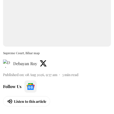
Supreme Court, Bihar map
Debayan Roy
Published on
:
08 Aug 2026, 9:57 am
3
min read
Follow Us
Listen to this article