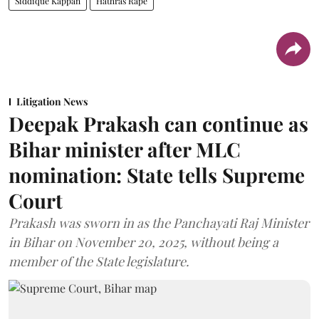
Siddique Kappan
Hathras Rape
Litigation News
Deepak Prakash can continue as
Bihar minister after MLC
nomination: State tells Supreme
Court
Prakash was sworn in as the Panchayati Raj Minister
in Bihar on November 20, 2025, without being a
member of the State legislature.