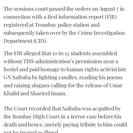
The sessions court passed the orders on August 7 in
connection with a first information report (FIR)
registered at Trombay police station and
subsequently taken over by the Crime Investigation
Department (CID).
The FIR alleged that 10 to 12 students assembled
without TISS administration’s permission near a
hostel and paid homage to human rights activist late
GN Saibaba by lighting candles, reading his poems
and raising slogans calling for the release of Umar
Khalid and Sharjeel Imam.
The Court recorded that Saibaba was acquitted by
the Bombay High Court in a terror case before his
death and hence, merely paying tribute to him could
not be treated as illegal.