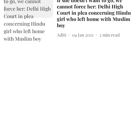
If she doesn't want to go, we
cannot force her: Delhi High
Court in plea concerning Hindu
girl who left home with Muslim
boy
Aditi
04 Jan 2021
2
min read