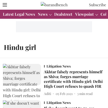
Subscribe
Latest Legal News
News
Dealstreet
Viewpoint
Col
Hindu girl
Litigation News
Akhtar falsely represents himself
as Shiva; forges marriage
certificate with Hindu girl: Delhi
High Court refuses to quash FIR
Aditi
05 Feb 2021
3
min read
Litigation News