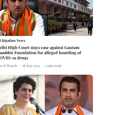
Litigation News
elhi High Court stays case against Gautam
ambhir Foundation for alleged hoarding of
OVID-19 drugs
ar & Bench
28 Sep 2021
2
min read