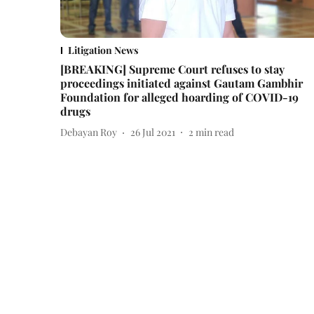
Litigation News
[BREAKING] Supreme Court refuses to stay
proceedings initiated against Gautam Gambhir
Foundation for alleged hoarding of COVID-19
drugs
Debayan Roy
26 Jul 2021
2
min read