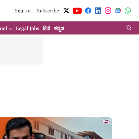
Sign in
Subscribe
ool
Legal Jobs
हिंदी
ಕನ್ನಡ