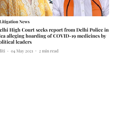
Litigation News
elhi High Court seeks report from Delhi Police in
lea alleging hoarding of COVID-19 medicines by
olitical leaders
iti
04 May 2021
2
min read