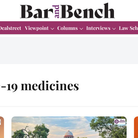
Dealstreet
Viewpoint
Columns
Interviews
Law Sch
-19 medicines