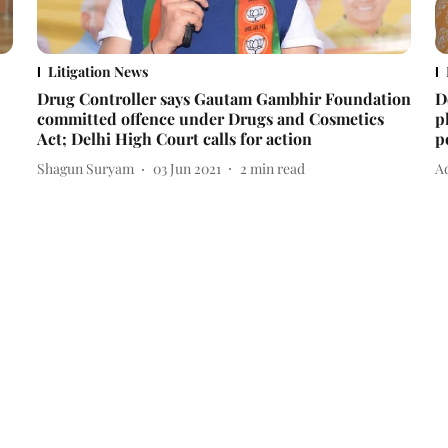
Litigation News
Drug Controller says Gautam Gambhir Foundation
D
committed offence under Drugs and Cosmetics
p
Act; Delhi High Court calls for action
p
Shagun Suryam
03 Jun 2021
2
min read
Ad