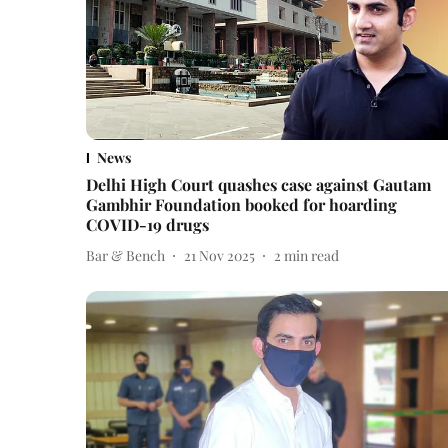
News
Delhi High Court quashes case against Gautam
Gambhir Foundation booked for hoarding
COVID-19 drugs
Bar & Bench
21 Nov 2025
2
min read