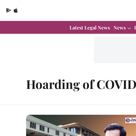
Latest Legal News
News
Hoarding of COVID