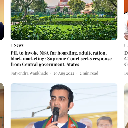
News
PIL to invoke NSA for hoarding, adulteration,
D
black marketing: Supreme Court seeks response
G
from Central government, States
C
Satyendra Wankhade
29 Aug 2022
2
min read
B