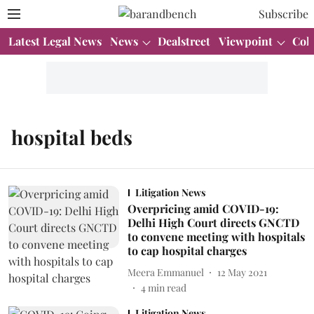
Subscribe
Latest Legal News
News
Dealstreet
Viewpoint
Col
hospital beds
Litigation News
Overpricing amid COVID-19:
Delhi High Court directs GNCTD
to convene meeting with hospitals
to cap hospital charges
Meera Emmanuel
12 May 2021
4
min read
Litigation News