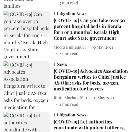
3
min read
Litigation News
[COVID-19] Can you take over 50
percent hospital beds in Kerala
for 1 or 2 months? Kerala High
Court asks State government
Meera Emmanuel
06 May 2021
2
min read
News
[COVID-19] Advocates Association
Bengaluru writes to Chief Justice
AS Oka; asks for beds, oxygen,
medication for lawyers
Rintu Mariam Biju
03 May 2021
2
min read
Litigation News
[COVID-19] Let authorities
coordinate with judicial officers,