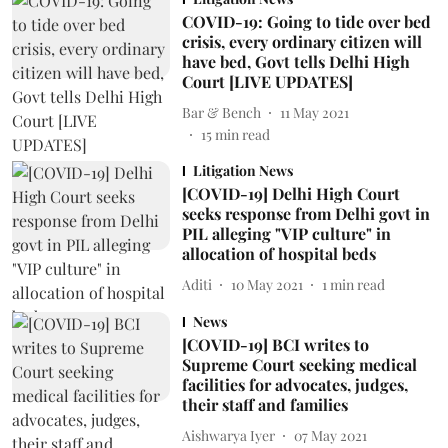
COVID-19: Going to tide over bed
crisis, every ordinary citizen will
have bed, Govt tells Delhi High
Court [LIVE UPDATES]
Bar & Bench
11 May 2021
15
min read
Litigation News
[COVID-19] Delhi High Court
seeks response from Delhi govt in
PIL alleging "VIP culture" in
allocation of hospital beds
Aditi
10 May 2021
1
min read
News
[COVID-19] BCI writes to
Supreme Court seeking medical
facilities for advocates, judges,
their staff and families
Aishwarya Iyer
07 May 2021