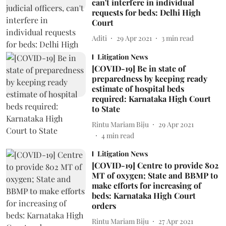
can't interfere in individual
requests for beds: Delhi High
Court
Aditi
29 Apr 2021
3
min read
Litigation News
[COVID-19] Be in state of
preparedness by keeping ready
estimate of hospital beds
required: Karnataka High Court
to State
Rintu Mariam Biju
29 Apr 2021
4
min read
Litigation News
[COVID-19] Centre to provide 802
MT of oxygen; State and BBMP to
make efforts for increasing of
beds: Karnataka High Court
orders
Rintu Mariam Biju
27 Apr 2021