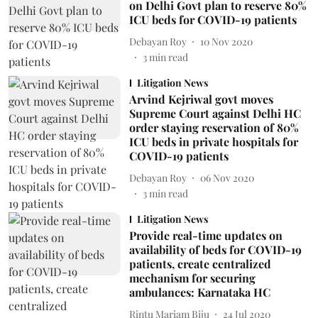
on Delhi Govt plan to reserve 80%
ICU beds for COVID-19 patients
Debayan Roy
10 Nov 2020
3
min read
Litigation News
Arvind Kejriwal govt moves
Supreme Court against Delhi HC
order staying reservation of 80%
ICU beds in private hospitals for
COVID-19 patients
Debayan Roy
06 Nov 2020
3
min read
Litigation News
Provide real-time updates on
availability of beds for COVID-19
patients, create centralized
mechanism for securing
ambulances: Karnataka HC
Rintu Mariam Biju
24 Jul 2020