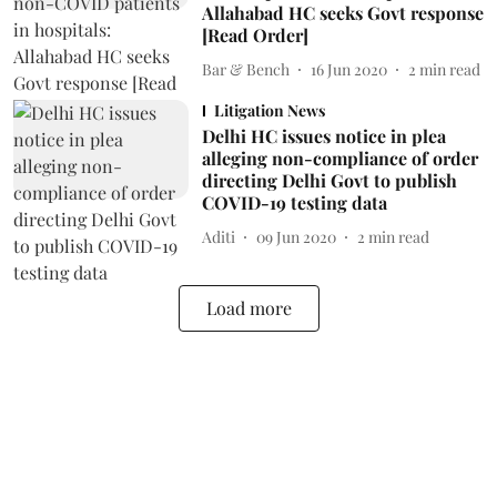
Allahabad HC seeks Govt response
[Read Order]
Bar & Bench
16 Jun 2020
2
min read
Litigation News
Delhi HC issues notice in plea
alleging non-compliance of order
directing Delhi Govt to publish
COVID-19 testing data
Aditi
09 Jun 2020
2
min read
Load more