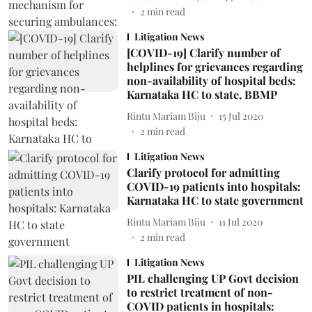
2
min read
Litigation News
[COVID-19] Clarify number of
helplines for grievances regarding
non-availability of hospital beds:
Karnataka HC to state, BBMP
Rintu Mariam Biju
15 Jul 2020
2
min read
Litigation News
Clarify protocol for admitting
COVID-19 patients into hospitals:
Karnataka HC to state government
Rintu Mariam Biju
11 Jul 2020
2
min read
Litigation News
PIL challenging UP Govt decision
to restrict treatment of non-
COVID patients in hospitals: