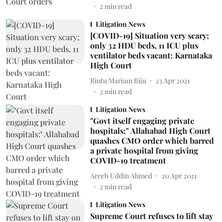
2
min read
Litigation News
[COVID-19] Situation very scary;
only 32 HDU beds, 11 ICU plus
ventilator beds vacant: Karnataka
High Court
Rintu Mariam Biju
23 Apr 2021
2
min read
Litigation News
"Govt itself engaging private
hospitals:" Allahabad High Court
quashes CMO order which barred
a private hospital from giving
COVID-19 treatment
Areeb Uddin Ahmed
20 Apr 2021
2
min read
Litigation News
Supreme Court refuses to lift stay