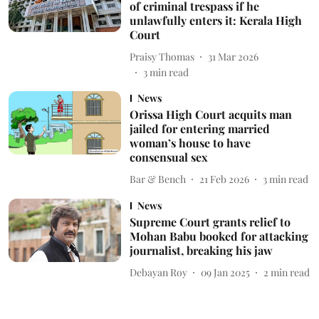
of criminal trespass if he
unlawfully enters it: Kerala High
Court
Praisy Thomas
31 Mar 2026
3
min read
News
Orissa High Court acquits man
jailed for entering married
woman’s house to have
consensual sex
Bar & Bench
21 Feb 2026
3
min read
News
Supreme Court grants relief to
Mohan Babu booked for attacking
journalist, breaking his jaw
Debayan Roy
09 Jan 2025
2
min read