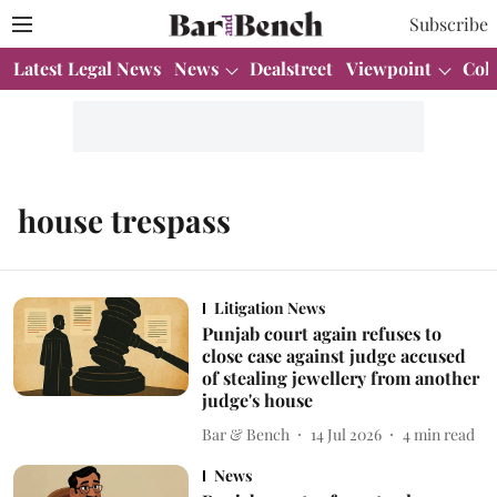
Subscribe
Latest Legal News
News
Dealstreet
Viewpoint
Col
house trespass
Litigation News
Punjab court again refuses to
close case against judge accused
of stealing jewellery from another
judge's house
Bar & Bench
14 Jul 2026
4
min read
News