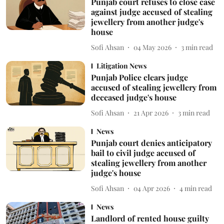
Punjab court refuses to close case
against judge accused of stealing
jewellery from another judge's
house
Sofi Ahsan
04 May 2026
3
min read
Litigation News
Punjab Police clears judge
accused of stealing jewellery from
deceased judge's house
Sofi Ahsan
21 Apr 2026
3
min read
News
Punjab court denies anticipatory
bail to civil judge accused of
stealing jewellery from another
judge's house
Sofi Ahsan
04 Apr 2026
4
min read
News
Landlord of rented house guilty