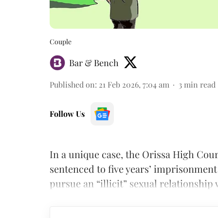
Couple
Bar & Bench
Published on
:
21 Feb 2026, 7:04 am
3
min read
Follow Us
In a unique case, the Orissa High Cou
sentenced to five years’ imprisonment
pursue an “illicit” sexual relationship 