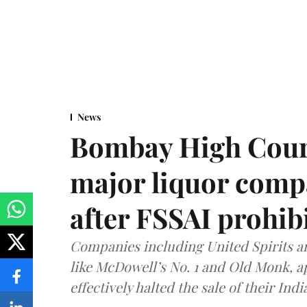
News
Bombay High Cour
major liquor comp
after FSSAI prohib
Companies including United Spirits 
like McDowell’s No. 1 and Old Monk, 
effectively halted the sale of their In