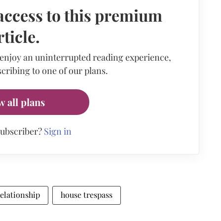
access to this premium
rticle.
 enjoy an uninterrupted reading experience,
cribing to one of our plans.
w all plans
subscriber?
Sign in
 Relationship
house trespass