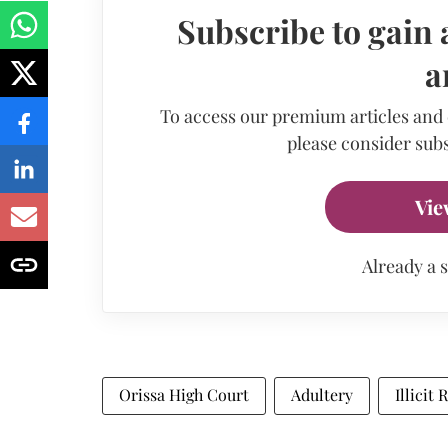
Subscribe to gain 
a
To access our premium articles and
please consider subs
Vie
Already a 
Orissa High Court
Adultery
Illicit