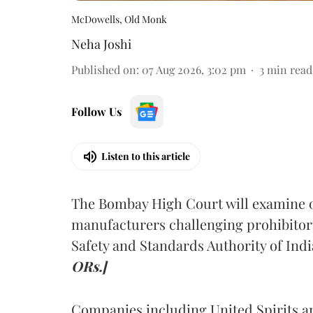
McDowells, Old Monk
Neha Joshi
Published on
:
07 Aug 2026, 3:02 pm
3
min read
Follow Us
Listen to this article
The Bombay High Court will examine on
manufacturers challenging prohibitor
Safety and Standards Authority of Indi
ORs.]
Companies including United Spirits 