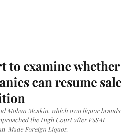
t to examine whether
anies can resume sale
ition
and Mohan Meakin, which own liquor brands
approached the High Court after FSSAI
dian-Made Foreign Liquor.