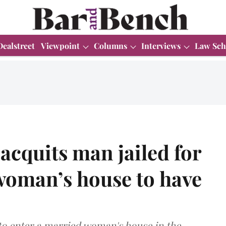
Dealstreet
Viewpoint
Columns
Interviews
Law Sch
acquits man jailed for
woman’s house to have
 to enter a married woman's house in the