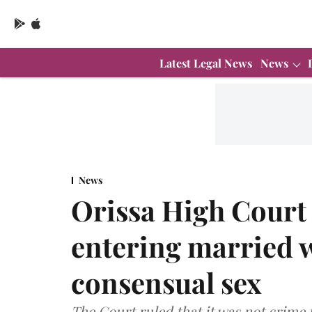
Latest Legal News
News
News
Orissa High Court 
entering married 
consensual sex
The Court ruled that it was not crime