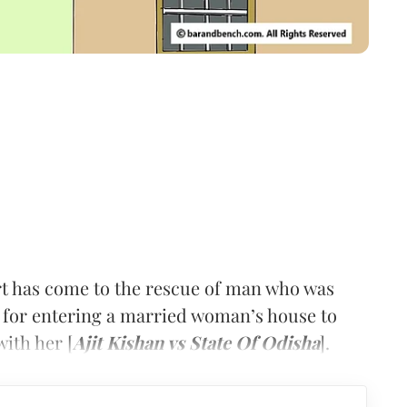
rt has come to the rescue of man who was
 for entering a married woman’s house to
with her [
Ajit Kishan vs State Of Odisha
].