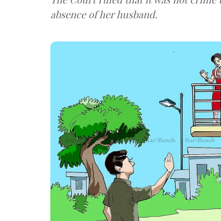
absence of her husband.