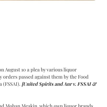
 August 10 a plea by various liquor
y orders passed against them by the Food
a (FSSAI).
[United Spirits and Anr v. FSSAI &
and Mohan Meakin, which own liquor brands