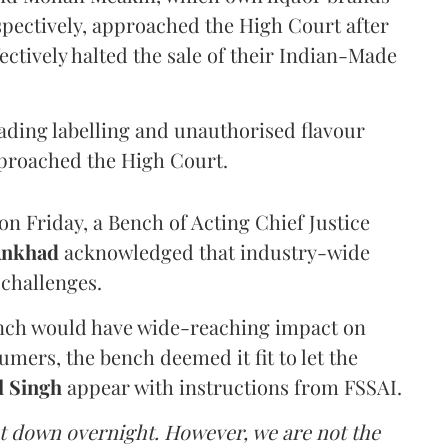
pectively, approached the High Court after
ectively halted the sale of their Indian-Made
eading labelling and unauthorised flavour
proached the High Court.
n Friday, a Bench of Acting Chief Justice
Ankhad
acknowledged that industry-wide
challenges.
ench would have wide-reaching impact on
mers, the bench deemed it fit to let the
l Singh
appear with instructions from FSSAI.
ut down overnight. However, we are not the