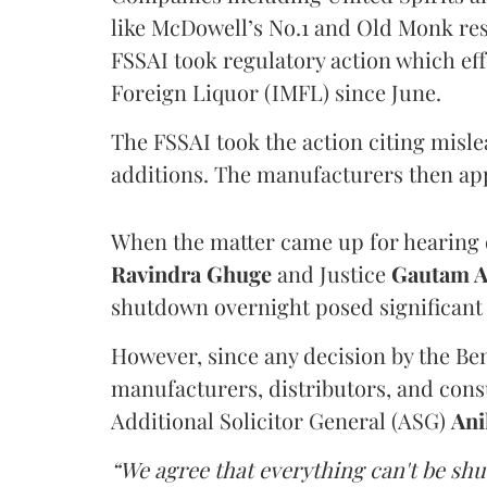
like McDowell’s No.1 and Old Monk res
FSSAI took regulatory action which eff
Foreign Liquor (IMFL) since June.
The FSSAI took the action citing misl
additions. The manufacturers then ap
When the matter came up for hearing o
Ravindra Ghuge
and Justice
Gautam 
shutdown overnight posed significant 
However, since any decision by the B
manufacturers, distributors, and consu
Additional Solicitor General (ASG)
Ani
“We agree that everything can't be sh