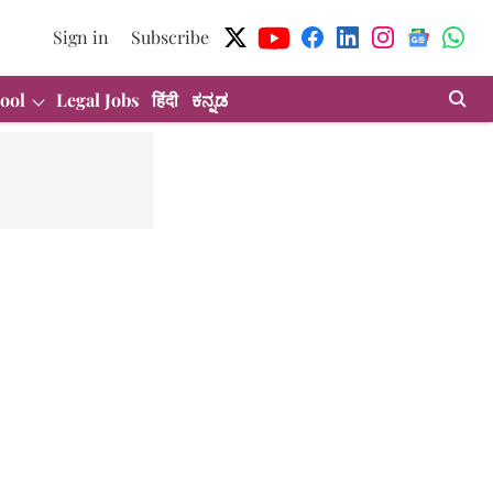
Sign in
Subscribe
ool
Legal Jobs
हिंदी
ಕನ್ನಡ