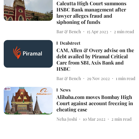
Calcutta High Court summons
HSBC Bank management after
lawyer alleges fraud and
siphoning of funds
Bar & Bench
15 Apr 2023
2
min read
Dealstreet
CAM, Allen & Overy advise on the
debt availed by Piramal Critical
Care from SBI, Axis Bank and
HSBC
Bar & Bench
29 Nov 2022
1
min read
News
Alibaba.com moves Bombay High
Court against account freezing in
cheating case
Neha Joshi
10 Mar 2022
2
min read