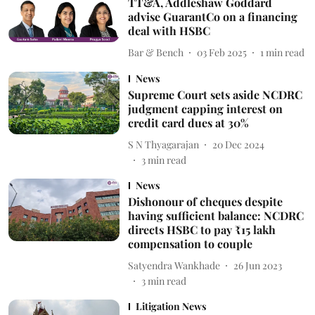
TT&A, Addleshaw Goddard
advise GuarantCo on a financing
deal with HSBC
Bar & Bench
03 Feb 2025
1
min read
News
Supreme Court sets aside NCDRC
judgment capping interest on
credit card dues at 30%
S N Thyagarajan
20 Dec 2024
3
min read
News
Dishonour of cheques despite
having sufficient balance: NCDRC
directs HSBC to pay ₹15 lakh
compensation to couple
Satyendra Wankhade
26 Jun 2023
3
min read
Litigation News