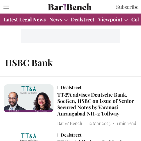
Subscribe
Latest Legal News
News
Dealstreet
Viewpoint
Col
HSBC Bank
Dealstreet
TT&A advises Deutsche Bank,
SocGen, HSBC on issue of Senior
Secured Notes by Varanasi
Aurangabad NH-2 Tollway
Bar & Bench
12 Mar 2025
1
min read
Dealstreet