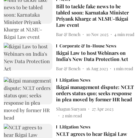
Bill to tackle fake news to be
tabled soon: Karnataka Minister
Priyank Kharge at NLSIU-Ikigai
Law event
Bar & Bench
10 Nov 2025
4
min read
Corporate & In-House News
Ikigai Law to host Webinars on
India's New Data Protection Act
Bar & Bench
16 Aug 2023
1
min read
Litigation News
Ikigai management dispute: NCLT
orders status quo; seeks response
in plea moved by former HR head
Shagun Suryam
27 Apr 2023
2
min read
Litigation News
NCLT agrees to hear Ikigai Law