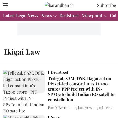
Subscribe
Latest Legal News
News
Dealstreet
Viewpoint
Col
Ikigai Law
Dealstreet
Trilegal, SAM, DSK, Ikigai act on
Pixxel-led consortium's ₹1,200
crore+ PPP Project with IN-
SPACe to build Indian EO satellite
constellation
Bar & Bench
23 Jan 2026
3
min read
News