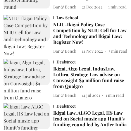
Bar & Bench
21 Dec 2022
1
min read
Law School
NLIU-Ikigai Policy Case
Competition by NLIU Cell for Law
and Technology and Ikigai Law:
Register Now!
Bar & Bench
14 Nov 2022
3
min read
Dealstreet
Ikigai, Algo Legal, IndusLaw,
Luthra, Stratage Law advise on
Convosight $9 million fund raise
from Qualgro
Bar & Bench
14 Jul 2021
1
min read
Dealstreet
Ikigai Law, ALGO Legal, HS Law
lead on Social music app Humit's
funding round led by Antler India