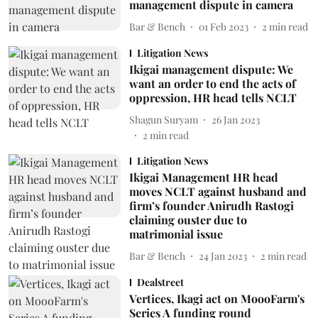
management dispute in camera
Bar & Bench
01 Feb 2023
2
min read
Litigation News
Ikigai management dispute: We
want an order to end the acts of
oppression, HR head tells NCLT
Shagun Suryam
26 Jan 2023
2
min read
Litigation News
Ikigai Management HR head
moves NCLT against husband and
firm’s founder Anirudh Rastogi
claiming ouster due to
matrimonial issue
Bar & Bench
24 Jan 2023
2
min read
Dealstreet
Vertices, Ikagi act on MoooFarm's
Series A funding round