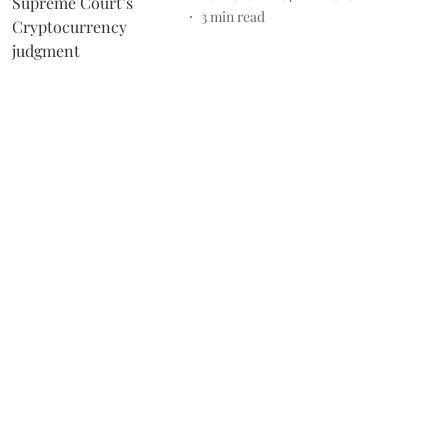
3
min read