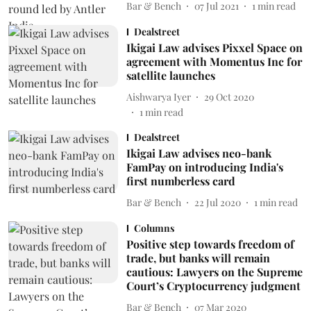
Bar & Bench
07 Jul 2021
1
min read
Dealstreet
Ikigai Law advises Pixxel Space on
agreement with Momentus Inc for
satellite launches
Aishwarya Iyer
29 Oct 2020
1
min read
Dealstreet
Ikigai Law advises neo-bank
FamPay on introducing India's
first numberless card
Bar & Bench
22 Jul 2020
1
min read
Columns
Positive step towards freedom of
trade, but banks will remain
cautious: Lawyers on the Supreme
Court’s Cryptocurrency judgment
Bar & Bench
07 Mar 2020