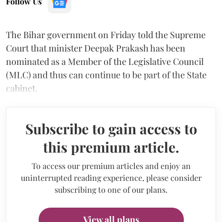
Follow Us
The Bihar government on Friday told the Supreme
Court that minister Deepak Prakash has been
nominated as a Member of the Legislative Council
(MLC) and thus can continue to be part of the State
cabinet.
Subscribe to gain access to
this premium article.
To access our premium articles and enjoy an
uninterrupted reading experience, please consider
subscribing to one of our plans.
View all plans