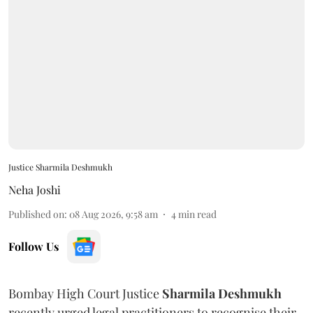
Justice Sharmila Deshmukh
Neha Joshi
Published on
:
08 Aug 2026, 9:58 am
4
min read
Follow Us
Bombay High Court Justice
Sharmila Deshmukh
recently urged legal practitioners to recognise their