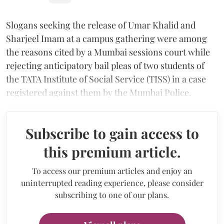
Slogans seeking the release of Umar Khalid and
Sharjeel Imam at a campus gathering were among
the reasons cited by a Mumbai sessions court while
rejecting anticipatory bail pleas of two students of
the TATA Institute of Social Service (TISS) in a case
registered against them by the Mumbai Police.
Subscribe to gain access to
this premium article.
To access our premium articles and enjoy an
uninterrupted reading experience, please consider
subscribing to one of our plans.