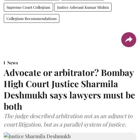
Supreme Court Collegium
Justice Ashwani Kumar Mishra
Collegium Recommendations
News
Advocate or arbitrator? Bombay
High Court Justice Sharmila
Deshmukh says lawyers must be
both
The judge described arbitration not as an adjunct to
court litigation, but as a parallel system of justice.