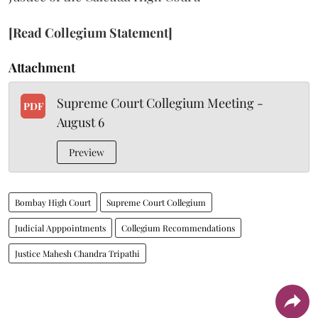
[Read Collegium Statement]
Attachment
Supreme Court Collegium Meeting -
PDF
August 6
Preview
Bombay High Court
Supreme Court Collegium
Judicial Apppointments
Collegium Recommendations
Justice Mahesh Chandra Tripathi