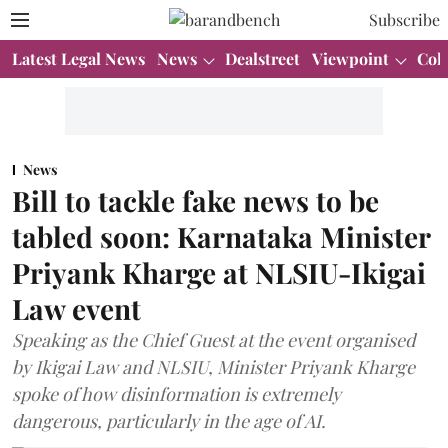
Subscribe
Latest Legal News
News
Dealstreet
Viewpoint
Col
News
Bill to tackle fake news to be
tabled soon: Karnataka Minister
Priyank Kharge at NLSIU-Ikigai
Law event
Speaking as the Chief Guest at the event organised
by Ikigai Law and NLSIU, Minister Priyank Kharge
spoke of how disinformation is extremely
dangerous, particularly in the age of AI.