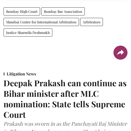
Bombay High Court
Bombay Bar Association
Mumbai Centre for International Arbitration
Arbitrators
Justice Sharmila Deshmukh
Litigation News
Deepak Prakash can continue as
Bihar minister after MLC
nomination: State tells Supreme
Court
Prakash was sworn in as the Panchayati Raj Minister