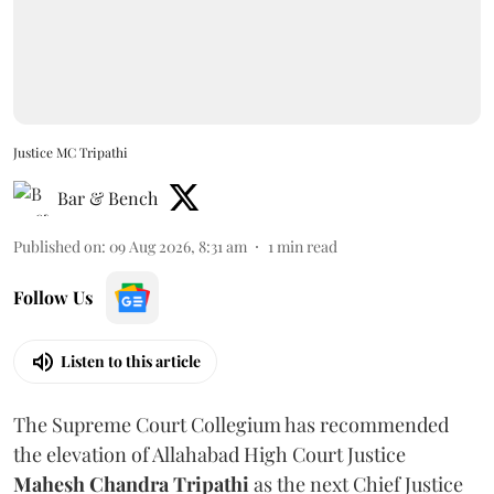
Justice MC Tripathi
Bar & Bench
Published on
:
09 Aug 2026, 8:31 am
1
min read
Follow Us
Listen to this article
The Supreme Court Collegium has recommended
the elevation of Allahabad High Court Justice
Mahesh Chandra Tripathi
as the next Chief Justice