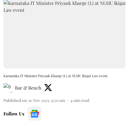
Karnataka IT Minister Priyank Kharge (L) at NLSIU Ikigai Law event
Bar & Bench
Published on
:
10 Nov 2025, 9:20 am
4
min read
Follow Us