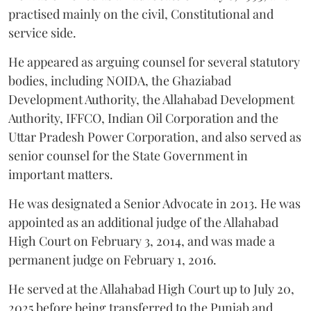
practised mainly on the civil, Constitutional and
service side.
He appeared as arguing counsel for several statutory
bodies, including NOIDA, the Ghaziabad
Development Authority, the Allahabad Development
Authority, IFFCO, Indian Oil Corporation and the
Uttar Pradesh Power Corporation, and also served as
senior counsel for the State Government in
important matters.
He was designated a Senior Advocate in 2013. He was
appointed as an additional judge of the Allahabad
High Court on February 3, 2014, and was made a
permanent judge on February 1, 2016.
He served at the Allahabad High Court up to July 20,
2025 before being transferred to the Punjab and