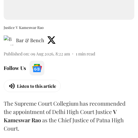
Justice V Kameswar Rao
Bar & Bench
Published on
:
09 Aug 2026, 8:22 am
1
min read
Follow Us
Listen to this article
The Supreme Court Collegium has recommended
the appointment of Delhi High Court Justice
V
Kameswar Rao
as the Chief Justice of Patna High
Court.