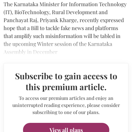
The Karnataka Minister for Information Technology
(IT), BioTechnology, Rural Development and
Panchayat Raj, Priyank Kharge, recently expressed
hope that a Bill to tackle fake news and platforms
that amplify such misinformation will be tabled in
the upcoming Winter session of the Karnataka
Assembly in December
Subscribe to gain access to
this premium article.
To access our premium articles and enjoy an
uninterrupted reading experience, please consider
subscribing to one of our plans.
View all plans