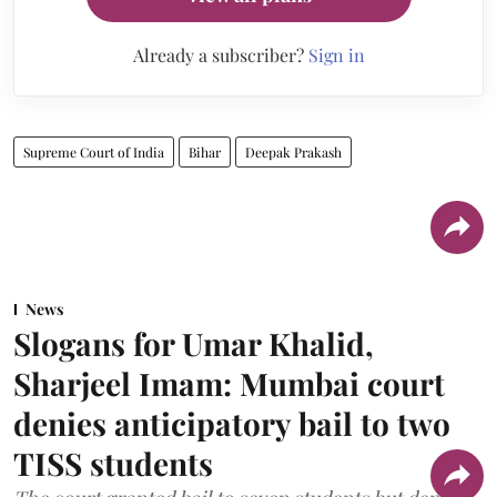
Already a subscriber?
Sign in
Supreme Court of India
Bihar
Deepak Prakash
News
Slogans for Umar Khalid,
Sharjeel Imam: Mumbai court
denies anticipatory bail to two
TISS students