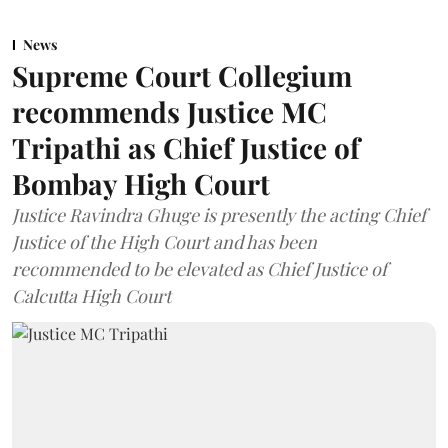
News
Supreme Court Collegium
recommends Justice MC
Tripathi as Chief Justice of
Bombay High Court
Justice Ravindra Ghuge is presently the acting Chief
Justice of the High Court and has been
recommended to be elevated as Chief Justice of
Calcutta High Court