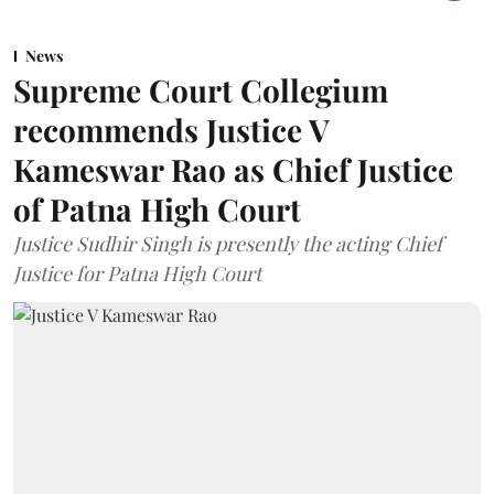
News
Supreme Court Collegium
recommends Justice V
Kameswar Rao as Chief Justice
of Patna High Court
Justice Sudhir Singh is presently the acting Chief
Justice for Patna High Court