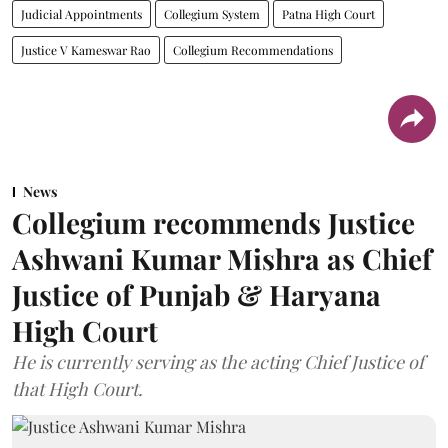
Judicial Appointments
Collegium System
Patna High Court
Justice V Kameswar Rao
Collegium Recommendations
News
Collegium recommends Justice
Ashwani Kumar Mishra as Chief
Justice of Punjab & Haryana
High Court
He is currently serving as the acting Chief Justice of
that High Court.