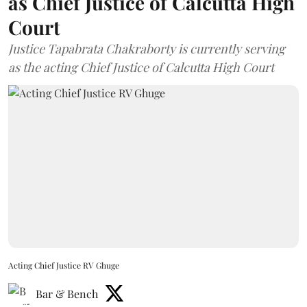
as Chief Justice of Calcutta High
Court
Justice Tapabrata Chakraborty is currently serving
as the acting Chief Justice of Calcutta High Court
Acting Chief Justice RV Ghuge
Bar & Bench