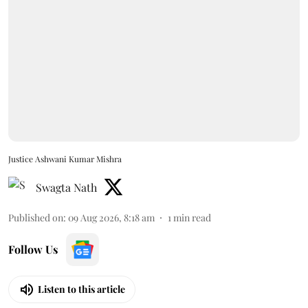
Justice Ashwani Kumar Mishra
Swagta Nath
Published on
:
09 Aug 2026, 8:18 am
1
min read
Follow Us
Listen to this article