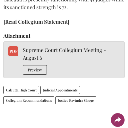
its sanctioned strength is 72.
[Read Collegium Statement]
Attachment
Supreme Court Collegium Meeting -
PDF
August 6
Preview
Calcutta High Court
Judicial Appointments
Collegium Recommendations
Justice Ravindra Ghuge