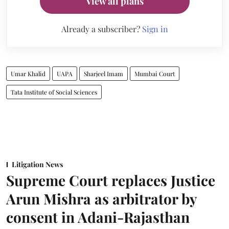
View all plans
Already a subscriber?
Sign in
Umar Khalid
UAPA
Sharjeel Imam
Mumbai Court
Tata Institute of Social Sciences
Litigation News
Supreme Court replaces Justice
Arun Mishra as arbitrator by
consent in Adani-Rajasthan