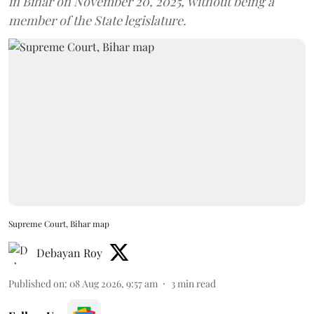
in Bihar on November 20, 2025, without being a
member of the State legislature.
Supreme Court, Bihar map
Debayan Roy
Published on
:
08 Aug 2026, 9:57 am
3
min read