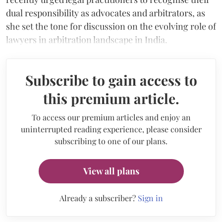
dual responsibility as advocates and arbitrators, as
she set the tone for discussion on the evolving role of
lawyers in arbitration landscape in India.
Subscribe to gain access to
this premium article.
To access our premium articles and enjoy an
uninterrupted reading experience, please consider
subscribing to one of our plans.
View all plans
Already a subscriber?
Sign in