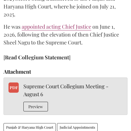
Haryana High Court, where he joined on July 21,
2025.
He was
appointed acting Chief Justice
on June 1,
2026, following the elevation of then Chief Justice
Sheel Nagu to the Supreme Court.
[
Read Collegium Statement
]
Attachment
Supreme Court Collegium Meeting -
PDF
August 6
Preview
Punjab & Haryana High Court
Judicial Appointments