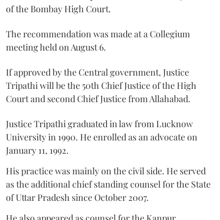
of the Bombay High Court.
The recommendation was made at a Collegium
meeting held on August 6.
If approved by the Central government, Justice
Tripathi will be the 50th Chief Justice of the High
Court and second Chief Justice from Allahabad.
Justice Tripathi graduated in law from Lucknow
University in 1990. He enrolled as an advocate on
January 11, 1992.
His practice was mainly on the civil side. He served
as the additional chief standing counsel for the State
of Uttar Pradesh since October 2007.
He also appeared as counsel for the Kanpur