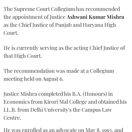
The Supreme Court Collegium has recommended
the appointment of Justice
Ashwani Kumar Mishra
as the Chief Justice of Punjab and Haryana High
Court.
He is currently serving as the acting Chief Justice of
that High Court.
The recommendation was made at a Collegium
meeting held on August 6.
Justice Mishra completed his B.A. (Honours) in
Economics from Kirori Mal College and obtained his
LL.B. from Delhi University's the Campus Law
Centre.
He was enrolled as an advocate on May 8, 1993, and