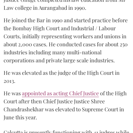
Law college in Aurangabad in 1990.
He joined the Bar in 1990 and started practice before
the Bombay High Court and Industrial / Labour
Courts, initially representing workers and unions in
about 2,000 cases. He conducted cases for about 250
industries including many multi-national
corporations and private large scale industries.
He was elevated as the judge of the High Court in
2013.
He was
appointed as acting Chief Justice
of the High
Court after then Chief Justice Justice Shree
Chandrashekhar was elevated to Supreme Court in
June this year.
Calcutta is presently functioning with 41 judges while