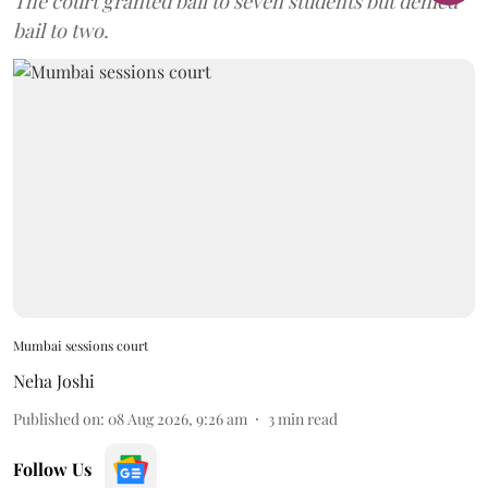
The court granted bail to seven students but denied
bail to two.
Mumbai sessions court
Neha Joshi
Published on
:
08 Aug 2026, 9:26 am
3
min read
Follow Us