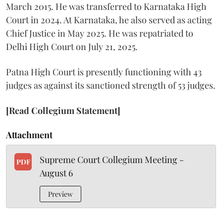
March 2015. He was transferred to Karnataka High
Court in 2024. At Karnataka, he also served as acting
Chief Justice in May 2025. He was repatriated to
Delhi High Court on July 21, 2025.
Patna High Court is presently functioning with 43
judges as against its sanctioned strength of 53 judges.
[Read Collegium Statement]
Attachment
Supreme Court Collegium Meeting -
PDF
August 6
Preview