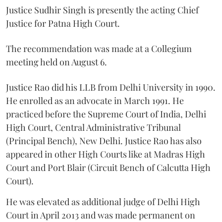
Justice Sudhir Singh is presently the acting Chief
Justice for Patna High Court.
The recommendation was made at a Collegium
meeting held on August 6.
Justice Rao did his LLB from Delhi University in 1990.
He enrolled as an advocate in March 1991. He
practiced before the Supreme Court of India, Delhi
High Court, Central Administrative Tribunal
(Principal Bench), New Delhi. Justice Rao has also
appeared in other High Courts like at Madras High
Court and Port Blair (Circuit Bench of Calcutta High
Court).
He was elevated as additional judge of Delhi High
Court in April 2013 and was made permanent on