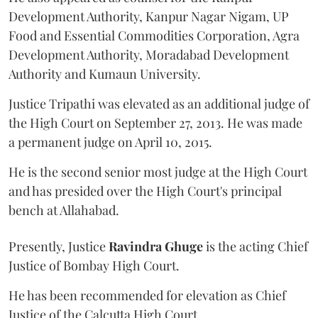
Development Authority, Kanpur Nagar Nigam, UP
Food and Essential Commodities Corporation, Agra
Development Authority, Moradabad Development
Authority and Kumaun University.
Justice Tripathi was elevated as an additional judge of
the High Court on September 27, 2013. He was made
a permanent judge on April 10, 2015.
He is the second senior most judge at the High Court
and has presided over the High Court's principal
bench at Allahabad.
Presently, Justice
Ravindra Ghuge
is the acting Chief
Justice of Bombay High Court.
He has been recommended for elevation as Chief
Justice of the Calcutta High Court.