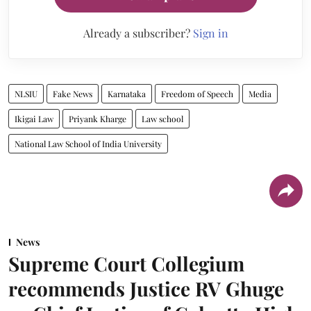
Already a subscriber?
Sign in
NLSIU
Fake News
Karnataka
Freedom of Speech
Media
Ikigai Law
Priyank Kharge
Law school
National Law School of India University
News
Supreme Court Collegium
recommends Justice RV Ghuge