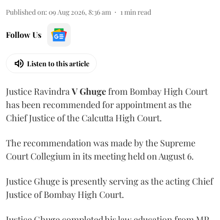
Published on
:
09 Aug 2026, 8:36 am
1
min read
Follow Us
Listen to this article
Justice Ravindra
V Ghuge
from Bombay High Court
has been recommended for appointment as the
Chief Justice of the Calcutta High Court.
The recommendation was made by the Supreme
Court Collegium in its meeting held on August 6.
Justice Ghuge is presently serving as the acting Chief
Justice of Bombay High Court.
Justice Ghuge completed his law education from MP