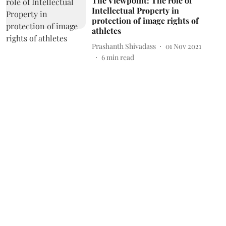
The Viewpoint: The role of
Intellectual Property in
protection of image rights of
athletes
Prashanth Shivadass
01 Nov 2021
6
min read