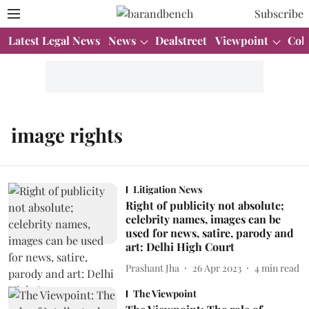
Subscribe
Latest Legal News
News
Dealstreet
Viewpoint
Col
image rights
Litigation News
Right of publicity not absolute;
celebrity names, images can be
used for news, satire, parody and
art: Delhi High Court
Prashant Jha
26 Apr 2023
4
min read
The Viewpoint