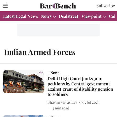
Subscribe
Latest Legal News
News
Dealstreet
Viewpoint
Col
Indian Armed Forces
News
Delhi High Court junks 300
petitions by Central government
against grant of disability pension
to soldiers
Bhavini Srivastava
05 Jul 2025
3
min read