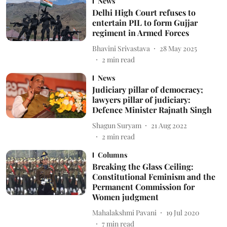
News
Delhi High Court refuses to
entertain PIL to form Gujjar
regiment in Armed Forces
Bhavini Srivastava
28 May 2025
2
min read
News
Judiciary pillar of democracy;
lawyers pillar of judiciary:
Defence Minister Rajnath Singh
Shagun Suryam
21 Aug 2022
2
min read
Columns
Breaking the Glass Ceiling:
Constitutional Feminism and the
Permanent Commission for
Women judgment
Mahalakshmi Pavani
19 Jul 2020
7
min read