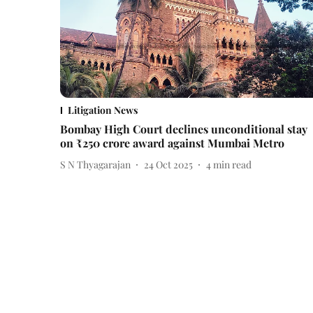
Litigation News
Bombay High Court declines unconditional stay
on ₹250 crore award against Mumbai Metro
S N Thyagarajan
24 Oct 2025
4
min read