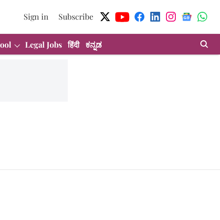
Sign in
Subscribe
ool
Legal Jobs
हिंदी
ಕನ್ನಡ