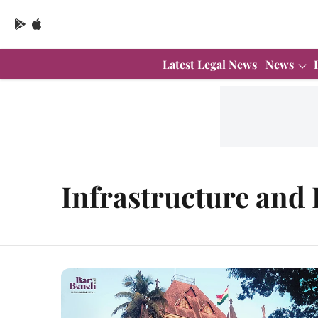
Latest Legal News
News
Infrastructure and 