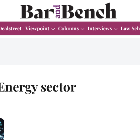
Dealstreet
Viewpoint
Columns
Interviews
Law Sch
Energy sector