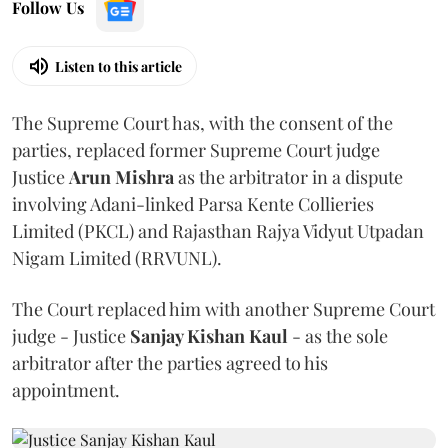
Follow Us
Listen to this article
The Supreme Court has, with the consent of the
parties, replaced former Supreme Court judge
Justice
Arun Mishra
as the arbitrator in a dispute
involving Adani-linked Parsa Kente Collieries
Limited (PKCL) and Rajasthan Rajya Vidyut Utpadan
Nigam Limited (RRVUNL).
The Court replaced him with another Supreme Court
judge - Justice
Sanjay Kishan Kaul
- as the sole
arbitrator after the parties agreed to his
appointment.