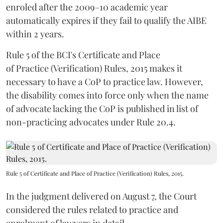
enroled after the 2009–10 academic year
automatically expires if they fail to qualify the AIBE
within 2 years.
Rule 5 of the BCI's Certificate and Place
of Practice (Verification) Rules, 2015 makes it
necessary to have a CoP to practice law. However,
the disability comes into force only when the name
of advocate lacking the CoP is published in list of
non-practicing advocates under Rule 20.4.
Rule 5 of Certificate and Place of Practice (Verification) Rules, 2015.
In the judgment delivered on August 7, the Court
considered the rules related to practice and
enrolment of lawyers in detail.