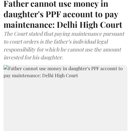
Father cannot use money in
daughter's PPF account to pay
maintenance: Delhi High Court
The Court stated that paying maintenance pursuant
to court orders is the father’s individual legal
responsibility for which he cannot use the amount
invested for his daughter.