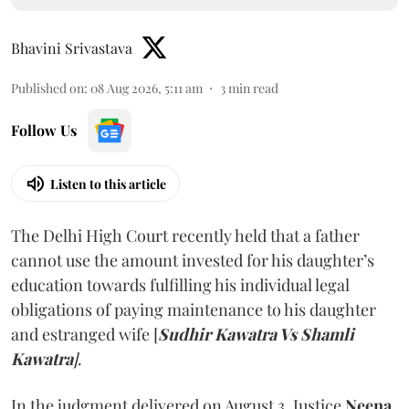
Bhavini Srivastava
Published on
:
08 Aug 2026, 5:11 am
3
min read
Follow Us
Listen to this article
The Delhi High Court recently held that a father
cannot use the amount invested for his daughter’s
education towards fulfilling his individual legal
obligations of paying maintenance to his daughter
and estranged wife [
Sudhir Kawatra Vs Shamli
Kawatra
]
.
In the judgment delivered on August 3, Justice
Neena