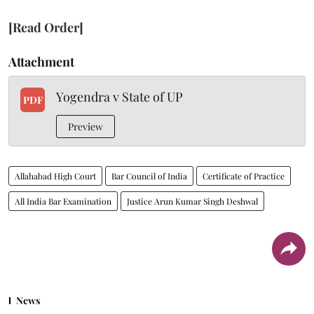
[Read Order]
Attachment
Yogendra v State of UP
PDF
Preview
Allahabad High Court
Bar Council of India
Certificate of Practice
All India Bar Examination
Justice Arun Kumar Singh Deshwal
News