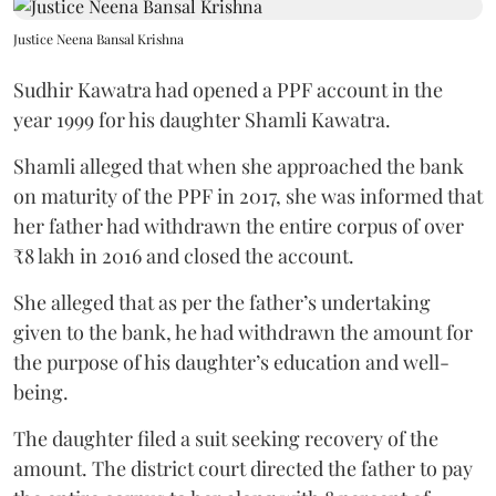
Justice Neena Bansal Krishna
Sudhir Kawatra had opened a PPF account in the
year 1999 for his daughter Shamli Kawatra.
Shamli alleged that when she approached the bank
on maturity of the PPF in 2017, she was informed that
her father had withdrawn the entire corpus of over
₹8 lakh in 2016 and closed the account.
She alleged that as per the father’s undertaking
given to the bank, he had withdrawn the amount for
the purpose of his daughter’s education and well-
being.
The daughter filed a suit seeking recovery of the
amount. The district court directed the father to pay