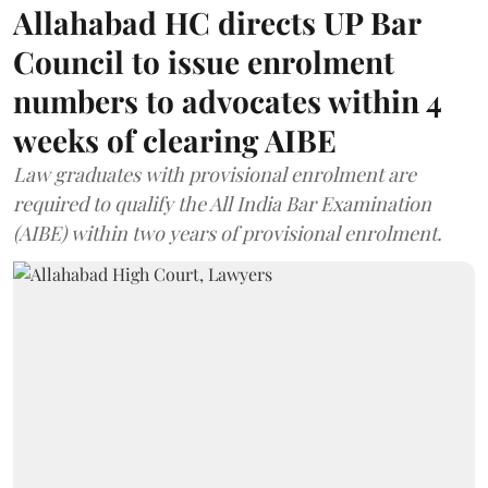
Allahabad HC directs UP Bar
Council to issue enrolment
numbers to advocates within 4
weeks of clearing AIBE
Law graduates with provisional enrolment are
required to qualify the All India Bar Examination
(AIBE) within two years of provisional enrolment.