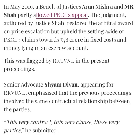
In May 2019, a Bench of Justices Arun Mishra
and
MR
Shah
partly a
llowed PKCL's appeal
. The judgment,
authored by Justice Shah, restored the arbitral award
on price escalation but upheld the setting aside of
PKCL's claims towards ₹78 crore in fixed costs and
money lying in an escrow account.
This was flagged by RRUVNL in the present
proceedings.
Senior Advocate
Shyam Divan
, appearing for
RRVUNL, emphasised that the previous proceedings
involved the same contractual relationship between
the parties.
“
This very contract, this very clause, these very
parties
,” he submitted.