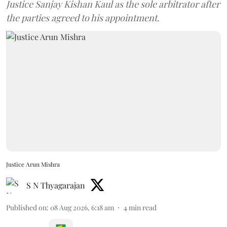
Justice Sanjay Kishan Kaul as the sole arbitrator after
the parties agreed to his appointment.
Justice Arun Mishra
S N Thyagarajan
Published on
:
08 Aug 2026, 6:18 am
4
min read