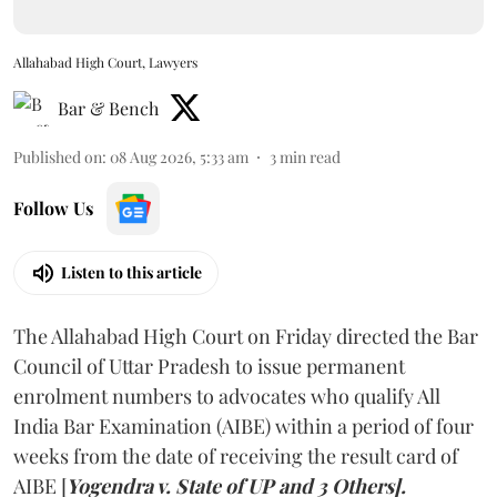
Allahabad High Court, Lawyers
Bar & Bench
Published on
:
08 Aug 2026, 5:33 am
3
min read
Follow Us
Listen to this article
The Allahabad High Court on Friday directed the Bar
Council of Uttar Pradesh to issue permanent
enrolment numbers to advocates who qualify All
India Bar Examination (AIBE) within a period of four
weeks from the date of receiving the result card of
AIBE [
Yogendra v. State of UP and 3 Others].