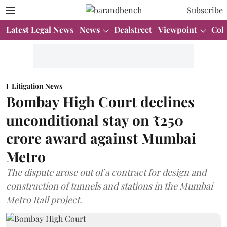
Subscribe
Latest Legal News
News
Dealstreet
Viewpoint
Col
Litigation News
Bombay High Court declines
unconditional stay on ₹250
crore award against Mumbai
Metro
The dispute arose out of a contract for design and
construction of tunnels and stations in the Mumbai
Metro Rail project.