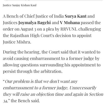
Justice Sanjay Kishan Kaul
A Bench of Chief Justice of India
Surya Kant
and
Justices
Joymalya Bagchi
and
V Mohana
passed the
order on August 3 on a plea by RRVUNL challenging
the Rajasthan High Court's decision to appoint
Justice Mishra.
During the hearing, the Court said that it wanted to
avoid causing embarrassment to a former judge by
allowing questions surrounding his appointment to
persist through the arbitration.
“
Our problem is that we don't want any
embarrassment to a former judge. Unnecessarily
they will raise an objection time and again in Section
34,
” the Bench said.