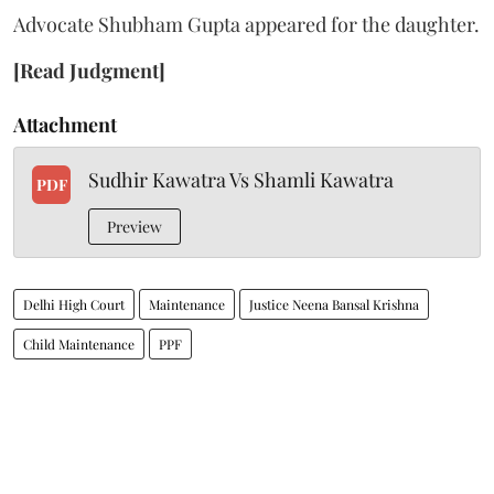
Advocate Shubham Gupta appeared for the daughter.
[Read Judgment]
Attachment
Sudhir Kawatra Vs Shamli Kawatra
PDF
Preview
Delhi High Court
Maintenance
Justice Neena Bansal Krishna
Child Maintenance
PPF