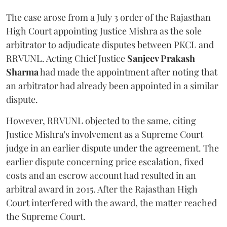
The case arose from a July 3 order of the Rajasthan
High Court appointing Justice Mishra as the sole
arbitrator to adjudicate disputes between PKCL and
RRVUNL. Acting Chief Justice
Sanjeev Prakash
Sharma
had made the appointment after noting that
an arbitrator had already been appointed in a similar
dispute.
However, RRVUNL objected to the same, citing
Justice Mishra's involvement as a Supreme Court
judge in an earlier dispute under the agreement. The
earlier dispute concerning price escalation, fixed
costs and an escrow account had resulted in an
arbitral award in 2015. After the Rajasthan High
Court interfered with the award, the matter reached
the Supreme Court.