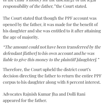
responsibility of the father,”
the Court stated.
The Court stated that though the PPF account was
opened by the father, it was made for the benefit of
his daughter and she was entitled to it after attaining
the age of majority.
“The amount could not have been transferred by the
defendant [father] to his own account and he was
liable to give this money to the plaintiff [daughter].”
Therefore, the Court upheld the district court’s
decision directing the father to return the entire PPF
corpus to his daughter along with 8 percent interest.
Advocates Rajnish Kumar Jha and Dolli Rani
appeared for the father.