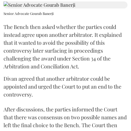
Senior Advocate Gourab Banerji
The Bench then asked whether the parties could
instead agree upon another arbitrator. It explained
that it wanted to avoid the possibility of this
controversy later surfacing in proceedings
challenging the award under Section 34 of the
Arbitration and Conciliation Act.
Divan agreed that another arbitrator could be
appointed and urged the Court to put an end to the
controversy.
After discussions, the parties informed the Court
that there was consensus on two possible names and
left the final choice to the Bench. The Court then