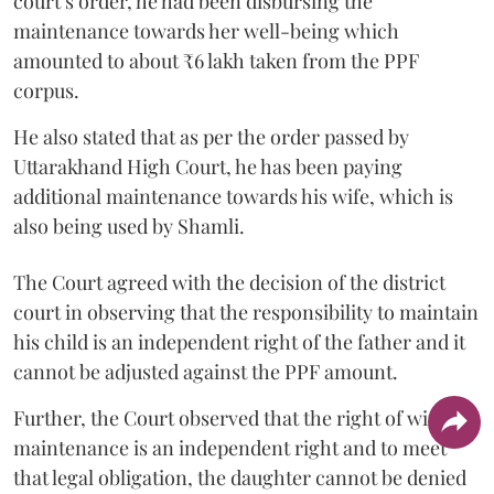
court’s order, he had been disbursing the
maintenance towards her well-being which
amounted to about ₹6 lakh taken from the PPF
corpus.
He also stated that as per the order passed by
Uttarakhand High Court, he has been paying
additional maintenance towards his wife, which is
also being used by Shamli.
The Court agreed with the decision of the district
court in observing that the responsibility to maintain
his child is an independent right of the father and it
cannot be adjusted against the PPF amount.
Further, the Court observed that the right of wife to
maintenance is an independent right and to meet
that legal obligation, the daughter cannot be denied