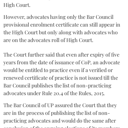
High Court.
However, advocates having only the Bar Council
provisional enrolment certificate can still appear in
the High Court but only along with advocates who
are on the advocates roll of High Court.
The Court further said that even after expiry of five
years from the date of issuance of CoP, an advocate
would be entitled to practice even if a verified or
renewed certificate of practice is not issued till the
Bar Council publishes the list of non-practicing
advocates under Rule 20.4 of the Rules, 2015.
The Bar Council of UP assured the Court that they
are in the process of publishing the list of non-
practicing advocates and would do the same after