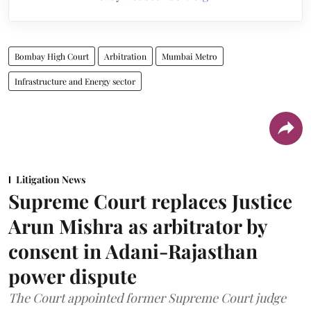
Bombay High Court
Arbitration
Mumbai Metro
Infrastructure and Energy sector
Litigation News
Supreme Court replaces Justice
Arun Mishra as arbitrator by
consent in Adani-Rajasthan
power dispute
The Court appointed former Supreme Court judge