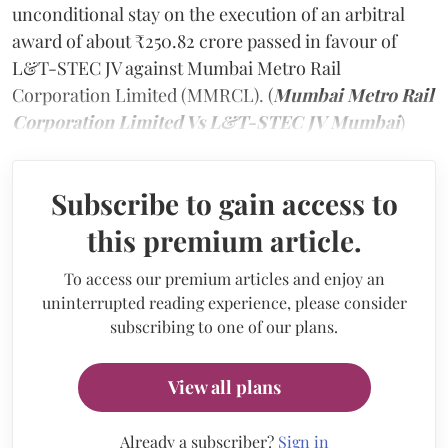
unconditional stay on the execution of an arbitral
award of about ₹250.82 crore passed in favour of
L&T-STEC JV against Mumbai Metro Rail
Corporation Limited (MMRCL). (
Mumbai Metro Rail
Corporation Limited Vs L&T-STEC JV Mumbai
)
Subscribe to gain access to
this premium article.
To access our premium articles and enjoy an
uninterrupted reading experience, please consider
subscribing to one of our plans.
View all plans
Already a subscriber?
Sign in