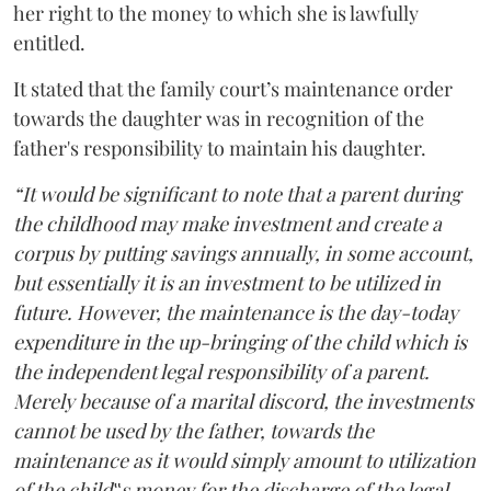
her right to the money to which she is lawfully
entitled.
It stated that the family court’s maintenance order
towards the daughter was in recognition of the
father's responsibility to maintain his daughter.
“It would be significant to note that a parent during
the childhood may make investment and create a
corpus by putting savings annually, in some account,
but essentially it is an investment to be utilized in
future. However, the maintenance is the day-today
expenditure in the up-bringing of the child which is
the independent legal responsibility of a parent.
Merely because of a marital discord, the investments
cannot be used by the father, towards the
maintenance as it would simply amount to utilization
of the child‟s money for the discharge of the legal