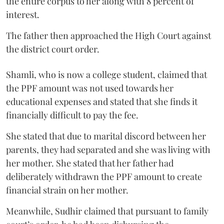
the entire corpus to her along with 8 percent of
interest.
The father then approached the High Court against
the district court order.
Shamli, who is now a college student, claimed that
the PPF amount was not used towards her
educational expenses and stated that she finds it
financially difficult to pay the fee.
She stated that due to marital discord between her
parents, they had separated and she was living with
her mother. She stated that her father had
deliberately withdrawn the PPF amount to create
financial strain on her mother.
Meanwhile, Sudhir claimed that pursuant to family