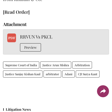
[Read Order]
Attachment
RRVUN Vs PKCL
PDF
Preview
Supreme Court of India
Justice Arun Mishra
Arbitration
Justice Sanjay Kishan Kaul
arbitrator
Adani
CJI Surya Kant
Litigation News