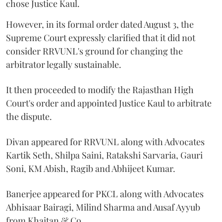
chose Justice Kaul.
However, in its formal order dated August 3, the
Supreme Court expressly clarified that it did not
consider RRVUNL's ground for changing the
arbitrator legally sustainable.
It then proceeded to modify the Rajasthan High
Court's order and appointed Justice Kaul to arbitrate
the dispute.
Divan appeared for RRVUNL along with Advocates
Kartik Seth, Shilpa Saini, Ratakshi Sarvaria, Gauri
Soni, KM Abish, Ragib and Abhijeet Kumar.
Banerjee appeared for PKCL along with Advocates
Abhisaar Bairagi, Milind Sharma and Ausaf Ayyub
from Khaitan & Co.