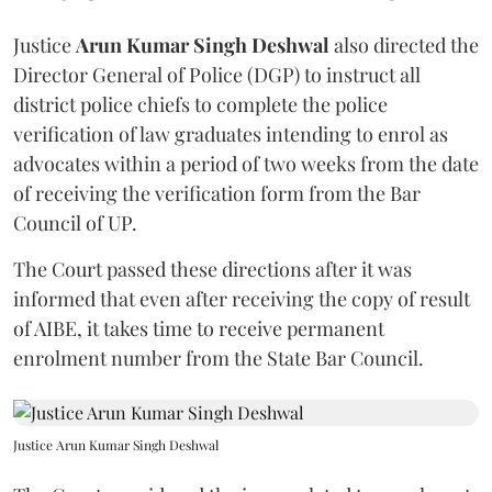
Justice
Arun Kumar Singh Deshwal
also directed the
Director General of Police (DGP) to instruct all
district police chiefs to complete the police
verification of law graduates intending to enrol as
advocates within a period of two weeks from the date
of receiving the verification form from the Bar
Council of UP.
The Court passed these directions after it was
informed that even after receiving the copy of result
of AIBE, it takes time to receive permanent
enrolment number from the State Bar Council.
Justice Arun Kumar Singh Deshwal