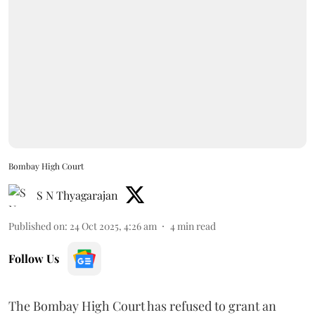
Bombay High Court
S N Thyagarajan
Published on
:
24 Oct 2025, 4:26 am
4
min read
Follow Us
The Bombay High Court has refused to grant an