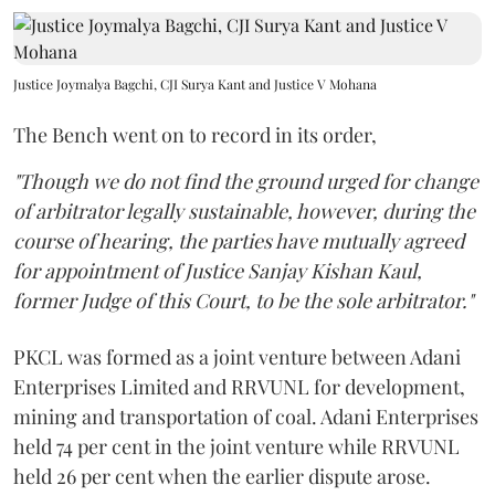
Justice Joymalya Bagchi, CJI Surya Kant and Justice V Mohana
The Bench went on to record in its order,
"Though we do not find the ground urged for change
of arbitrator legally sustainable, however, during the
course of hearing, the parties have mutually agreed
for appointment of Justice Sanjay Kishan Kaul,
former Judge of this Court, to be the sole arbitrator."
PKCL was formed as a joint venture between Adani
Enterprises Limited and RRVUNL for development,
mining and transportation of coal. Adani Enterprises
held 74 per cent in the joint venture while RRVUNL
held 26 per cent when the earlier dispute arose.