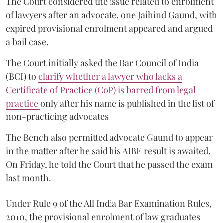
The Court considered the issue related to enrolment
of lawyers after an advocate, one Jaihind Gaund, with
expired provisional enrolment appeared and argued
a bail case.
The Court initially asked the Bar Council of India
(BCI) to
clarify whether a lawyer who lacks a
Certificate of Practice (CoP) is barred from legal
practice
only after his name is published in the list of
non-practicing advocates
The Bench also permitted advocate Gaund to appear
in the matter after he said his AIBE result is awaited.
On Friday, he told the Court that he passed the exam
last month.
Under Rule 9 of the All India Bar Examination Rules,
2010, the provisional enrolment of law graduates