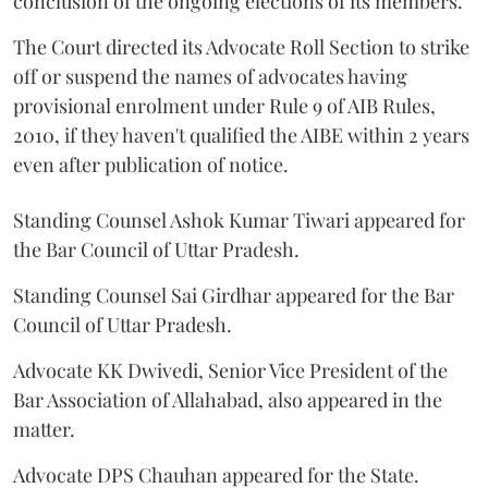
conclusion of the ongoing elections of its members.
The Court directed its Advocate Roll Section to strike
off or suspend the names of advocates having
provisional enrolment under Rule 9 of AIB Rules,
2010, if they haven't qualified the AIBE within 2 years
even after publication of notice.
Standing Counsel Ashok Kumar Tiwari appeared for
the Bar Council of Uttar Pradesh.
Standing Counsel Sai Girdhar appeared for the Bar
Council of Uttar Pradesh.
Advocate KK Dwivedi, Senior Vice President of the
Bar Association of Allahabad, also appeared in the
matter.
Advocate DPS Chauhan appeared for the State.