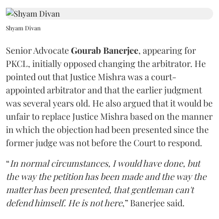
Shyam Divan
Senior Advocate
Gourab Banerjee
, appearing for
PKCL, initially opposed changing the arbitrator. He
pointed out that Justice Mishra was a court-
appointed arbitrator and that the earlier judgment
was several years old. He also argued that it would be
unfair to replace Justice Mishra based on the manner
in which the objection had been presented since the
former judge was not before the Court to respond.
“
In normal circumstances, I would have done, but
the way the petition has been made and the way the
matter has been presented, that gentleman can't
defend himself. He is not here
,” Banerjee said.