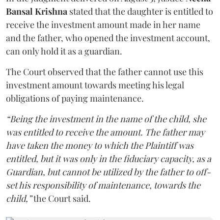
Bansal Krishna
stated that the daughter is entitled to
receive the investment amount made in her name
and the father, who opened the investment account,
can only hold it as a guardian.
The Court observed that the father cannot use this
investment amount towards meeting his legal
obligations of paying maintenance.
“Being the investment in the name of the child, she
was entitled to receive the amount. The father may
have taken the money to which the Plaintiff was
entitled, but it was only in the fiduciary capacity, as a
Guardian, but cannot be utilized by the father to off-
set his responsibility of maintenance, towards the
child,”
the Court said.