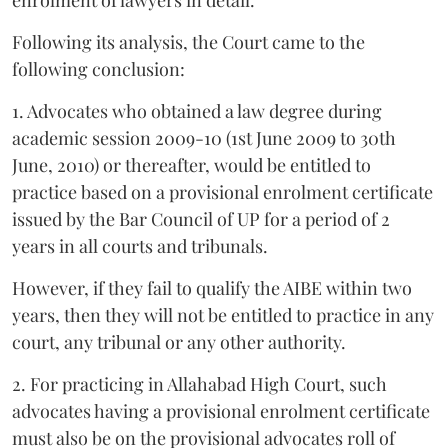
Following its analysis, the Court came to the
following conclusion:
1. Advocates who obtained a law degree during
academic session 2009-10 (1st June 2009 to 30th
June, 2010) or thereafter, would be entitled to
practice based on a provisional enrolment certificate
issued by the Bar Council of UP for a period of 2
years in all courts and tribunals.
However, if they fail to qualify the AIBE within two
years, then they will not be entitled to practice in any
court, any tribunal or any other authority.
2. For practicing in Allahabad High Court, such
advocates having a provisional enrolment certificate
must also be on the provisional advocates roll of