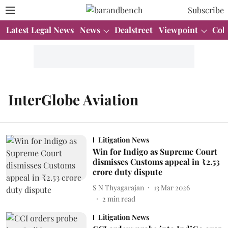
Subscribe
Latest Legal News
News
Dealstreet
Viewpoint
Col
InterGlobe Aviation
Litigation News
Win for Indigo as Supreme Court
dismisses Customs appeal in ₹2.53
crore duty dispute
S N Thyagarajan
13 Mar 2026
2
min read
Litigation News