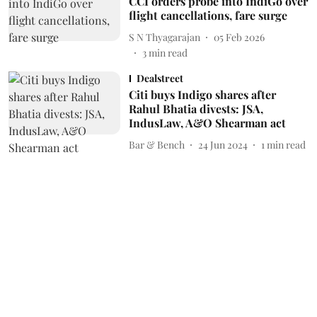
CCI orders probe into IndiGo over
flight cancellations, fare surge
S N Thyagarajan
05 Feb 2026
3
min read
Dealstreet
Citi buys Indigo shares after
Rahul Bhatia divests: JSA,
IndusLaw, A&O Shearman act
Bar & Bench
24 Jun 2024
1
min read