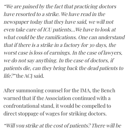
“We are pained by the fact that practicing doctors
have resorted to a strike. We have read in the
newspaper today that they have said, we will not
even take care of ICU patients...We have to look at
what could be the ramifications. One can understand
that if there is a strike in a factory for 30 days, the
worst case is loss of earnings. In the case of lawyers,
we do not say anything. In the case of doctors, if
patients die, can they bring back the dead patients to
life?”
the ACJ said.
After summoning counsel for the IMA, the Bench
warned that if the Association continued with a
confrontational stand, it would be compelled to
direct stoppage of wages for striking doctors.
“Will you strike at the cost of patients? There will be