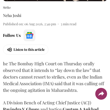
Strike
Neha Joshi
Published on
:
06 Aug 2026, 2:49 pm
3
min read
Follow Us
Listen to this article
he The Bombay High Court on Thursday orally
observed that it intends to “lay down the law” that
doctors cannot resort to strikes, even as the Indian
Medical Association (IMA) said that it was calling off
the ongoing agitation in Maharashtra.
A Division Bench of Acting Chief Justice (ACJ)
Ravindra V Ghuge
and Justice
Gautam A Ankhad