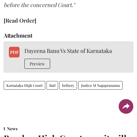
before the concerned Court."
[Read Order]
Attachment
Dayeena Banu Vs State of Karnataka
PDF
Preview
Karnataka High Court
Bail
bribery
Justice M Nagaprasanna
News