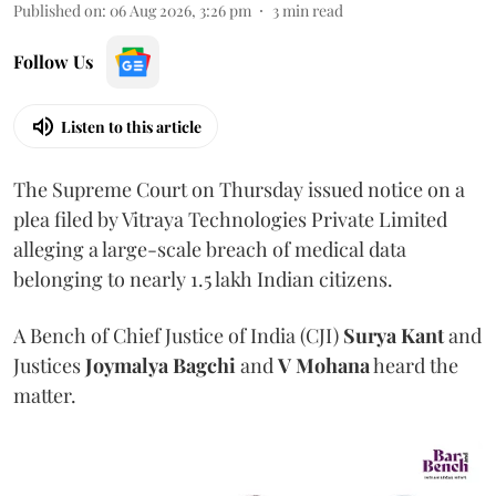
Published on
:
06 Aug 2026, 3:26 pm
3
min read
Follow Us
Listen to this article
The Supreme Court on Thursday issued notice on a
plea filed by Vitraya Technologies Private Limited
alleging a large-scale breach of medical data
belonging to nearly 1.5 lakh Indian citizens.
A Bench of Chief Justice of India (CJI)
Surya Kant
and
Justices
Joymalya Bagchi
and
V Mohana
heard the
matter.