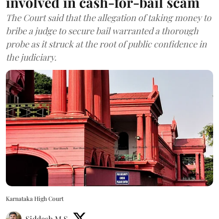
involved in cash-for-bail scam
The Court said that the allegation of taking money to
bribe a judge to secure bail warranted a thorough
probe as it struck at the root of public confidence in
the judiciary.
Karnataka High Court
Siddesh M S