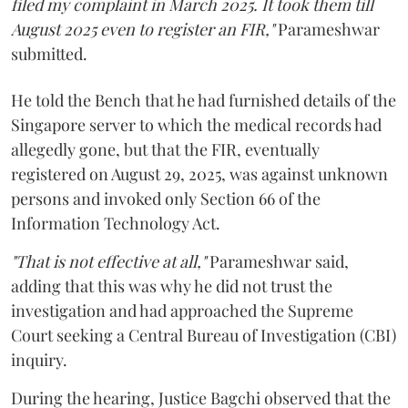
filed my complaint in March 2025. It took them till
August 2025 even to register an FIR,"
Parameshwar
submitted.
He told the Bench that he had furnished details of the
Singapore server to which the medical records had
allegedly gone, but that the FIR, eventually
registered on August 29, 2025, was against unknown
persons and invoked only Section 66 of the
Information Technology Act.
"That is not effective at all,"
Parameshwar said,
adding that this was why he did not trust the
investigation and had approached the Supreme
Court seeking a Central Bureau of Investigation (CBI)
inquiry.
During the hearing, Justice Bagchi observed that the