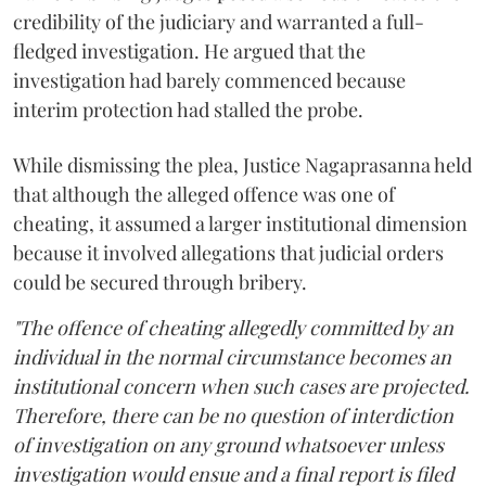
credibility of the judiciary and warranted a full-
fledged investigation. He argued that the
investigation had barely commenced because
interim protection had stalled the probe.
While dismissing the plea, Justice Nagaprasanna held
that although the alleged offence was one of
cheating, it assumed a larger institutional dimension
because it involved allegations that judicial orders
could be secured through bribery.
"The offence of cheating allegedly committed by an
individual in the normal circumstance becomes an
institutional concern when such cases are projected.
Therefore, there can be no question of interdiction
of investigation on any ground whatsoever unless
investigation would ensue and a final report is filed