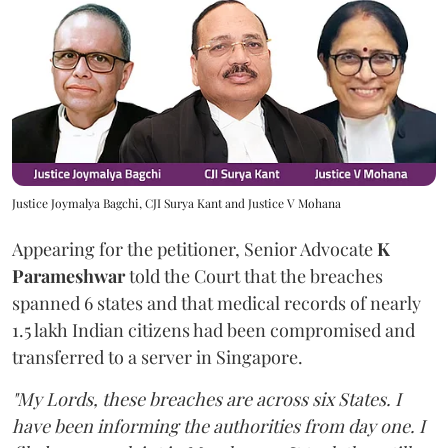
Justice Joymalya Bagchi, CJI Surya Kant and Justice V Mohana
Appearing for the petitioner, Senior Advocate
K
Parameshwar
told the Court that the breaches
spanned 6 states and that medical records of nearly
1.5 lakh Indian citizens had been compromised and
transferred to a server in Singapore.
"My Lords, these breaches are across six States. I
have been informing the authorities from day one. I