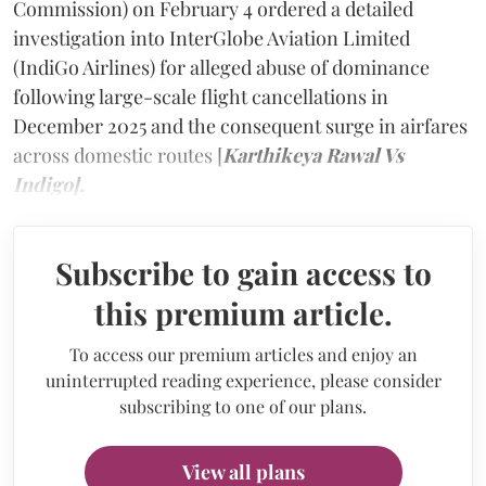
Commission) on February 4 ordered a detailed
investigation into InterGlobe Aviation Limited
(IndiGo Airlines) for alleged abuse of dominance
following large-scale flight cancellations in
December 2025 and the consequent surge in airfares
across domestic routes [
Karthikeya Rawal Vs
Indigo].
Subscribe to gain access to
this premium article.
To access our premium articles and enjoy an
uninterrupted reading experience, please consider
subscribing to one of our plans.
View all plans