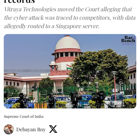
Vitraya Technologies moved the Court alleging that
the cyber attack was traced to competitors, with data
allegedly routed to a Singapore server.
Supreme Court of India
Debayan Roy