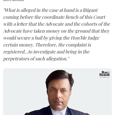
"What is alleged in the case at hand is a litigant
coming before the coordinate Bench of this Court
with a letter that the Advocate and the cohorts of the
Advocate have taken money on the ground that they
would secure a bail by giving the Hon'ble Judge
certain money. Therefore, the complaint is
registered...to investigate and bring in the
perpetrators of such allegation."