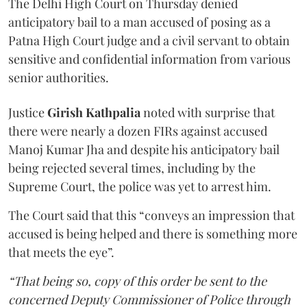
The Delhi High Court on Thursday denied
anticipatory bail to a man accused of posing as a
Patna High Court judge and a civil servant to obtain
sensitive and confidential information from various
senior authorities.
Justice
Girish Kathpalia
noted with surprise that
there were nearly a dozen FIRs against accused
Manoj Kumar Jha and despite his anticipatory bail
being rejected several times, including by the
Supreme Court, the police was yet to arrest him.
The Court said that this “conveys an impression that
accused is being helped and there is something more
that meets the eye”.
“That being so, copy of this order be sent to the
concerned Deputy Commissioner of Police through