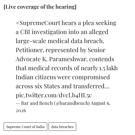
[Live coverage of the hearing]
#SupremeCourt
hears a plea seeking
a CBI investigation into an alleged
large-scale medical data breach.
Petitioner, represented by Senior
Advocate K. Parameshwar, contends
that medical records of nearly 1.5 lakh
Indian citizens were compromised
across six States and transferred…
pic.twitter.com/dvcLb4HL5c
— Bar and Bench (@barandbench)
August 6,
2026
Supreme Court of India
data breaches