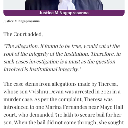
Justice M Nagaprasanna
The Court added,
"The allegation, if found to be true, would cut at the
root of the integrity of the Institution. Therefore, in
such cases investigation is a must as the question
involved is Institutional integrity."
The case stems from allegations made by Theresa,
whose son V Vishnu Devan was arrested in 2021 in a
murder case. As per the complaint, Theresa was
introduced to one Marina Fernandes near Mayo Hall
court, who demanded ₹10 lakh to secure bail for her
son. When the bail did not come through, she sought