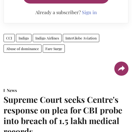
Already a subscriber?
Sign in
CCI
Indigo
Indigo Airlines
InterGlobe Aviation
Abuse of dominance
Fare Surge
News
Supreme Court seeks Centre's
response on plea for CBI probe
into breach of 1.5 lakh medical
records