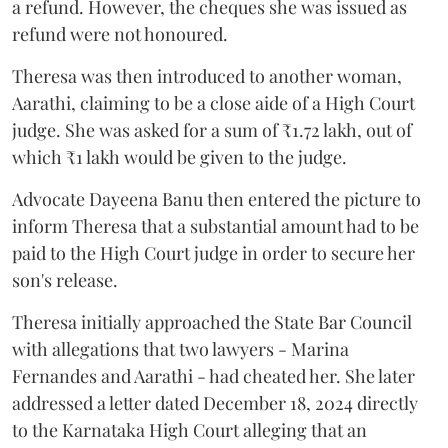
a refund. However, the cheques she was issued as
refund were not honoured.
Theresa was then introduced to another woman,
Aarathi, claiming to be a close aide of a High Court
judge. She was asked for a sum of ₹1.72 lakh, out of
which ₹1 lakh would be given to the judge.
Advocate Dayeena Banu then entered the picture to
inform Theresa that a substantial amount had to be
paid to the High Court judge in order to secure her
son's release.
Theresa initially approached the State Bar Council
with allegations that two lawyers - Marina
Fernandes and Aarathi - had cheated her. She later
addressed a letter dated December 18, 2024 directly
to the Karnataka High Court alleging that an