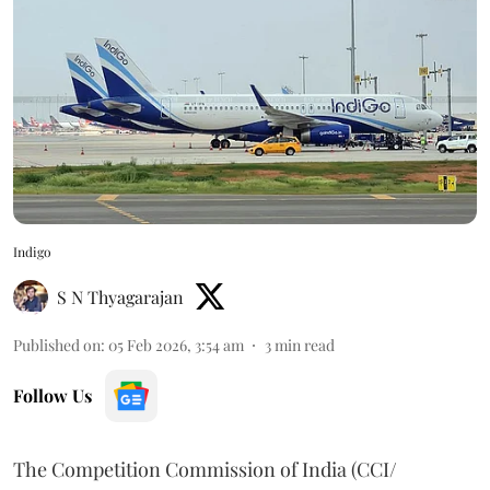
Indigo
S N Thyagarajan
Published on
:
05 Feb 2026, 3:54 am
3
min read
Follow Us
The Competition Commission of India (CCI/