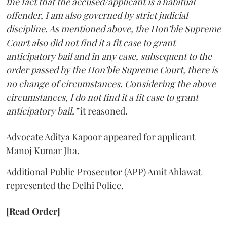
the fact that the accused/applicant is a habitual
offender, I am also governed by strict judicial
discipline. As mentioned above, the Hon’ble Supreme
Court also did not find it a fit case to grant
anticipatory bail and in any case, subsequent to the
order passed by the Hon’ble Supreme Court, there is
no change of circumstances. Considering the above
circumstances, I do not find it a fit case to grant
anticipatory bail,”
it reasoned.
Advocate Aditya Kapoor appeared for applicant
Manoj Kumar Jha.
Additional Public Prosecutor (APP) Amit Ahlawat
represented the Delhi Police.
[Read Order]