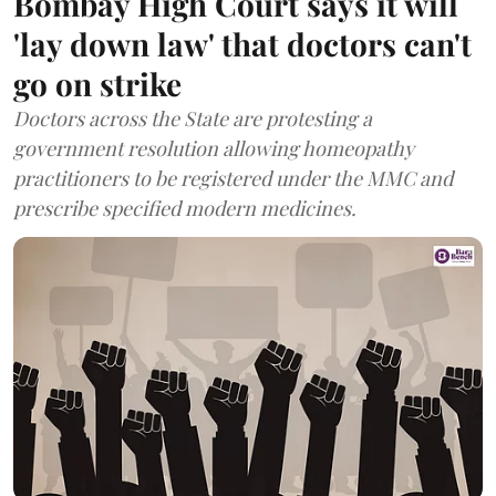
Bombay High Court says it will
'lay down law' that doctors can't
go on strike
Doctors across the State are protesting a
government resolution allowing homeopathy
practitioners to be registered under the MMC and
prescribe specified modern medicines.