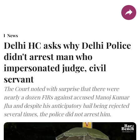
News
Delhi HC asks why Delhi Police
didn't arrest man who
impersonated judge, civil
servant
The Court noted with surprise that there were
nearly a dozen FIRs against accused Manoj Kumar
Jha and despite his anticipatory bail being rejected
several times, the police did not arrest him.