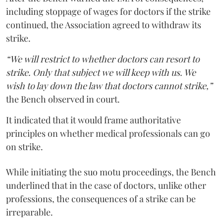
including stoppage of wages for doctors if the strike
continued, the Association agreed to withdraw its
strike.
“We will restrict to whether doctors can resort to
strike. Only that subject we will keep with us. We
wish to lay down the law that doctors cannot strike,”
the Bench observed in court.
It indicated that it would frame authoritative
principles on whether medical professionals can go
on strike.
While initiating the suo motu proceedings, the Bench
underlined that in the case of doctors, unlike other
professions, the consequences of a strike can be
irreparable.