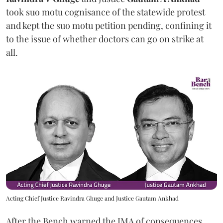
took suo motu cognisance of the statewide protest
and kept the suo motu petition pending, confining it
to the issue of whether doctors can go on strike at
all.
Acting Chief Justice Ravindra Ghuge and Justice Gautam Ankhad
After the Bench warned the IMA of consequences,