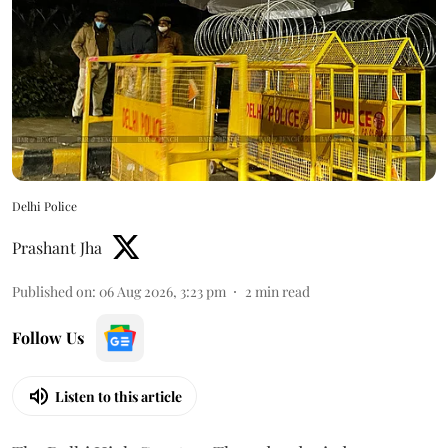
Delhi Police
Prashant Jha
Published on
:
06 Aug 2026, 3:23 pm
2
min read
Follow Us
Listen to this article