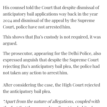
His counsel told the Court that despite dismissal of
anticipatory bail applications way back in the year
2024 and dismissal of the appeal by the Supreme
Court, police have not arrested him.
This shows that Jha’s custody is not required, it was
argued.
The prosecutor, appearing for the Delhi Police, also
expressed anguish that despite the Supreme Court
rejecting Jha’s anticipatory bail plea, the police had
not taken any action to arrest him.
After considering the case, the High Court rejected
the anticipatory bail plea.
“Apart from the nature of allegations, coupled with