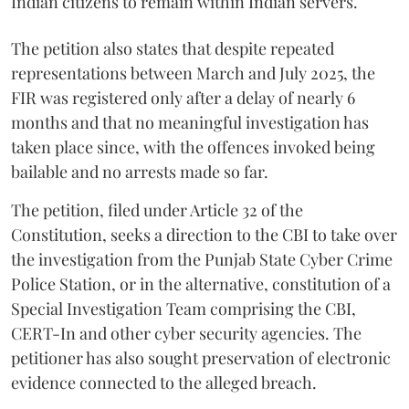
Indian citizens to remain within Indian servers.
The petition also states that despite repeated
representations between March and July 2025, the
FIR was registered only after a delay of nearly 6
months and that no meaningful investigation has
taken place since, with the offences invoked being
bailable and no arrests made so far.
The petition, filed under Article 32 of the
Constitution, seeks a direction to the CBI to take over
the investigation from the Punjab State Cyber Crime
Police Station, or in the alternative, constitution of a
Special Investigation Team comprising the CBI,
CERT-In and other cyber security agencies. The
petitioner has also sought preservation of electronic
evidence connected to the alleged breach.