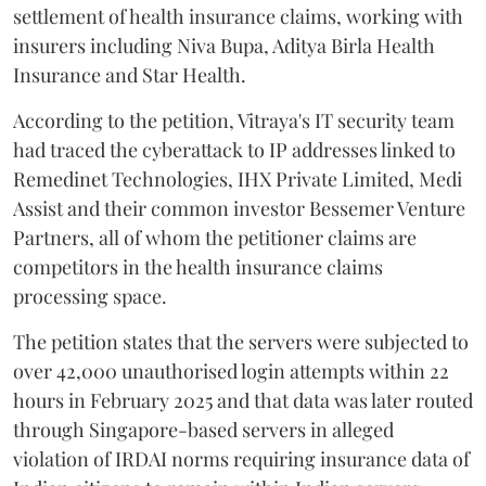
settlement of health insurance claims, working with
insurers including Niva Bupa, Aditya Birla Health
Insurance and Star Health.
According to the petition, Vitraya's IT security team
had traced the cyberattack to IP addresses linked to
Remedinet Technologies, IHX Private Limited, Medi
Assist and their common investor Bessemer Venture
Partners, all of whom the petitioner claims are
competitors in the health insurance claims
processing space.
The petition states that the servers were subjected to
over 42,000 unauthorised login attempts within 22
hours in February 2025 and that data was later routed
through Singapore-based servers in alleged
violation of IRDAI norms requiring insurance data of