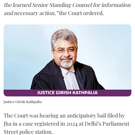
the learned Senior Standing Counsel for information
and necessary action,”
the Court ordered.
Justice Girish Kathpalia
The Court was hearing an anticipatory bail filed by
Jha in a case registered in 2024 at Delhi’s Parliament
Street police station.