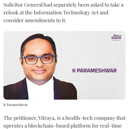
Solicitor General had separately been asked to take a
relook at the Information Technology Act and
consider amendments to it.
K Parameshwar
The petitioner, Vitraya, is a health-tech company that
operates a blockchain-based platform for real-time