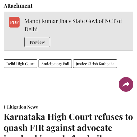
Attachment
Manoj Kumar Jha v State Govt of NCT of
PDF
Delhi
Preview
Delhi High Court
Anticipatory Bail
Justice Girish Kathpalia
Litigation News
Karnataka High Court refuses to
quash FIR against advocate