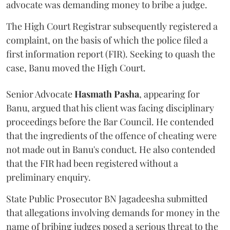
advocate was demanding money to bribe a judge.
The High Court Registrar subsequently registered a
complaint, on the basis of which the police filed a
first information report (FIR). Seeking to quash the
case, Banu moved the High Court.
Senior Advocate
Hasmath Pasha
, appearing for
Banu, argued that his client was facing disciplinary
proceedings before the Bar Council. He contended
that the ingredients of the offence of cheating were
not made out in Banu's conduct. He also contended
that the FIR had been registered without a
preliminary enquiry.
State Public Prosecutor BN Jagadeesha submitted
that allegations involving demands for money in the
name of bribing judges posed a serious threat to the