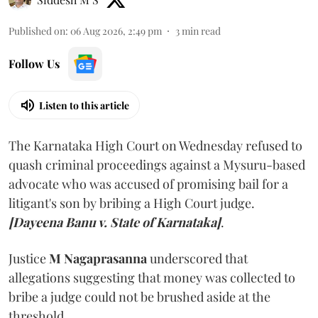
Published on
:
06 Aug 2026, 2:49 pm
3
min read
Follow Us
Listen to this article
The Karnataka High Court on Wednesday refused to
quash criminal proceedings against a Mysuru-based
advocate who was accused of promising bail for a
litigant's son by bribing a High Court judge.
[Dayeena Banu v. State of Karnataka]
.
Justice
M Nagaprasanna
underscored that
allegations suggesting that money was collected to
bribe a judge could not be brushed aside at the
threshold.