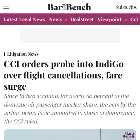
Subscribe
Latest Legal News
News
Dealstreet
Viewpoint
Col
Litigation News
CCI orders probe into IndiGo
over flight cancellations, fare
surge
Since Indigo accounts for nearly 60 percent of the
domestic air passenger marker share, the acts by the
airline prima facie amounted to abuse of dominance,
the CCI ruled.