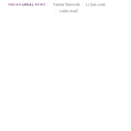
Varun Marwah
22 Jun 2016
3
min read