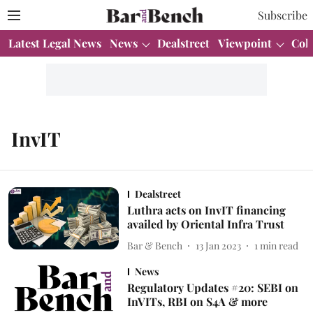
Subscribe
Latest Legal News
News
Dealstreet
Viewpoint
Col
InvIT
Dealstreet
Luthra acts on InvIT financing
availed by Oriental Infra Trust
Bar & Bench
13 Jan 2023
1
min read
News
Regulatory Updates #20: SEBI on
InVITs, RBI on S4A & more