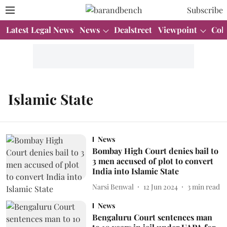
Subscribe
Latest Legal News
News
Dealstreet
Viewpoint
Col
Islamic State
News
Bombay High Court denies bail to
3 men accused of plot to convert
India into Islamic State
Narsi Benwal
12 Jun 2024
3
min read
News
Bengaluru Court sentences man