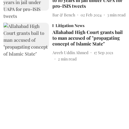
to 10 years in jail under UAPA for
pro-ISIS tweets
Bar & Bench
02 Feb 2024
3
min read
Litigation News
Allahabad High Court grants bail
to man accused of "propagating
concept of Islamic State"
Areeb Uddin Ahmed
17 Sep 2021
2
min read