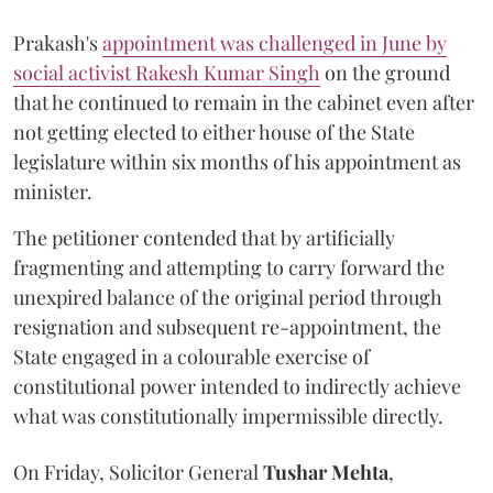
Prakash's
appointment was challenged in June by
social activist Rakesh Kumar Singh
on the ground
that he continued to remain in the cabinet even after
not getting elected to either house of the State
legislature within six months of his appointment as
minister.
The petitioner contended that by artificially
fragmenting and attempting to carry forward the
unexpired balance of the original period through
resignation and subsequent re-appointment, the
State engaged in a colourable exercise of
constitutional power intended to indirectly achieve
what was constitutionally impermissible directly.
On Friday, Solicitor General
Tushar Mehta
,