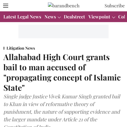
Subscribe
Latest Legal News
News
Dealstreet
Viewpoint
Col
Litigation News
Allahabad High Court grants
bail to man accused of
"propagating concept of Islamic
State"
Single judge Justice Vivek Kumar Singh granted bail
to Khan in view of reformative theory of
punishment, the nature of supporting evidence and
the larger mandate under Article 21 of the