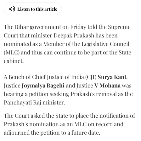
Listen to this article
The Bihar government on Friday told the Supreme
Court that minister Deepak Prakash has been
nominated as a Member of the Legislative Council
(MLC) and thus can continue to be part of the State
cabinet.
A Bench of Chief Justice of India (CJI)
Surya Kant
,
Justice
Joymalya Bagchi
and Justice
V Mohana
was
hearing a petition seeking Prakash's removal as the
Panchayati Raj minister.
The Court asked the State to place the notification of
Prakash's nomination as an MLC on record and
adjourned the petition to a future date.