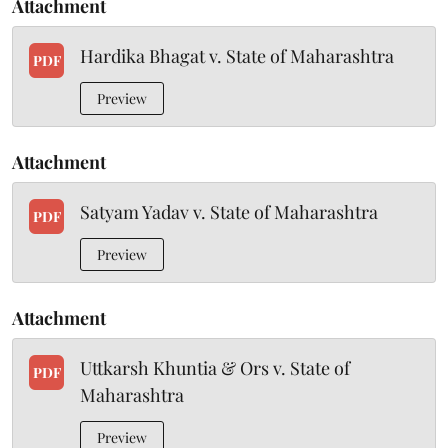
Attachment
Hardika Bhagat v. State of Maharashtra
PDF
Preview
Attachment
Satyam Yadav v. State of Maharashtra
PDF
Preview
Attachment
Uttkarsh Khuntia & Ors v. State of
PDF
Maharashtra
Preview