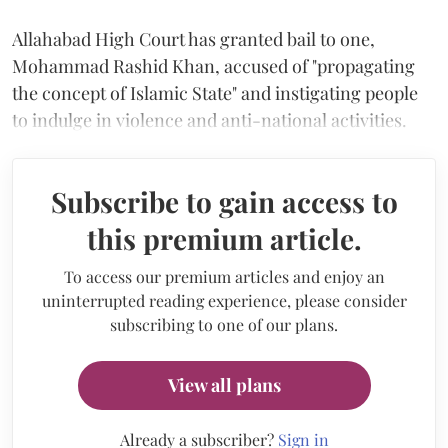
Allahabad High Court has granted bail to one,
Mohammad Rashid Khan, accused of "propagating
the concept of Islamic State" and instigating people
to indulge in violence and anti-national activities.
Subscribe to gain access to
this premium article.
To access our premium articles and enjoy an
uninterrupted reading experience, please consider
subscribing to one of our plans.
View all plans
Already a subscriber?
Sign in