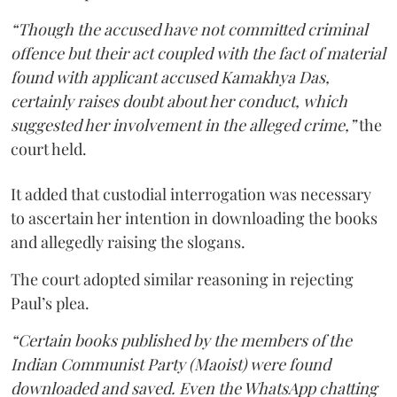
“Though the accused have not committed criminal
offence but their act coupled with the fact of material
found with applicant accused Kamakhya Das,
certainly raises doubt about her conduct, which
suggested her involvement in the alleged crime,”
the
court held.
It added that custodial interrogation was necessary
to ascertain her intention in downloading the books
and allegedly raising the slogans.
The court adopted similar reasoning in rejecting
Paul’s plea.
“Certain books published by the members of the
Indian Communist Party (Maoist) were found
downloaded and saved. Even the WhatsApp chatting