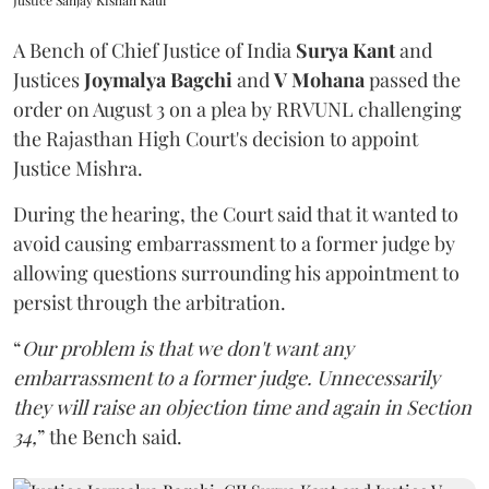
Justice Sanjay Kishan Kaul
A Bench of Chief Justice of India
Surya Kant
and
Justices
Joymalya Bagchi
and
V Mohana
passed the
order on August 3 on a plea by RRVUNL challenging
the Rajasthan High Court's decision to appoint
Justice Mishra.
During the hearing, the Court said that it wanted to
avoid causing embarrassment to a former judge by
allowing questions surrounding his appointment to
persist through the arbitration.
“
Our problem is that we don't want any
embarrassment to a former judge. Unnecessarily
they will raise an objection time and again in Section
34,
” the Bench said.