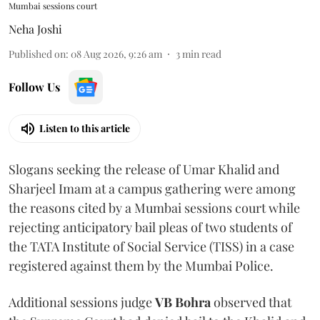
Mumbai sessions court
Neha Joshi
Published on
:
08 Aug 2026, 9:26 am
3
min read
Follow Us
Listen to this article
Slogans seeking the release of Umar Khalid and
Sharjeel Imam at a campus gathering were among
the reasons cited by a Mumbai sessions court while
rejecting anticipatory bail pleas of two students of
the TATA Institute of Social Service (TISS) in a case
registered against them by the Mumbai Police.
Additional sessions judge
VB Bohra
observed that