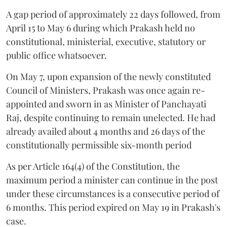
A gap period of approximately 22 days followed, from
April 15 to May 6 during which Prakash held no
constitutional, ministerial, executive, statutory or
public office whatsoever.
On May 7, upon expansion of the newly constituted
Council of Ministers, Prakash was once again re-
appointed and sworn in as Minister of Panchayati
Raj, despite continuing to remain unelected. He had
already availed about 4 months and 26 days of the
constitutionally permissible six-month period
As per Article 164(4) of the Constitution, the
maximum period a minister can continue in the post
under these circumstances is a consecutive period of
6 months. This period expired on May 19 in Prakash's
case.