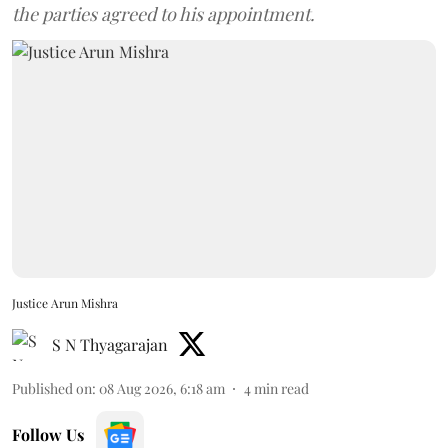
the parties agreed to his appointment.
Justice Arun Mishra
S N Thyagarajan
Published on
:
08 Aug 2026, 6:18 am
4
min read
Follow Us