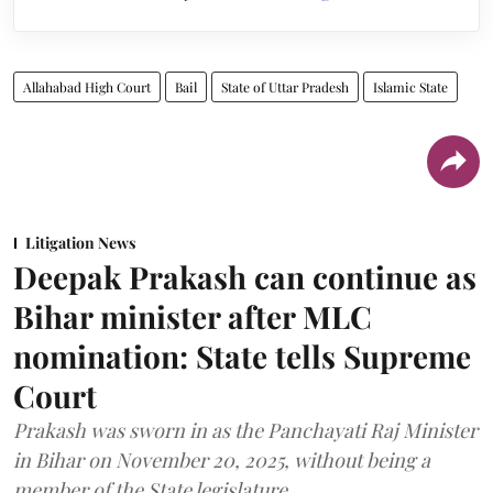
Allahabad High Court
Bail
State of Uttar Pradesh
Islamic State
Litigation News
Deepak Prakash can continue as
Bihar minister after MLC
nomination: State tells Supreme
Court
Prakash was sworn in as the Panchayati Raj Minister
in Bihar on November 20, 2025, without being a
member of the State legislature.