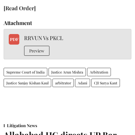
[Read Order]
Attachment
RRVUN Vs PKCL
PDF
Preview
Supreme Court of India
Justice Arun Mishra
Arbitration
Justice Sanjay Kishan Kaul
arbitrator
Adani
CJI Surya Kant
Litigation News
Allahabad HC directs UP Bar