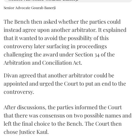
Senior Advocate Gourab Banerji
The Bench then asked whether the parties could
instead agree upon another arbitrator. It explained
that it wanted to avoid the possibility of this
controversy later surfacing in proceedings
challenging the award under Section 34 of the
Arbitration and Conciliation Act.
Divan agreed that another arbitrator could be
appointed and urged the Court to put an end to the
controversy.
After discussions, the parties informed the Court
that there was consensus on two possible names and
left the final choice to the Bench. The Court then
chose Justice Kaul.