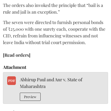
The orders also invoked the principle that “bail is a
rule and jail is an exception.”
The seven were directed to furnish personal bonds
of ₹25,000 with one surety each, cooperate with the
CID, refrain from influencing witnesses and not
leave India without trial court permission.
[Read orders]
Attachment
Abhirup Paul and Anr v. State of
PDF
Maharashtra
Preview