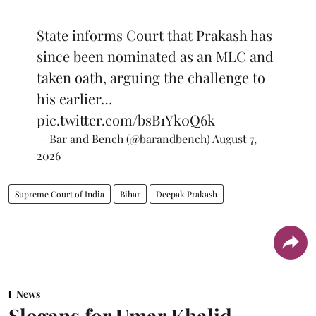
State informs Court that Prakash has
since been nominated as an MLC and
taken oath, arguing the challenge to
his earlier…
pic.twitter.com/bsB1Yk0Q6k
— Bar and Bench (@barandbench)
August 7,
2026
Supreme Court of India
Bihar
Deepak Prakash
News
Slogans for Umar Khalid,