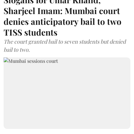
Sharjeel Imam: Mumbai court
denies anticipatory bail to two
TISS students
The court granted bail to seven students but denied
bail to two.