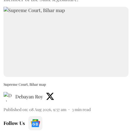
Supreme Court, Bihar map
Debayan Roy
Published on
:
08 Aug 2026, 9:57 am
3
min read
Follow Us