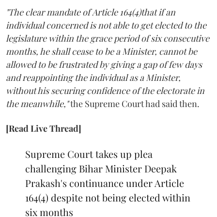
"The clear mandate of Article 164(4)that if an
individual concerned is not able to get elected to the
legislature within the grace period of six consecutive
months, he shall cease to be a Minister, cannot be
allowed to be frustrated by giving a gap of few days
and reappointing the individual as a Minister,
without his securing confidence of the electorate in
the meanwhile,"
the Supreme Court had said then.
[Read Live Thread]
Supreme Court takes up plea
challenging Bihar Minister Deepak
Prakash's continuance under Article
164(4) despite not being elected within
six months