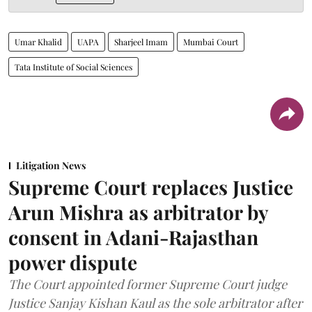
Umar Khalid
UAPA
Sharjeel Imam
Mumbai Court
Tata Institute of Social Sciences
Litigation News
Supreme Court replaces Justice
Arun Mishra as arbitrator by
consent in Adani-Rajasthan
power dispute
The Court appointed former Supreme Court judge
Justice Sanjay Kishan Kaul as the sole arbitrator after