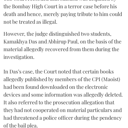
the Bombay High Court in a terror case before his
death and hence, merely paying tribute to him could
not be treated as illegal.
However, the judge distinguished two students,
Kamakhya Das and Abhirup Paul, on the basis of the
material allegedly recovered from them during the
investigation.
In Das’s case, the Court noted that certain books
allegedly published by members of the CPI (Maoist)
had been found downloaded on the electronic
devices and some information was allegedly deleted.
It also referred to the prosecution allegation that
they had not cooperated on material particulars and
had threatened a police officer during the pendency
of the bail plea.