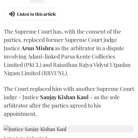
Listen to this article
The Supreme Court has, with the consent of the
parties, replaced former Supreme Court judge
Justice
Arun Mishra
as the arbitrator in a dispute
involving Adani-linked Parsa Kente Collieries
Limited (PKCL) and Rajasthan Rajya Vidyut Utpadan
Nigam Limited (RRVUNL).
The Court replaced him with another Supreme Court
judge - Justice
Sanjay Kishan Kaul
- as the sole
arbitrator after the parties agreed to his
appointment.