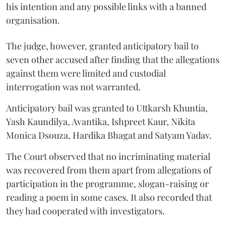
his intention and any possible links with a banned
organisation.
The judge, however, granted anticipatory bail to
seven other accused after finding that the allegations
against them were limited and custodial
interrogation was not warranted.
Anticipatory bail was granted to Uttkarsh Khuntia,
Yash Kaundilya, Avantika, Ishpreet Kaur, Nikita
Monica Dsouza, Hardika Bhagat and Satyam Yadav.
The Court observed that no incriminating material
was recovered from them apart from allegations of
participation in the programme, slogan-raising or
reading a poem in some cases. It also recorded that
they had cooperated with investigators.