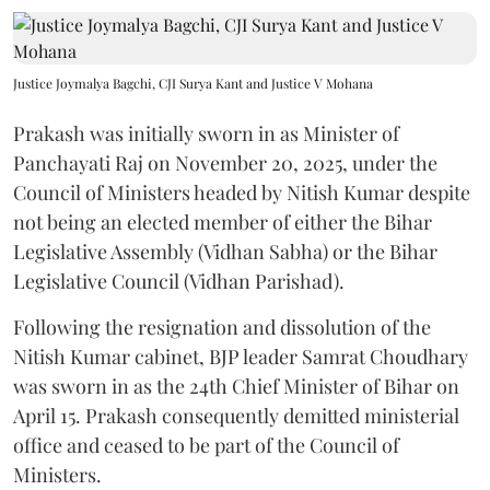
Justice Joymalya Bagchi, CJI Surya Kant and Justice V Mohana
Prakash was initially sworn in as Minister of
Panchayati Raj on November 20, 2025, under the
Council of Ministers headed by Nitish Kumar despite
not being an elected member of either the Bihar
Legislative Assembly (Vidhan Sabha) or the Bihar
Legislative Council (Vidhan Parishad).
Following the resignation and dissolution of the
Nitish Kumar cabinet, BJP leader Samrat Choudhary
was sworn in as the 24th Chief Minister of Bihar on
April 15. Prakash consequently demitted ministerial
office and ceased to be part of the Council of
Ministers.