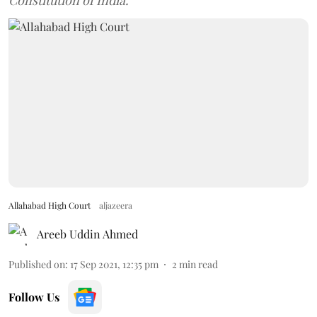
Constitution of India.
Allahabad High Court
aljazeera
Areeb Uddin Ahmed
Published on
:
17 Sep 2021, 12:35 pm
2
min read
Follow Us