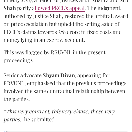
In May 2019, a Bench of Justices Arun Mishra
and
MR
Shah
partly a
llowed PKCL's appeal
. The judgment,
authored by Justice Shah, restored the arbitral award
on price escalation but upheld the setting aside of
PKCL's claims towards ₹78 crore in fixed costs and
money lying in an escrow account.
This was flagged by RRUVNL in the present
proceedings.
Senior Advocate
Shyam Divan
, appearing for
RRVUNL, emphasised that the previous proceedings
involved the same contractual relationship between
the parties.
“
This very contract, this very clause, these very
parties
,” he submitted.