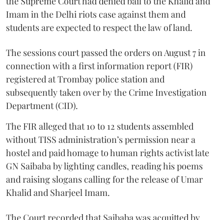
the Supreme Court had denied bail to the Khalid and
Imam in the Delhi riots case against them and
students are expected to respect the law of land.
The sessions court passed the orders on August 7 in
connection with a first information report (FIR)
registered at Trombay police station and
subsequently taken over by the Crime Investigation
Department (CID).
The FIR alleged that 10 to 12 students assembled
without TISS administration’s permission near a
hostel and paid homage to human rights activist late
GN Saibaba by lighting candles, reading his poems
and raising slogans calling for the release of Umar
Khalid and Sharjeel Imam.
The Court recorded that Saibaba was acquitted by