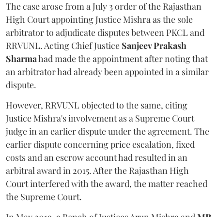
The case arose from a July 3 order of the Rajasthan
High Court appointing Justice Mishra as the sole
arbitrator to adjudicate disputes between PKCL and
RRVUNL. Acting Chief Justice
Sanjeev Prakash
Sharma
had made the appointment after noting that
an arbitrator had already been appointed in a similar
dispute.
However, RRVUNL objected to the same, citing
Justice Mishra's involvement as a Supreme Court
judge in an earlier dispute under the agreement. The
earlier dispute concerning price escalation, fixed
costs and an escrow account had resulted in an
arbitral award in 2015. After the Rajasthan High
Court interfered with the award, the matter reached
the Supreme Court.