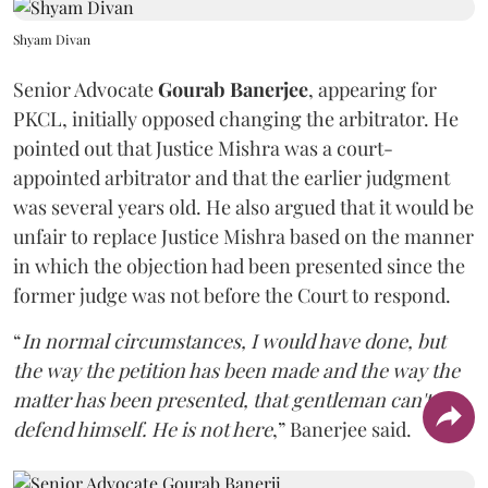
Shyam Divan
Senior Advocate
Gourab Banerjee
, appearing for
PKCL, initially opposed changing the arbitrator. He
pointed out that Justice Mishra was a court-
appointed arbitrator and that the earlier judgment
was several years old. He also argued that it would be
unfair to replace Justice Mishra based on the manner
in which the objection had been presented since the
former judge was not before the Court to respond.
“
In normal circumstances, I would have done, but
the way the petition has been made and the way the
matter has been presented, that gentleman can't
defend himself. He is not here
,” Banerjee said.