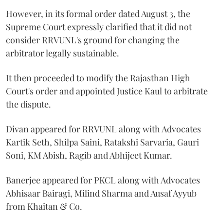
However, in its formal order dated August 3, the
Supreme Court expressly clarified that it did not
consider RRVUNL's ground for changing the
arbitrator legally sustainable.
It then proceeded to modify the Rajasthan High
Court's order and appointed Justice Kaul to arbitrate
the dispute.
Divan appeared for RRVUNL along with Advocates
Kartik Seth, Shilpa Saini, Ratakshi Sarvaria, Gauri
Soni, KM Abish, Ragib and Abhijeet Kumar.
Banerjee appeared for PKCL along with Advocates
Abhisaar Bairagi, Milind Sharma and Ausaf Ayyub
from Khaitan & Co.