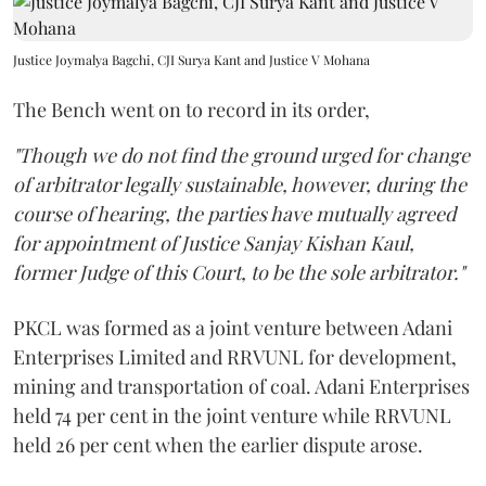
Justice Joymalya Bagchi, CJI Surya Kant and Justice V Mohana
The Bench went on to record in its order,
"Though we do not find the ground urged for change
of arbitrator legally sustainable, however, during the
course of hearing, the parties have mutually agreed
for appointment of Justice Sanjay Kishan Kaul,
former Judge of this Court, to be the sole arbitrator."
PKCL was formed as a joint venture between Adani
Enterprises Limited and RRVUNL for development,
mining and transportation of coal. Adani Enterprises
held 74 per cent in the joint venture while RRVUNL
held 26 per cent when the earlier dispute arose.