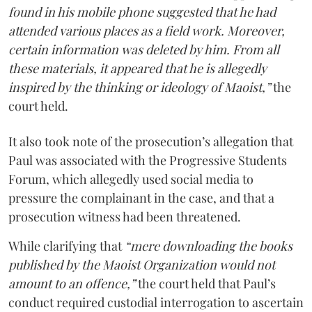
found in his mobile phone suggested that he had
attended various places as a field work. Moreover,
certain information was deleted by him. From all
these materials, it appeared that he is allegedly
inspired by the thinking or ideology of Maoist,”
the
court held.
It also took note of the prosecution’s allegation that
Paul was associated with the Progressive Students
Forum, which allegedly used social media to
pressure the complainant in the case, and that a
prosecution witness had been threatened.
While clarifying that
“mere downloading the books
published by the Maoist Organization would not
amount to an offence,”
the court held that Paul’s
conduct required custodial interrogation to ascertain