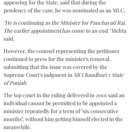
appearing for the State, said that during the
pendency of the case, he was nominated as an MLC.
"He is continuing as the Minister for Panchayati Raj.
The earlier appointment has come to an end,"
Mehta
said.
However, the counsel representing the petitioner
continued to press for the minister's removal,
submitting that the issue was covered by the
Supreme Court's judgment in
SR Chaudhuri v State
of Punjab
.
The top court in the ruling delivered in 2001 said an
individual cannot be permitted to be appointed a
minister repeatedly for a term of "six consecutive
months", without him getting himself elected in the
meanwhile.