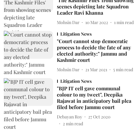
'The Kashmir Files' from showing
scenes depicting late Squadron
Leader Ravi Khanna
Mohsin Dar
10 Mar 2022
1
min read
Litigation News
"Court cannot stop democratic
process to decide the fate of any
elected authority:" Jammu and
Kashmir court
Mohsin Dar
21 Mar 2021
5
min read
Litigation News
"BJP IT cell gave communal
colour to my tweet", Deepika
Rajawat in anticipatory bail plea
filed before Jammu court
Debayan Roy
27 Oct 2020
2
min read