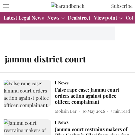
Subscribe
Latest Legal News
News
Dealstreet
Viewpoint
Col
jammu district court
News
False rape case: Jammu court
orders action against police
officer, complainant
Mohsin Dar
30 May 2026
5
min read
News
Jammu court restrains makers of