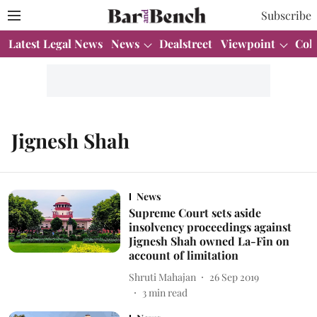
Subscribe
Latest Legal News
News
Dealstreet
Viewpoint
Col
Jignesh Shah
News
Supreme Court sets aside
insolvency proceedings against
Jignesh Shah owned La-Fin on
account of limitation
Shruti Mahajan
26 Sep 2019
3
min read