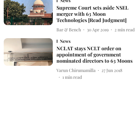
News
Supreme Court sets aside NSEL
merger with 63 Moon
Technologies [Read Judgment]
Bar & Bench
30 Apr 2019
2
min read
News
NCLAT stays NCLT order on
appointment of government
nominated directors to 63 Moons
Varun Chirumamilla
27 Jun 2018
1
min read