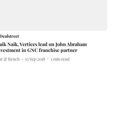
Dealstreet
aik Naik, Vertices lead on John Abraham
nvestment in GNC franchise partner
ar & Bench
13 Sep 2018
1
min read