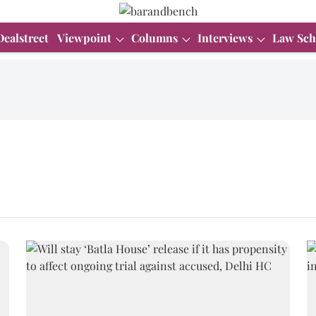
Dealstreet
Viewpoint
Columns
Interviews
Law Sch