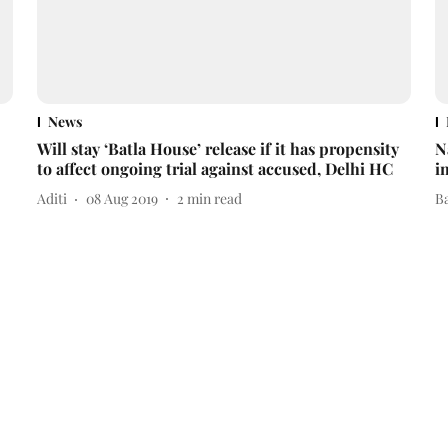
News
Will stay ‘Batla House’ release if it has propensity
N
to affect ongoing trial against accused, Delhi HC
i
Aditi
08 Aug 2019
2
min read
B