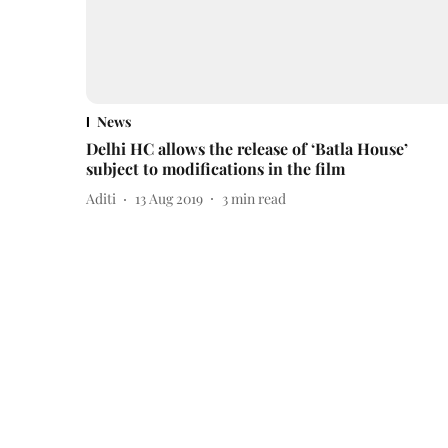
News
Delhi HC allows the release of ‘Batla House’
subject to modifications in the film
Aditi
13 Aug 2019
3
min read