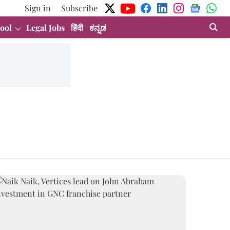
Sign in
Subscribe
ool
Legal Jobs
हिंदी
ಕನ್ನಡ