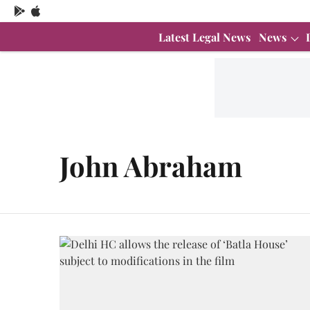
Latest Legal News
News
John Abraham