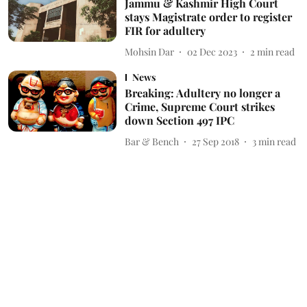
Jammu & Kashmir High Court
stays Magistrate order to register
FIR for adultery
Mohsin Dar
02 Dec 2023
2
min read
News
Breaking: Adultery no longer a
Crime, Supreme Court strikes
down Section 497 IPC
Bar & Bench
27 Sep 2018
3
min read