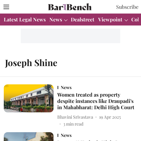
Subscribe
Latest Legal News
News
Dealstreet
Viewpoint
Col
Joseph Shine
News
Women treated as property
despite instances like Draupadi's
in Mahabharat: Delhi High Court
Bhavini Srivastava
19 Apr 2025
3
min read
News