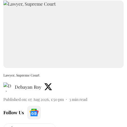
Lawyer, Supreme Court
Debayan Roy
Published on
:
07 Aug 2026, 1:50 pm
3
min read
Follow Us