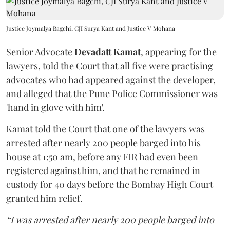
Justice Joymalya Bagchi, CJI Surya Kant and Justice V Mohana
Senior Advocate
Devadatt Kamat
, appearing for the
lawyers, told the Court that all five were practising
advocates who had appeared against the developer,
and alleged that the Pune Police Commissioner was
'hand in glove with him'.
Kamat told the Court that one of the lawyers was
arrested after nearly 200 people barged into his
house at 1:50 am, before any FIR had even been
registered against him, and that he remained in
custody for 40 days before the Bombay High Court
granted him relief.
“I was arrested after nearly 200 people barged into