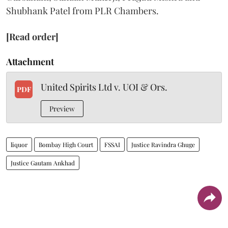
Shubhank Patel from PLR Chambers.
[Read order]
Attachment
United Spirits Ltd v. UOI & Ors.
PDF
Preview
liquor
Bombay High Court
FSSAI
Justice Ravindra Ghuge
Justice Gautam Ankhad