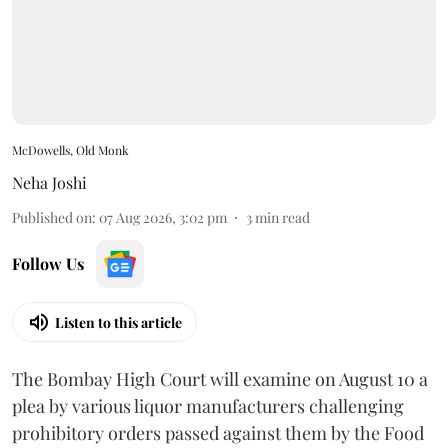
McDowells, Old Monk
Neha Joshi
Published on
:
07 Aug 2026, 3:02 pm
3
min read
Follow Us
Listen to this article
The Bombay High Court will examine on August 10 a
plea by various liquor manufacturers challenging
prohibitory orders passed against them by the Food