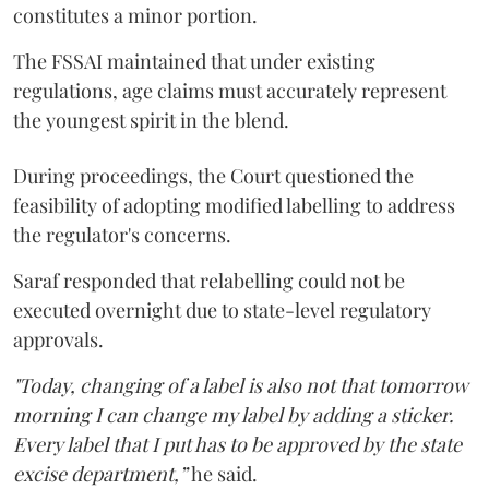
constitutes a minor portion.
The FSSAI maintained that under existing
regulations, age claims must accurately represent
the youngest spirit in the blend.
During proceedings, the Court questioned the
feasibility of adopting modified labelling to address
the regulator's concerns.
Saraf responded that relabelling could not be
executed overnight due to state-level regulatory
approvals.
"Today, changing of a label is also not that tomorrow
morning I can change my label by adding a sticker.
Every label that I put has to be approved by the state
excise department,”
he said.