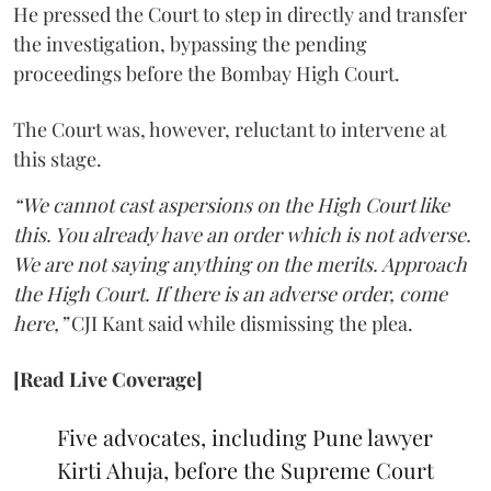
He pressed the Court to step in directly and transfer
the investigation, bypassing the pending
proceedings before the Bombay High Court.
The Court was, however, reluctant to intervene at
this stage.
“We cannot cast aspersions on the High Court like
this. You already have an order which is not adverse.
We are not saying anything on the merits. Approach
the High Court. If there is an adverse order, come
here,”
CJI Kant said while dismissing the plea.
[Read Live Coverage]
Five advocates, including Pune lawyer
Kirti Ahuja, before the Supreme Court