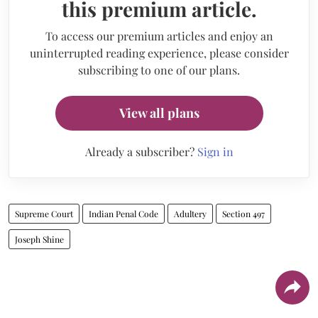
this premium article.
To access our premium articles and enjoy an
uninterrupted reading experience, please consider
subscribing to one of our plans.
View all plans
Already a subscriber?
Sign in
Supreme Court
Indian Penal Code
Adultery
Section 497
Joseph Shine