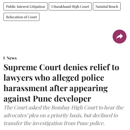
Public Interest Litigation
Uttarakhand High Court
Nainital Bench
Relocation of Court
News
Supreme Court denies relief to
lawyers who alleged police
harassment after appearing
against Pune developer
The Court asked the Bombay High Court to hear the
advocates’ plea on a priority basis, but declined to
transfer the investigation from Pune police.