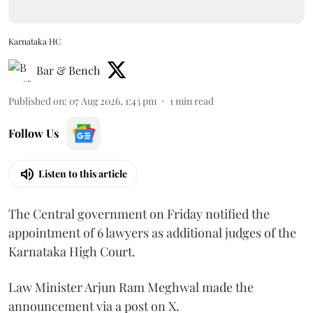
Karnataka HC
Bar & Bench
Published on
:
07 Aug 2026, 1:43 pm
1
min read
Follow Us
Listen to this article
The Central government on Friday notified the
appointment of 6 lawyers as additional judges of the
Karnataka High Court.
Law Minister Arjun Ram Meghwal made the
announcement via a post on X.