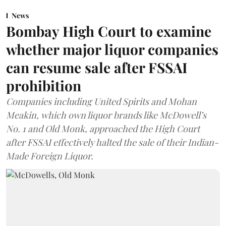
News
Bombay High Court to examine
whether major liquor companies
can resume sale after FSSAI
prohibition
Companies including United Spirits and Mohan
Meakin, which own liquor brands like McDowell’s
No. 1 and Old Monk, approached the High Court
after FSSAI effectively halted the sale of their Indian-
Made Foreign Liquor.