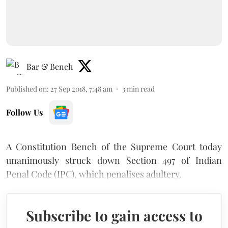
Bar & Bench
Published on
:
27 Sep 2018, 7:48 am
3
min read
Follow Us
A Constitution Bench of the Supreme Court today
unanimously struck down Section 497 of Indian
Penal Code (IPC), which penalises adultery.
Subscribe to gain access to