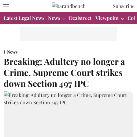
Subscribe
Latest Legal News
News
Dealstreet
Viewpoint
Col
News
Breaking: Adultery no longer a
Crime, Supreme Court strikes
down Section 497 IPC