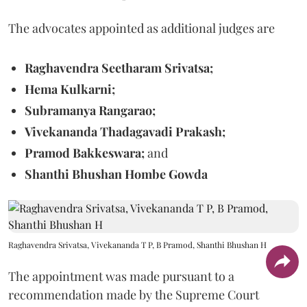
The advocates appointed as additional judges are
Raghavendra Seetharam Srivatsa;
Hema Kulkarni;
Subramanya Rangarao;
Vivekananda Thadagavadi Prakash;
Pramod Bakkeswara;
and
Shanthi Bhushan Hombe Gowda
Raghavendra Srivatsa, Vivekananda T P, B Pramod, Shanthi Bhushan H
The appointment was made pursuant to a
recommendation made by the Supreme Court