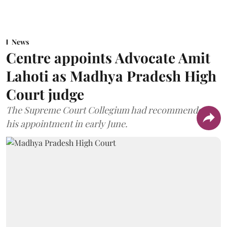
News
Centre appoints Advocate Amit
Lahoti as Madhya Pradesh High
Court judge
The Supreme Court Collegium had recommended
his appointment in early June.