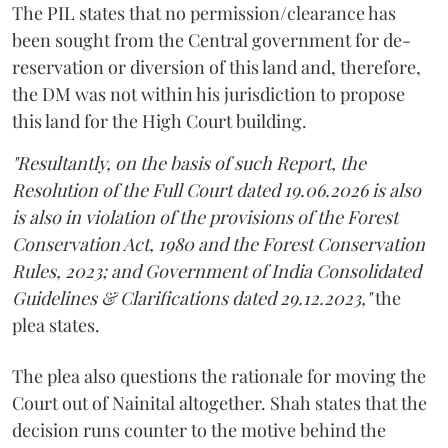
The PIL states that no permission/clearance has
been sought from the Central government for de-
reservation or diversion of this land and, therefore,
the DM was not within his jurisdiction to propose
this land for the High Court building.
"Resultantly, on the basis of such Report, the
Resolution of the Full Court dated 19.06.2026 is also
is also in violation of the provisions of the Forest
Conservation Act, 1980 and the Forest Conservation
Rules, 2023; and Government of India Consolidated
Guidelines & Clarifications dated 29.12.2023,"
the
plea states.
The plea also questions the rationale for moving the
Court out of Nainital altogether. Shah states that the
decision runs counter to the motive behind the