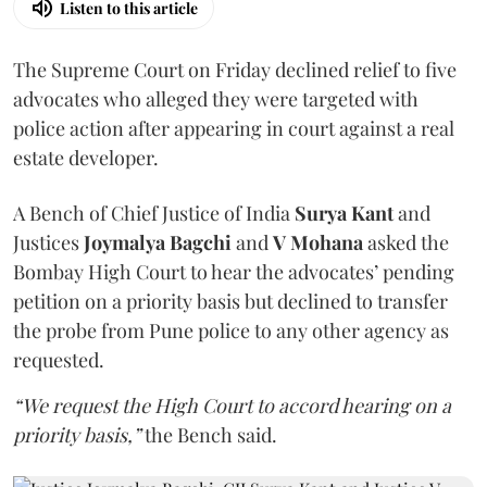
Listen to this article
The Supreme Court on Friday declined relief to five
advocates who alleged they were targeted with
police action after appearing in court against a real
estate developer.
A Bench of Chief Justice of India
Surya Kant
and
Justices
Joymalya Bagchi
and
V Mohana
asked the
Bombay High Court to hear the advocates’ pending
petition on a priority basis but declined to transfer
the probe from Pune police to any other agency as
requested.
“We request the High Court to accord hearing on a
priority basis,”
the Bench said.