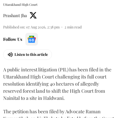
Uttarakhand High Court
Prashant Jha
Published on
:
07 Aug 2026, 2:38 pm
2
min read
Follow Us
Listen to this article
A public interest litigation (PIL) has been filed in the
Uttarakhand High Court challenging its full court
resolution identifying 40 hectares of allegedly
reserved forest land to shift the High Court from
Nainital to a site in Haldwani.
The petition has been filed by Advocate Raman