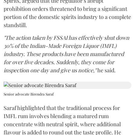
Spirits, argued that the regulator’s abrupt
prohibition orders threatened to bring a significant
portion of the domestic spirits industry to a complete
standstill.
"The action taken by FSSAI has effectively shut down
30% of the Indian-Made Foreign Liquor (IMFL)
industry. These products have been manufactured
for over five decades. Suddenly, they come for
inspection one day and give us notice,"
he said.
Senior advocate Birendra Saraf
Saraf highlighted that the traditional process for
IMFL rum involves blending a matured rum
concentrate with neutral spirit, where additional
flavour is added to round out the taste profile. He