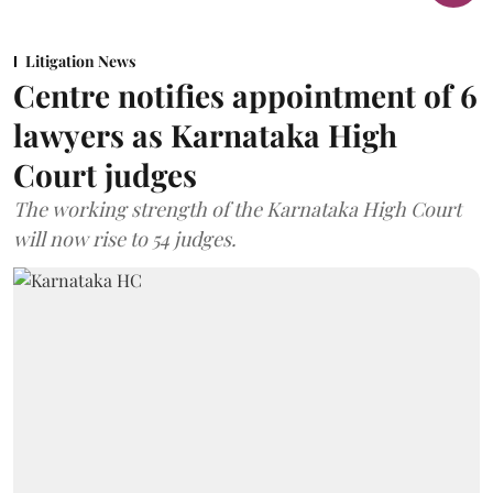
Litigation News
Centre notifies appointment of 6
lawyers as Karnataka High
Court judges
The working strength of the Karnataka High Court
will now rise to 54 judges.