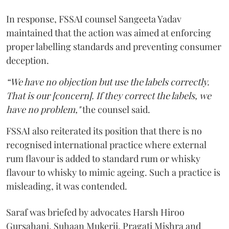
In response, FSSAI counsel Sangeeta Yadav
maintained that the action was aimed at enforcing
proper labelling standards and preventing consumer
deception.
“We have no objection but use the labels correctly.
That is our [concern]. If they correct the labels, we
have no problem,"
the counsel said.
FSSAI also reiterated its position that there is no
recognised international practice where external
rum flavour is added to standard rum or whisky
flavour to whisky to mimic ageing. Such a practice is
misleading, it was contended.
Saraf was briefed by advocates Harsh Hiroo
Gursahani, Suhaan Mukerji, Pragati Mishra and