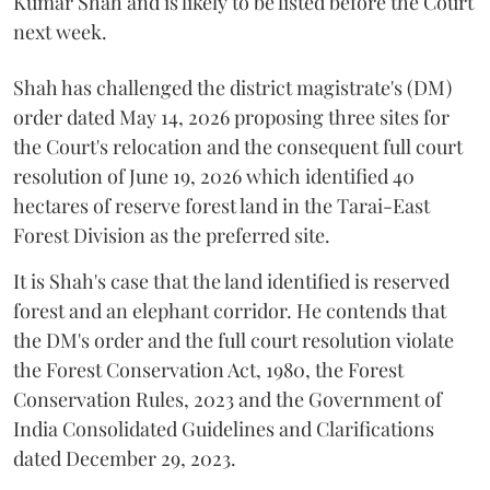
Kumar Shah and is likely to be listed before the Court
next week.
Shah has challenged the district magistrate's (DM)
order dated May 14, 2026 proposing three sites for
the Court's relocation and the consequent full court
resolution of June 19, 2026 which identified 40
hectares of reserve forest land in the Tarai-East
Forest Division as the preferred site.
It is Shah's case that the land identified is reserved
forest and an elephant corridor. He contends that
the DM's order and the full court resolution violate
the Forest Conservation Act, 1980, the Forest
Conservation Rules, 2023 and the Government of
India Consolidated Guidelines and Clarifications
dated December 29, 2023.