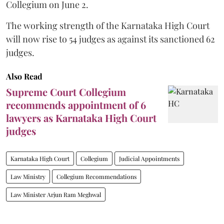
Collegium on June 2.
The working strength of the Karnataka High Court
will now rise to 54 judges as against its sanctioned 62
judges.
Also Read
Supreme Court Collegium
recommends appointment of 6
lawyers as Karnataka High Court
judges
Karnataka High Court
Collegium
Judicial Appointments
Law Ministry
Collegium Recommendations
Law Minister Arjun Ram Meghwal