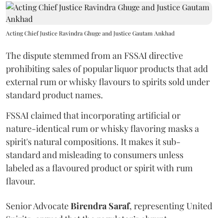
Acting Chief Justice Ravindra Ghuge and Justice Gautam Ankhad
The dispute stemmed from an FSSAI directive
prohibiting sales of popular liquor products that add
external rum or whisky flavours to spirits sold under
standard product names.
FSSAI claimed that incorporating artificial or
nature-identical rum or whisky flavoring masks a
spirit's natural compositions. It makes it sub-
standard and misleading to consumers unless
labeled as a flavoured product or spirit with rum
flavour.
Senior Advocate
Birendra Saraf
, representing United