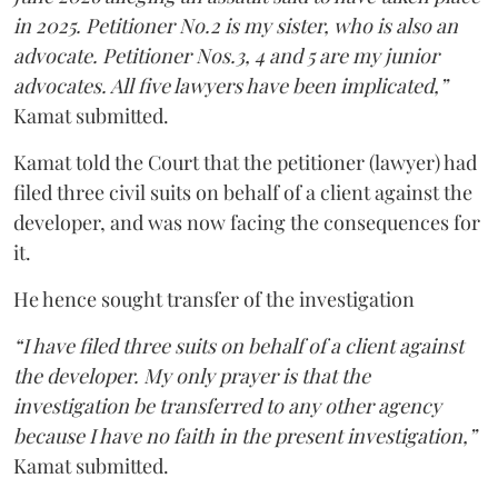
in 2025. Petitioner No.2 is my sister, who is also an
advocate. Petitioner Nos.3, 4 and 5 are my junior
advocates. All five lawyers have been implicated,”
Kamat submitted.
Kamat told the Court that the petitioner (lawyer) had
filed three civil suits on behalf of a client against the
developer, and was now facing the consequences for
it.
He hence sought transfer of the investigation
“I have filed three suits on behalf of a client against
the developer. My only prayer is that the
investigation be transferred to any other agency
because I have no faith in the present investigation,”
Kamat submitted.