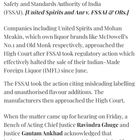
Safety and Standards Authority of India
(FSSAI).
[United Spirits and Anr v. FSSAI & ORs.]
Companies including United Spirits and Mohan
Meakin, which own liquor brands like McDowell’s
No.1 and Old Monk respectively, approached the
High Court after FSSAI took regulatory action which
effectively halted the sale of their Indian-Made
Foreign Liquor (IMFL) since June.
The FSSAI took the action citing misleading labelling
and unauthorised flavour additions. The
manufacturers then approached the High Court.
When the matter came up for hearing on Friday, a
Bench of Acting Chief Justice
Ravindra Ghuge
and
Justice
Gautam Ankhad
acknowledged that