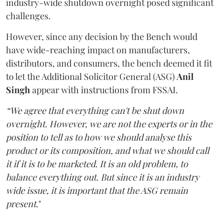
industry-wide shutdown overnight posed significant
challenges.
However, since any decision by the Bench would
have wide-reaching impact on manufacturers,
distributors, and consumers, the bench deemed it fit
to let the Additional Solicitor General (ASG)
Anil
Singh
appear with instructions from FSSAI.
“We agree that everything can't be shut down
overnight. However, we are not the experts or in the
position to tell as to how we should analyse this
product or its composition, and what we should call
it if it is to be marketed. It is an old problem, to
balance everything out. But since it is an industry
wide issue, it is important that the ASG remain
present
."