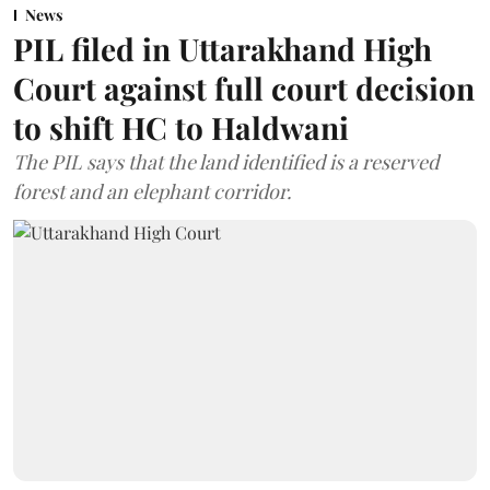
News
PIL filed in Uttarakhand High
Court against full court decision
to shift HC to Haldwani
The PIL says that the land identified is a reserved
forest and an elephant corridor.