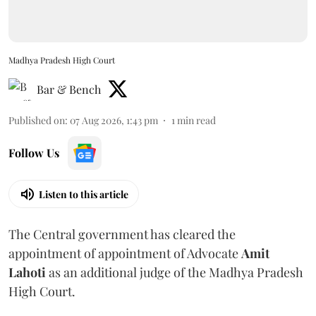
Madhya Pradesh High Court
Bar & Bench
Published on
:
07 Aug 2026, 1:43 pm
1
min read
Follow Us
Listen to this article
The Central government has cleared the
appointment of appointment of Advocate
Amit
Lahoti
as an additional judge of the Madhya Pradesh
High Court.