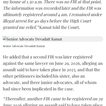
my house at 1.50 a.m. There was no FIR at that point.
The information was recorded later and the FIR was
ultimately registered around 4 am. I remained under
illegal arrest for 40 days before the High Court
granted me relief,”
Kamat told the Court.
Senior Advocate Devadatt Kamat
He added that a second FIR was later registered
against the same lawyer on June 29, 2026, alleging an
assault said to have taken place in 2025, and that the
other petitioners included his sister, also an
advocate, and three junior advocates, all of whom
had since been implicated in the case.
“Thereafter, another FIR came to be registered on 29
June 2026 alleging an assault said to have taken place