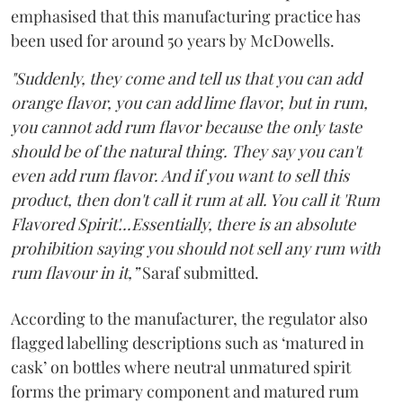
emphasised that this manufacturing practice has
been used for around 50 years by McDowells.
"Suddenly, they come and tell us that you can add
orange flavor, you can add lime flavor, but in rum,
you cannot add rum flavor because the only taste
should be of the natural thing. They say you can't
even add rum flavor. And if you want to sell this
product, then don't call it rum at all. You call it 'Rum
Flavored Spirit'...Essentially, there is an absolute
prohibition saying you should not sell any rum with
rum flavour in it,”
Saraf submitted.
According to the manufacturer, the regulator also
flagged labelling descriptions such as ‘matured in
cask’ on bottles where neutral unmatured spirit
forms the primary component and matured rum