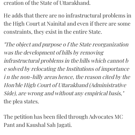
creation of the State of Uttarakhand.
He adds that there are no infrastructural problems in
the High Court at Nainital and even if there are some
constraints, they exist in the entire State.
"The object and purpose o f the State reorganization
was the development of hills by removing
infrastructural problems in the hills which cannot b
e solved by relocating the Institutions of importance
i n the non-hilly areas hence, the reason cited by the
Hon'ble High Court of Uttarakhand (Administrative
Side), are wrong and without any empirical basis,"
the plea states.
The petition has been filed through Advocates MC
Pant and Kaushal Sah Jagati.