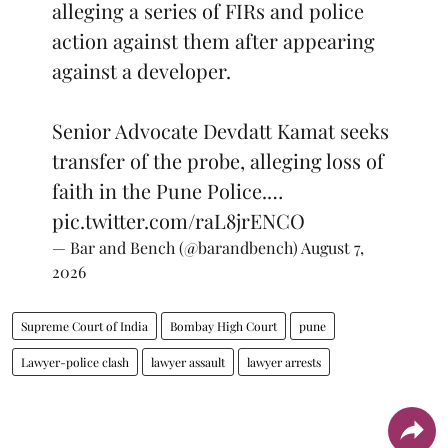
alleging a series of FIRs and police
action against them after appearing
against a developer.
Senior Advocate Devdatt Kamat seeks
transfer of the probe, alleging loss of
faith in the Pune Police.…
pic.twitter.com/raL8jrENCO
— Bar and Bench (@barandbench)
August 7,
2026
Supreme Court of India
Bombay High Court
pune
Lawyer-police clash
lawyer assault
lawyer arrests