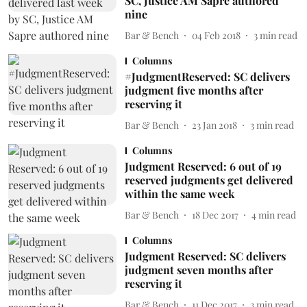
SC, Justice AM Sapre authored
nine
Bar & Bench
04 Feb 2018
3
min read
Columns
#JudgmentReserved: SC delivers
judgment five months after
reserving it
Bar & Bench
23 Jan 2018
3
min read
Columns
Judgment Reserved: 6 out of 19
reserved judgments get delivered
within the same week
Bar & Bench
18 Dec 2017
4
min read
Columns
Judgment Reserved: SC delivers
judgment seven months after
reserving it
Bar & Bench
11 Dec 2017
3
min read