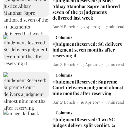
#JudgmentReserved: Justice
Abhay Manohar Sapre authored
seven of the 31 judgments
delivered last week
Bar & Bench
30 Apr 2017
7
min read
Columns
#JudgmentReserved: SC delivers
judgment seven months after
reserving it
Bar & Bench
23 Apr 2017
5
min read
Columns
#JudgmentReserved: Supreme
Court delivers a judgment almost
nine months after reserving
Bar & Bench
16 Apr 2017
6
min read
Columns
#JudgmentReserved: Two SC
judges deliver split verdict, 21