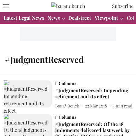
Subscribe
Latest Legal News
News
Dealstreet
Viewpoint
Col
#JudgmentReserved
Columns
#JudgmentReserved: Impending
retirement and its effect
Bar & Bench
22 Mar 2018
4
min read
Columns
#JudgmentReserved: Of the 18
judgments delivered last week by