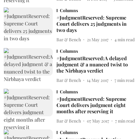
Columns
#JudgmentReserved: Supreme
Court delivers 25 judgments in
two days
Bar & Bench
21 May 2017
4
min read
Columns
#JudgmentReserved:A delayed
judgment & a nuanced twist to
the Nirbhaya verdict
Bar & Bench
14 May 2017
7
min read
Columns
#JudgmentReserved: Supreme
Court delivers judgment eight
months after reserving it
Bar & Bench
07 May 2017
7
min read
Columns