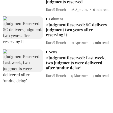
judgments reserved
Bar & Bench
08 Apr 2017
6
min read
Columns
#JudgmentReserved: SC delivers
judgment two years after
reserving it
Bar & Bench
01 Apr 2017
5
min read
News
#JudgmentReserved: Last week,
two judgments were delivered
after ‘undue delay’
Bar & Bench
17 Mar 2017
5
min read