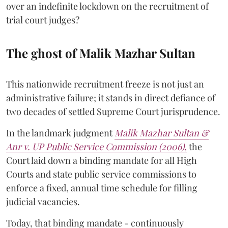
over an indefinite lockdown on the recruitment of
trial court judges?
The ghost of Malik Mazhar Sultan
This nationwide recruitment freeze is not just an
administrative failure; it stands in direct defiance of
two decades of settled Supreme Court jurisprudence.
In the landmark judgment
Malik Mazhar Sultan &
Anr v. UP Public Service Commission (2006)
,
the
Court laid down a binding mandate for all High
Courts and state public service commissions to
enforce a fixed, annual time schedule for filling
judicial vacancies.
Today, that binding mandate - continuously