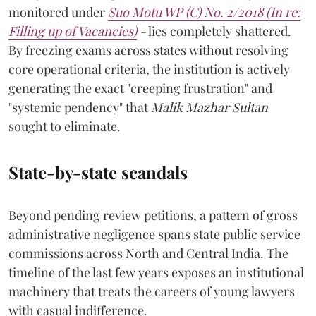
monitored under
Suo Motu WP (C) No. 2/2018 (In re:
Filling up of Vacancies)
-
lies completely shattered.
By freezing exams across states without resolving
core operational criteria, the institution is actively
generating the exact "creeping frustration" and
"systemic pendency" that
Malik Mazhar Sultan
sought to eliminate.
State-by-state scandals
Beyond pending review petitions, a pattern of gross
administrative negligence spans state public service
commissions across North and Central India. The
timeline of the last few years exposes an institutional
machinery that treats the careers of young lawyers
with casual indifference.