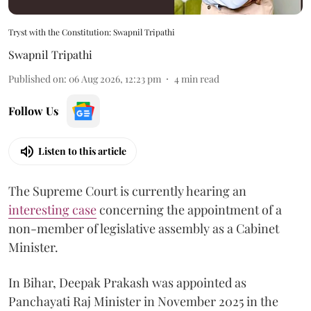
Tryst with the Constitution: Swapnil Tripathi
Swapnil Tripathi
Published on
:
06 Aug 2026, 12:23 pm
4
min read
Follow Us
Listen to this article
The Supreme Court is currently hearing an
interesting case
concerning the appointment of a
non-member of legislative assembly as a Cabinet
Minister.
In Bihar, Deepak Prakash was appointed as
Panchayati Raj Minister in November 2025 in the