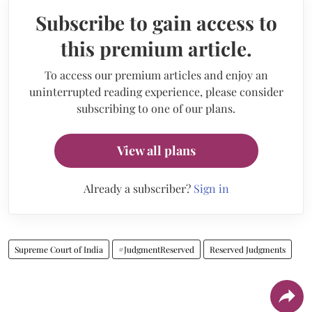
Subscribe to gain access to
this premium article.
To access our premium articles and enjoy an
uninterrupted reading experience, please consider
subscribing to one of our plans.
View all plans
Already a subscriber?
Sign in
Supreme Court of India
#JudgmentReserved
Reserved Judgments