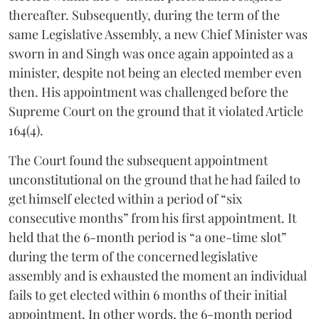
thereafter. Subsequently, during the term of the
same Legislative Assembly, a new Chief Minister was
sworn in and Singh was once again appointed as a
minister, despite not being an elected member even
then. His appointment was challenged before the
Supreme Court on the ground that it violated Article
164(4).
The Court found the subsequent appointment
unconstitutional on the ground that he had failed to
get himself elected within a period of “six
consecutive months” from his first appointment. It
held that the 6-month period is “a one-time slot”
during the term of the concerned legislative
assembly and is exhausted the moment an individual
fails to get elected within 6 months of their initial
appointment. In other words, the 6-month period