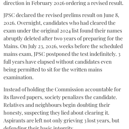
direction in February 2026 ordering a revised result.
​JPSC declared the revised prelims result on June 8,
2026. Overnight, candidates who had cleared the
exam under the original 2024 list found their names
abruptly deleted after two years of preparing for the
Mains. On July 23, 2026, weeks before the scheduled
mains exam, JPSC postponed the test indefinitely. 3
full years have elapsed without candidates even
being permitted to sit for the written mains
examination.
Instead of holding the Commission accountable for
its flawed papers, society penalizes the candidate.
Relatives and neighbours begin doubting their
honesty, suspecting they lied about clearing it.
Aspirants are left not only grieving 3 lost years, but
defending their basic integrity.