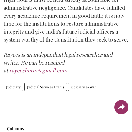
administrative negligence. Candidates have fulfilled
every academic requirement in good faith; it is now
time for the institutions to restore administrative
integrity and give India's future judicial officers a
system worthy of the Constitution they seek to serve.
Rayees is an independent legal researcher and
writer. He can be reached
at
rayeeshere1@gmail.com
Judiciary
Judicial Services Exams
judiciary exams
Columns