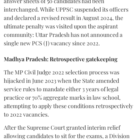
answer sheets of 50 candidates had been
interchanged. While UPPSC suspended its officers
and declared a revised result in August 2024, the
ultimate penalty was visited upon the aspirant
community: Uttar Pradesh has not announced a
single new PCS (J) vacancy since 2022.
Madhya Pradesh: Retrospective gatekeeping
​The MP Civil Judge 2022 selection process was
hijacked in June 2023 when the State amended
service rules to mandate either 3 years of legal
practice or 70% aggregate marks in law school,
attempting to apply these conditions retrospectively
to 2022 vacancies.
​After the Supreme Court granted interim relief
allowing candidates to sit for the exams, a Division