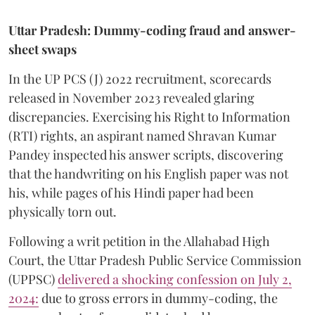
Uttar Pradesh: Dummy-coding fraud and answer-
sheet swaps
In the UP PCS (J) 2022 recruitment, scorecards
released in November 2023 revealed glaring
discrepancies. Exercising his Right to Information
(RTI) rights, an aspirant named Shravan Kumar
Pandey inspected his answer scripts, discovering
that the handwriting on his English paper was not
his, while pages of his Hindi paper had been
physically torn out.
​Following a writ petition in the Allahabad High
Court, the Uttar Pradesh Public Service Commission
(UPPSC)
delivered a shocking confession on July 2,
2024:
due to gross errors in dummy-coding, the