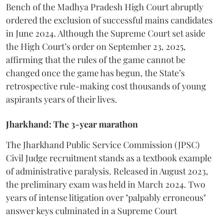
Bench of the Madhya Pradesh High Court abruptly
ordered the exclusion of successful mains candidates
in June 2024. Although the Supreme Court set aside
the High Court’s order on September 23, 2025,
affirming that the rules of the game cannot be
changed once the game has begun, the State’s
retrospective rule-making cost thousands of young
aspirants years of their lives.
Jharkhand: The 3-year marathon
​The Jharkhand Public Service Commission (JPSC)
Civil Judge recruitment stands as a textbook example
of administrative paralysis. Released in August 2023,
the preliminary exam was held in March 2024. Two
years of intense litigation over "palpably erroneous"
answer keys culminated in a Supreme Court