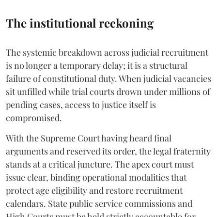
The institutional reckoning
The systemic breakdown across judicial recruitment
is no longer a temporary delay; it is a structural
failure of constitutional duty. When judicial vacancies
sit unfilled while trial courts drown under millions of
pending cases, access to justice itself is
compromised.
​With the Supreme Court having heard final
arguments and reserved its order, the legal fraternity
stands at a critical juncture. The apex court must
issue clear, binding operational modalities that
protect age eligibility and restore recruitment
calendars. State public service commissions and
High Courts must be held strictly accountable for