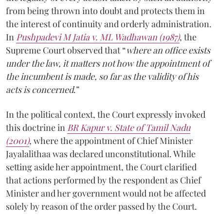
from being thrown into doubt and protects them in
the interest of continuity and orderly administration.
In
Pushpadevi M Jatia v. ML Wadhawan (1987)
, the
Supreme Court observed that “
where an office exists
under the law, it matters not how the appointment of
the incumbent is made, so far as the validity of his
acts is concerned
.”
In the political context, the Court expressly invoked
this doctrine in
BR Kapur v. State of Tamil Nadu
(2001)
, where the appointment of Chief Minister
Jayalalithaa was declared unconstitutional. While
setting aside her appointment, the Court clarified
that actions performed by the respondent as Chief
Minister and her government would not be affected
solely by reason of the order passed by the Court.