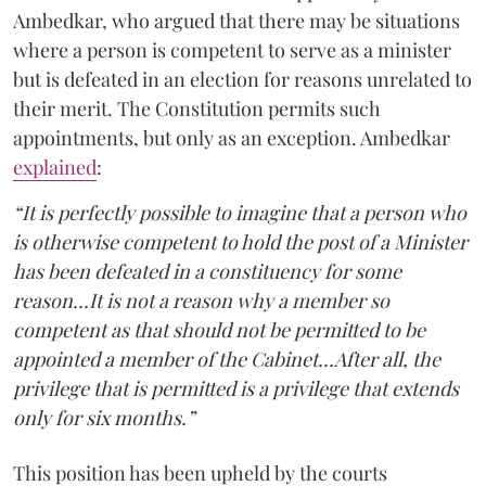
Ambedkar, who argued that there may be situations
where a person is competent to serve as a minister
but is defeated in an election for reasons unrelated to
their merit. The Constitution permits such
appointments, but only as an exception. Ambedkar
explained
:
“It is perfectly possible to imagine that a person who
is otherwise competent to hold the post of a Minister
has been defeated in a constituency for some
reason...It is not a reason why a member so
competent as that should not be permitted to be
appointed a member of the Cabinet...After all, the
privilege that is permitted is a privilege that extends
only for six months.”
This position has been upheld by the courts