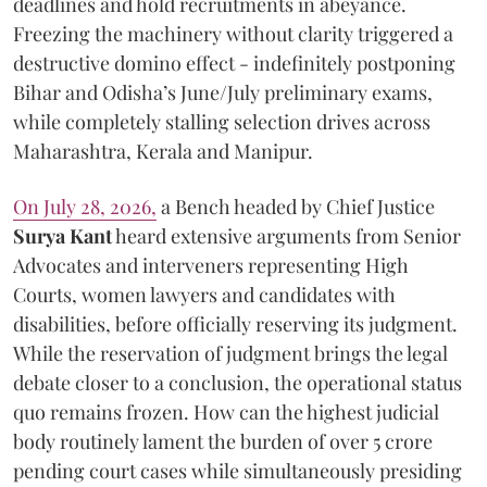
deadlines and hold recruitments in abeyance.
Freezing the machinery without clarity triggered a
destructive domino effect - indefinitely postponing
Bihar and Odisha’s June/July preliminary exams,
while completely stalling selection drives across
Maharashtra, Kerala and Manipur.
On July 28, 2026,
a Bench headed by Chief Justice
Surya Kant
heard extensive arguments from Senior
Advocates and interveners representing High
Courts, women lawyers and candidates with
disabilities, before officially reserving its judgment.
While the reservation of judgment brings the legal
debate closer to a conclusion, the operational status
quo remains frozen. How can the highest judicial
body routinely lament the burden of over 5 crore
pending court cases while simultaneously presiding