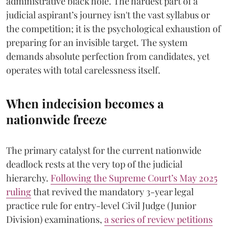
administrative black hole. The hardest part of a
judicial aspirant’s journey isn't the vast syllabus or
the competition; it is the psychological exhaustion of
preparing for an invisible target. The system
demands absolute perfection from candidates, yet
operates with total carelessness itself.
When indecision becomes a
nationwide freeze
The primary catalyst for the current nationwide
deadlock rests at the very top of the judicial
hierarchy.
Following the Supreme Court’s May 2025
ruling
that revived the mandatory 3-year legal
practice rule for entry-level Civil Judge (Junior
Division) examinations,
a series of review petitions