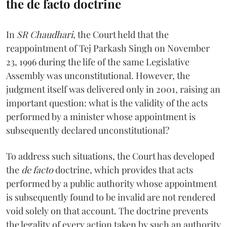
the de facto doctrine
In
SR Chaudhari
, the Court held that the
reappointment of Tej Parkash Singh on November
23, 1996 during the life of the same Legislative
Assembly was unconstitutional. However, the
judgment itself was delivered only in 2001, raising an
important question: what is the validity of the acts
performed by a minister whose appointment is
subsequently declared unconstitutional?
To address such situations, the Court has developed
the
de facto
doctrine, which provides that acts
performed by a public authority whose appointment
is subsequently found to be invalid are not rendered
void solely on that account. The doctrine prevents
the legality of every action taken by such an authority