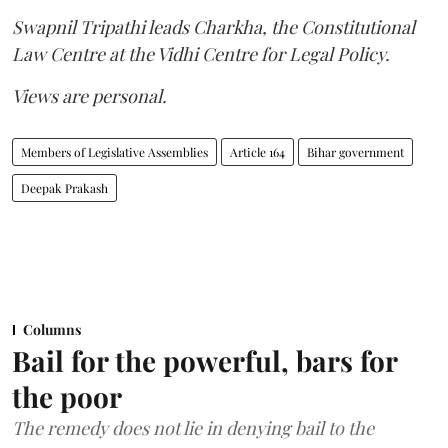
Swapnil Tripathi leads Charkha, the Constitutional
Law Centre at the Vidhi Centre for Legal Policy.
Views are personal.
Members of Legislative Assemblies
Article 164
Bihar government
Deepak Prakash
Columns
Bail for the powerful, bars for
the poor
The remedy does not lie in denying bail to the