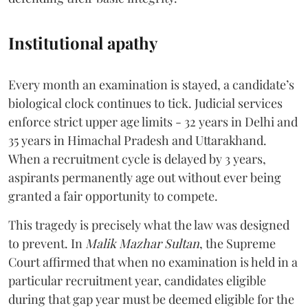
Institutional apathy
Every month an examination is stayed, a candidate’s
biological clock continues to tick. Judicial services
enforce strict upper age limits - 32 years in Delhi and
35 years in Himachal Pradesh and Uttarakhand.
When a recruitment cycle is delayed by 3 years,
aspirants permanently age out without ever being
granted a fair opportunity to compete.
​This tragedy is precisely what the law was designed
to prevent. In
Malik Mazhar Sultan
, the Supreme
Court affirmed that when no examination is held in a
particular recruitment year, candidates eligible
during that gap year must be deemed eligible for the