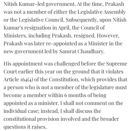
Nitish Kumar-led government. At the time, Prakash
was not a member of either the Legislative Assembly
or the Legislative Council. Subsequently, upon Nitish
Kumar’s resignation in April, the Council of
Ministers, including Prakash, resigned. However,
Prakash was later re-appointed as a Minister in the
new government led by Samrat Chaudhary.
His appointment was challenged before the Supreme
Court earlier this year on the ground that it violates
Article 164(4) of the Constitution, which provides that
a person who is not a member of the legislature must
become a member within 6 months of being
appointed as a minister. I shall not comment on the
individual case; instead, I shall discuss the
constitutional provision involved and the broader
questions it raises.