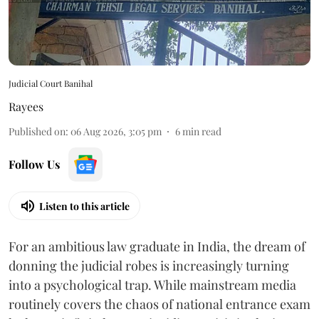
Judicial Court Banihal
Rayees
Published on
:
06 Aug 2026, 3:05 pm
6
min read
Follow Us
Listen to this article
For an ambitious law graduate in India, the dream of
donning the judicial robes is increasingly turning
into a psychological trap. While mainstream media
routinely covers the chaos of national entrance exam