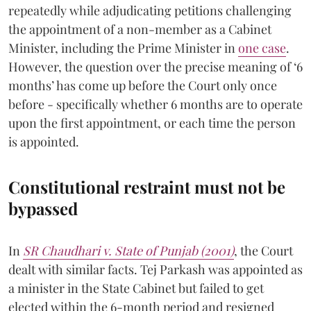
repeatedly while adjudicating petitions challenging
the appointment of a non-member as a Cabinet
Minister, including the Prime Minister in
one case
.
However, the question over the precise meaning of ‘6
months’ has come up before the Court only once
before - specifically whether 6 months are to operate
upon the first appointment, or each time the person
is appointed.
Constitutional restraint must not be
bypassed
In
SR Chaudhari v. State of Punjab (2001)
, the Court
dealt with similar facts. Tej Parkash was appointed as
a minister in the State Cabinet but failed to get
elected within the 6-month period and resigned