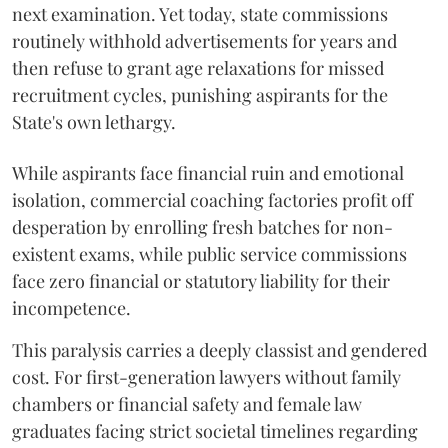
next examination. Yet today, state commissions
routinely withhold advertisements for years and
then refuse to grant age relaxations for missed
recruitment cycles, punishing aspirants for the
State's own lethargy.
While aspirants face financial ruin and emotional
isolation, commercial coaching factories profit off
desperation by enrolling fresh batches for non-
existent exams, while public service commissions
face zero financial or statutory liability for their
incompetence.
​This paralysis carries a deeply classist and gendered
cost. For first-generation lawyers without family
chambers or financial safety and female law
graduates facing strict societal timelines regarding