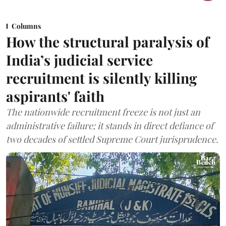
Columns
How the structural paralysis of
India’s judicial service
recruitment is silently killing
aspirants' faith
The nationwide recruitment freeze is not just an
administrative failure; it stands in direct defiance of
two decades of settled Supreme Court jurisprudence.