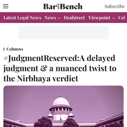
Subscribe
Latest Legal News
News
Dealstreet
Viewpoint
Col
Columns
#JudgmentReserved:A delayed
judgment & a nuanced twist to
the Nirbhaya verdict