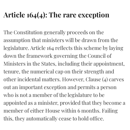
Article 164(4): The rare exception
The Constitution generally proceeds on the
assumption that ministers will be drawn from the
legislature. Article 164 reflects this scheme by laying
down the framework governing the Council of
Ministers in the States, including their appointment,
tenure, the numerical cap on their strength and
other incidental matters. However, Clause (4) carves
out an important exception and permits a person
who is not a member of the legislature to be
appointed as a minister, provided that they become a
member of either House within 6 months. Failing
this, they automatically cease to hold office.