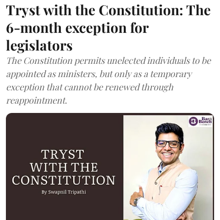
Tryst with the Constitution: The
6-month exception for
legislators
The Constitution permits unelected individuals to be
appointed as ministers, but only as a temporary
exception that cannot be renewed through
reappointment.