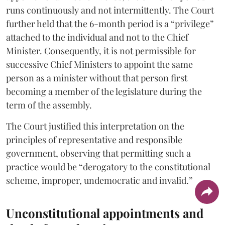
runs continuously and not intermittently. The Court
further held that the 6-month period is a “privilege”
attached to the individual and not to the Chief
Minister. Consequently, it is not permissible for
successive Chief Ministers to appoint the same
person as a minister without that person first
becoming a member of the legislature during the
term of the assembly.
The Court justified this interpretation on the
principles of representative and responsible
government, observing that permitting such a
practice would be “derogatory to the constitutional
scheme, improper, undemocratic and invalid.”
Unconstitutional appointments and