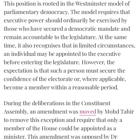
This position is rooted in the Westminster model of
parliamentary democracy. The model requires that
executive power should ordinarily be exercised by
those who have secured a democratic mandate and
remain accountable to the legislature. At the same
time, it also recognises that in limited circumstances,
an individual may be appointed to the executive
before entering the legislature. However, the
expectation is that such a person must secure the
confidence of the electorate or, where applicable,
become a member within a reasonable period.
During the deliberations in the Constituent
Assembly, an amendment was
moved
by Mohd Tahir
to remove this exception and require that only a
member of the House could be appointed as a
minister. This amendment was opposed by Dr