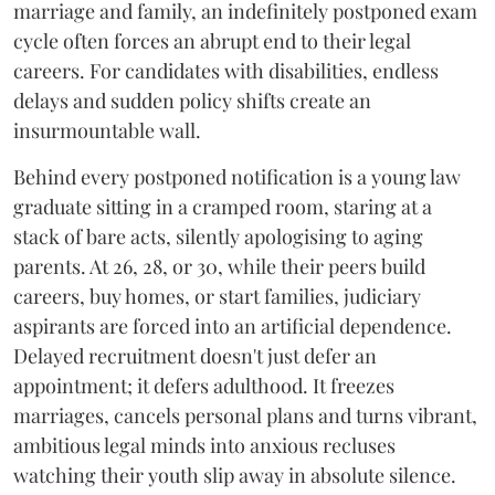
marriage and family, an indefinitely postponed exam
cycle often forces an abrupt end to their legal
careers. For candidates with disabilities, endless
delays and sudden policy shifts create an
insurmountable wall.
Behind every postponed notification is a young law
graduate sitting in a cramped room, staring at a
stack of bare acts, silently apologising to aging
parents. At 26, 28, or 30, while their peers build
careers, buy homes, or start families, judiciary
aspirants are forced into an artificial dependence.
Delayed recruitment doesn't just defer an
appointment; it defers adulthood. It freezes
marriages, cancels personal plans and turns vibrant,
ambitious legal minds into anxious recluses
watching their youth slip away in absolute silence.