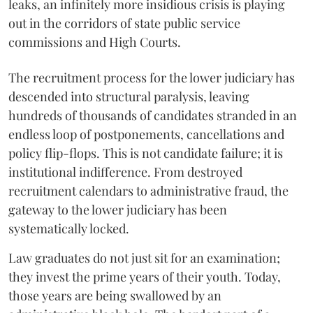
leaks, an infinitely more insidious crisis is playing
out in the corridors of state public service
commissions and High Courts.
The recruitment process for the lower judiciary has
descended into structural paralysis, leaving
hundreds of thousands of candidates stranded in an
endless loop of postponements, cancellations and
policy flip-flops. This is not candidate failure; it is
institutional indifference. From destroyed
recruitment calendars to administrative fraud, the
gateway to the lower judiciary has been
systematically locked.
​Law graduates do not just sit for an examination;
they invest the prime years of their youth. Today,
those years are being swallowed by an