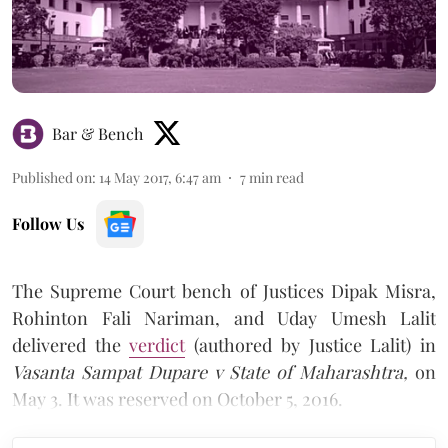
Bar & Bench
Published on
:
14 May 2017, 6:47 am
7
min read
Follow Us
The Supreme Court bench of Justices Dipak Misra,
Rohinton Fali Nariman, and Uday Umesh Lalit
delivered the
verdict
(authored by Justice Lalit) in
Vasanta Sampat Dupare v State of Maharashtra,
on
May 3. It was reserved on October 5, 2016.