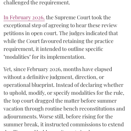
challenged the requirement.
​In February 2026,
the Supreme Court took the
exceptional step of agreeing to hear these review
petitions in open court. The judges indicated that
while the Court favoured retaining the practice
requirement, it intended to outline specific
"modalities" for its implementation.
Yet, since February 2026, months have elapsed
without a definitive judgment, direction, or
operational blueprint. Instead of declaring whether
to uphold, modify, or specify modalities for the rule,
the top court dragged the matter before summer
vacation through routine bench reconstitutions and
adjournments. Worse still, before rising for the
summer break, it instructed commissions to extend