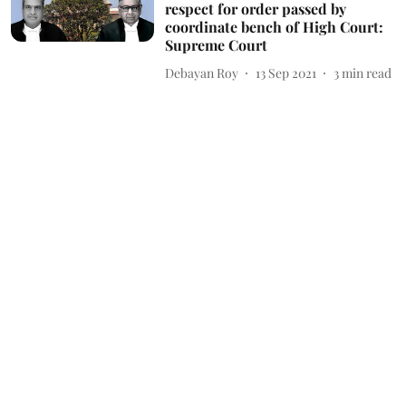
respect for order passed by
coordinate bench of High Court:
Supreme Court
Debayan Roy
13 Sep 2021
3
min read