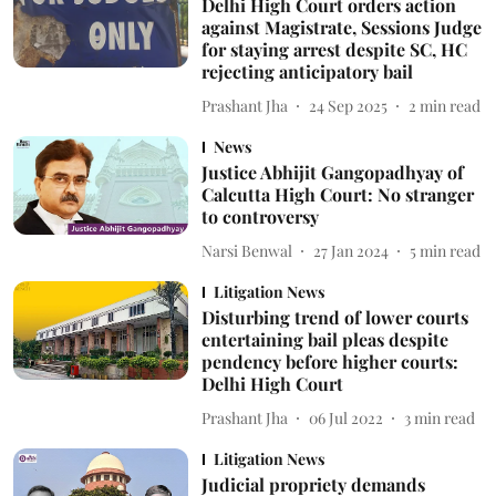
Delhi High Court orders action
against Magistrate, Sessions Judge
for staying arrest despite SC, HC
rejecting anticipatory bail
Prashant Jha
24 Sep 2025
2
min read
News
Justice Abhijit Gangopadhyay of
Calcutta High Court: No stranger
to controversy
Narsi Benwal
27 Jan 2024
5
min read
Litigation News
Disturbing trend of lower courts
entertaining bail pleas despite
pendency before higher courts:
Delhi High Court
Prashant Jha
06 Jul 2022
3
min read
Litigation News
Judicial propriety demands