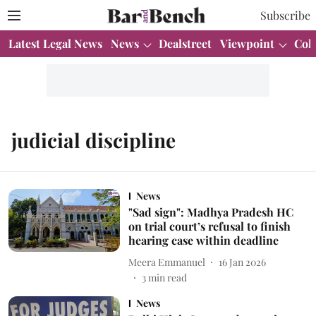
Subscribe
Latest Legal News
News
Dealstreet
Viewpoint
Col
judicial discipline
News
"Sad sign": Madhya Pradesh HC
on trial court’s refusal to finish
hearing case within deadline
Meera Emmanuel
16 Jan 2026
3
min read
News