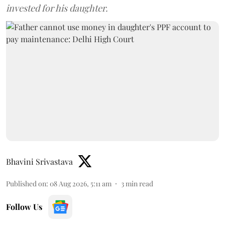
invested for his daughter.
Bhavini Srivastava
Published on
:
08 Aug 2026, 5:11 am
3
min read
Follow Us