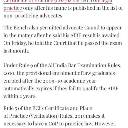
Certificate of Practice (CoP) is barred from legal
practice
only after his name is published in the list of
non-practicing advocates
The Bench also permitted advocate Gaund to appear
in the matter after he said his AIBE result is awaited.
On Friday, he told the Court that he passed the exam
last month.
Under Rule 9 of the All India Bar Examination Rules,
2010, the provisional enrolment of law graduates
enroled after the 2009–10 academic year
automatically expires if they fail to qualify the AIBE
within 2 years.
Rule 5 of the BCI's Certificate and Place
of Practice (Verification) Rules, 2015 makes it
necessary to have a CoP to practice law. However,