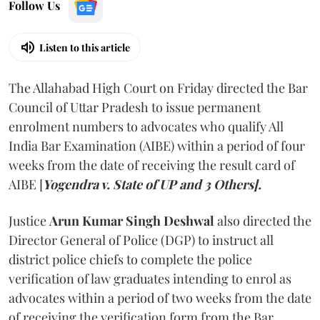
Follow Us
Listen to this article
The Allahabad High Court on Friday directed the Bar
Council of Uttar Pradesh to issue permanent
enrolment numbers to advocates who qualify All
India Bar Examination (AIBE) within a period of four
weeks from the date of receiving the result card of
AIBE [
Yogendra v. State of UP and 3 Others].
Justice
Arun Kumar Singh Deshwal
also directed the
Director General of Police (DGP) to instruct all
district police chiefs to complete the police
verification of law graduates intending to enrol as
advocates within a period of two weeks from the date
of receiving the verification form from the Bar