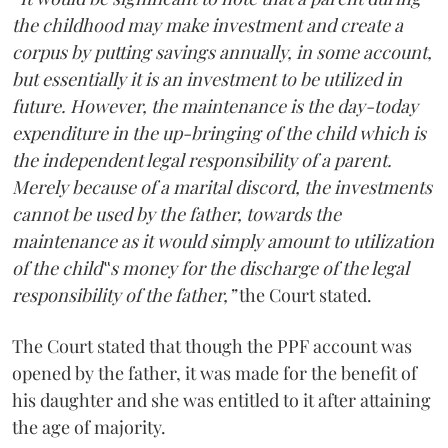
the childhood may make investment and create a
corpus by putting savings annually, in some account,
but essentially it is an investment to be utilized in
future. However, the maintenance is the day-today
expenditure in the up-bringing of the child which is
the independent legal responsibility of a parent.
Merely because of a marital discord, the investments
cannot be used by the father, towards the
maintenance as it would simply amount to utilization
of the child‟s money for the discharge of the legal
responsibility of the father,”
the Court stated.
The Court stated that though the PPF account was
opened by the father, it was made for the benefit of
his daughter and she was entitled to it after attaining
the age of majority.