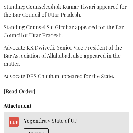
Standing Counsel Ashok Kumar Tiwari appeared for
the Bar Council of Uttar Pradesh.
Standing Counsel Sai Girdhar appeared for the Bar
Council of Uttar Pradesh.
Advocate KK Dwivedi, Senior Vice President of the
Bar Association of Allahabad, also appeared in the
matter.
Advocate DPS Chauhan appeared for the State.
[Read Order]
Attachment
Yogendra v State of UP
PDF