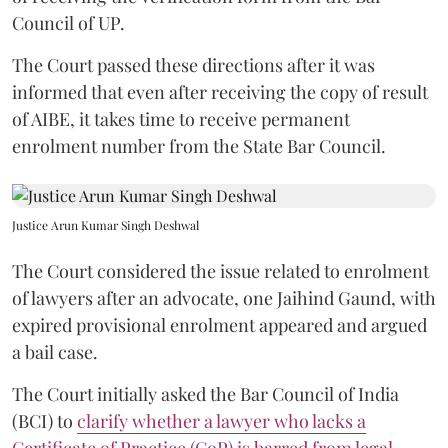
Council of UP.
The Court passed these directions after it was
informed that even after receiving the copy of result
of AIBE, it takes time to receive permanent
enrolment number from the State Bar Council.
Justice Arun Kumar Singh Deshwal
The Court considered the issue related to enrolment
of lawyers after an advocate, one Jaihind Gaund, with
expired provisional enrolment appeared and argued
a bail case.
The Court initially asked the Bar Council of India
(BCI) to
clarify whether a lawyer who lacks a