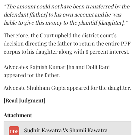
“The amount could not have been transferred by the
defendant [father] to his own account and he was
liable to give this money to the plaintiff [daughter].”
Therefore, the Court upheld the district court’s
decision directing the father to return the entire PPF
corpus to his daughter along with 8 percent interest.
Advocates Rajnish Kumar Jha and Dolli Rani
appeared for the father.
Advocate Shubham Gupta appeared for the daughter.
[Read Judgment]
Attachment
Sudhir Kawatra Vs Shamli Kawatra
PDF