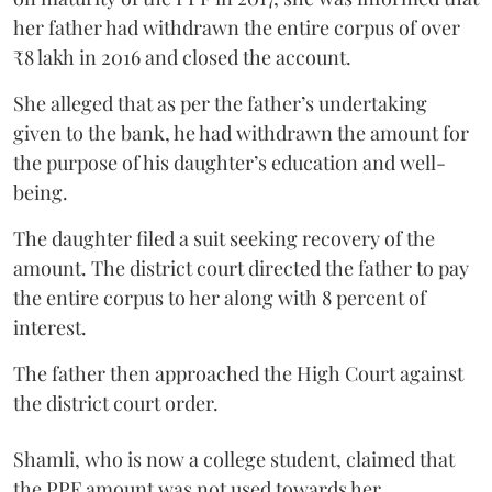
her father had withdrawn the entire corpus of over
₹8 lakh in 2016 and closed the account.
She alleged that as per the father’s undertaking
given to the bank, he had withdrawn the amount for
the purpose of his daughter’s education and well-
being.
The daughter filed a suit seeking recovery of the
amount. The district court directed the father to pay
the entire corpus to her along with 8 percent of
interest.
The father then approached the High Court against
the district court order.
Shamli, who is now a college student, claimed that
the PPF amount was not used towards her