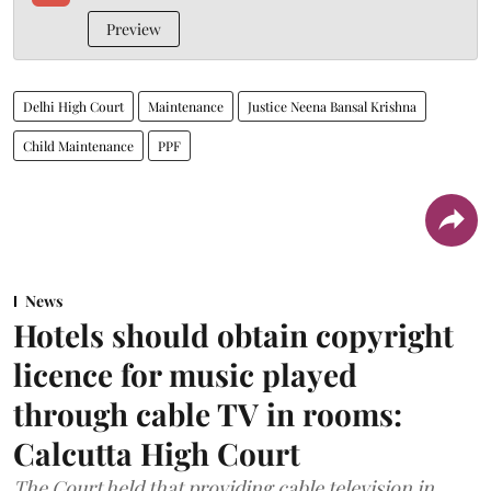
Preview
Delhi High Court
Maintenance
Justice Neena Bansal Krishna
Child Maintenance
PPF
News
Hotels should obtain copyright
licence for music played
through cable TV in rooms:
Calcutta High Court
The Court held that providing cable television in