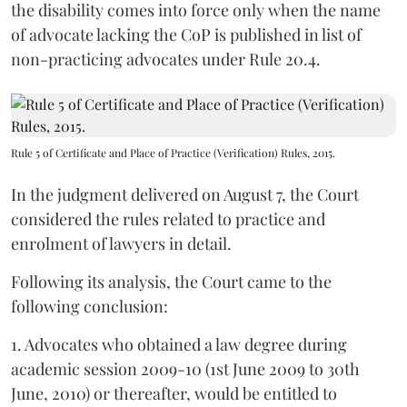
the disability comes into force only when the name
of advocate lacking the CoP is published in list of
non-practicing advocates under Rule 20.4.
Rule 5 of Certificate and Place of Practice (Verification) Rules, 2015.
In the judgment delivered on August 7, the Court
considered the rules related to practice and
enrolment of lawyers in detail.
Following its analysis, the Court came to the
following conclusion:
1. Advocates who obtained a law degree during
academic session 2009-10 (1st June 2009 to 30th
June, 2010) or thereafter, would be entitled to