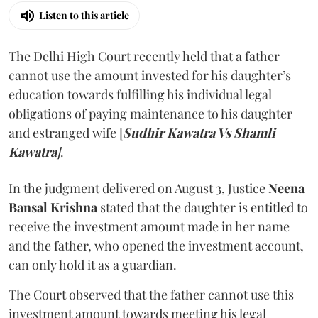
Listen to this article
The Delhi High Court recently held that a father
cannot use the amount invested for his daughter’s
education towards fulfilling his individual legal
obligations of paying maintenance to his daughter
and estranged wife [
Sudhir Kawatra Vs Shamli
Kawatra
]
.
In the judgment delivered on August 3, Justice
Neena
Bansal Krishna
stated that the daughter is entitled to
receive the investment amount made in her name
and the father, who opened the investment account,
can only hold it as a guardian.
The Court observed that the father cannot use this
investment amount towards meeting his legal