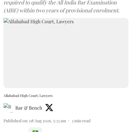
required to qualify the All India Bar Examination
(AIBE) within two years of provisional enrolment.
Allahabad High Court, Lawyers
Bar & Bench
Published on
:
08 Aug 2026, 5:33 am
3
min read