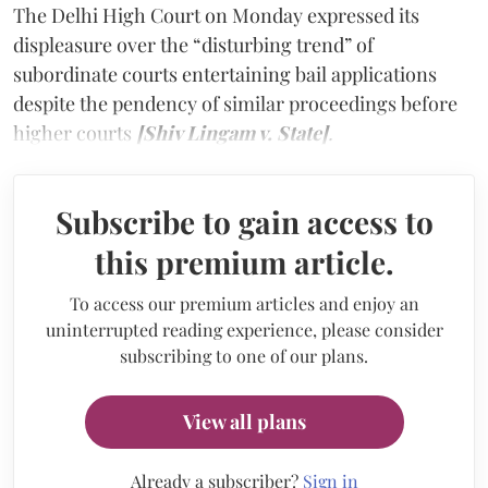
The Delhi High Court on Monday expressed its
displeasure over the “disturbing trend” of
subordinate courts entertaining bail applications
despite the pendency of similar proceedings before
higher courts
[Shiv Lingam v. State]
.
Subscribe to gain access to
this premium article.
To access our premium articles and enjoy an
uninterrupted reading experience, please consider
subscribing to one of our plans.
View all plans
Already a subscriber?
Sign in