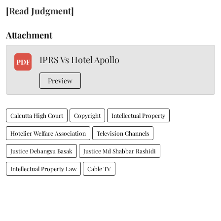
[Read Judgment]
Attachment
IPRS Vs Hotel Apollo
PDF
Preview
Calcutta High Court
Copyright
Intellectual Property
Hotelier Welfare Association
Television Channels
Justice Debangsu Basak
Justice Md Shabbar Rashidi
Intellectual Property Law
Cable TV