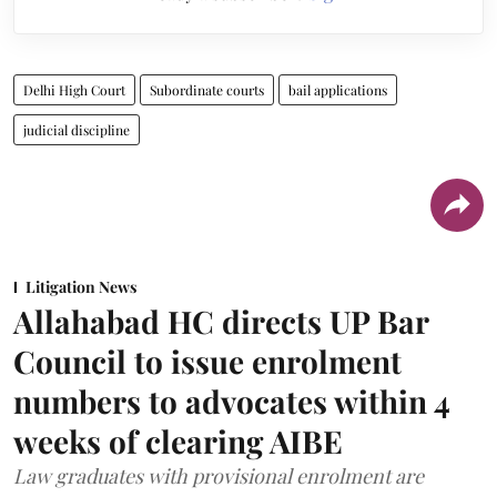
Delhi High Court
Subordinate courts
bail applications
judicial discipline
Litigation News
Allahabad HC directs UP Bar
Council to issue enrolment
numbers to advocates within 4
weeks of clearing AIBE
Law graduates with provisional enrolment are