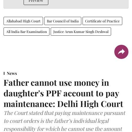
Preview
Allahabad High Court
Bar Council of India
Certificate of Practice
All India Bar Examination
Justice Arun Kumar Singh Deshwal
News
Father cannot use money in
daughter's PPF account to pay
maintenance: Delhi High Court
The Court stated that paying maintenance pursuant
to court orders is the father’s individual legal
responsibility for which he cannot use the amount