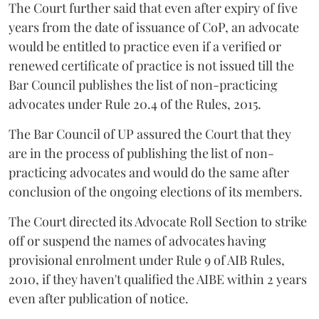
The Court further said that even after expiry of five
years from the date of issuance of CoP, an advocate
would be entitled to practice even if a verified or
renewed certificate of practice is not issued till the
Bar Council publishes the list of non-practicing
advocates under Rule 20.4 of the Rules, 2015.
The Bar Council of UP assured the Court that they
are in the process of publishing the list of non-
practicing advocates and would do the same after
conclusion of the ongoing elections of its members.
The Court directed its Advocate Roll Section to strike
off or suspend the names of advocates having
provisional enrolment under Rule 9 of AIB Rules,
2010, if they haven't qualified the AIBE within 2 years
even after publication of notice.