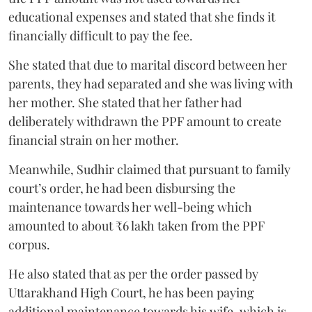
educational expenses and stated that she finds it
financially difficult to pay the fee.
She stated that due to marital discord between her
parents, they had separated and she was living with
her mother. She stated that her father had
deliberately withdrawn the PPF amount to create
financial strain on her mother.
Meanwhile, Sudhir claimed that pursuant to family
court’s order, he had been disbursing the
maintenance towards her well-being which
amounted to about ₹6 lakh taken from the PPF
corpus.
He also stated that as per the order passed by
Uttarakhand High Court, he has been paying
additional maintenance towards his wife, which is