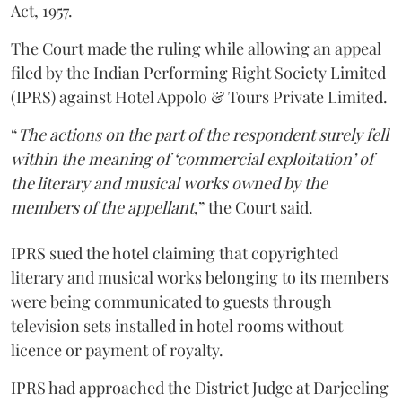
Act, 1957.
The Court made the ruling while allowing an appeal
filed by the Indian Performing Right Society Limited
(IPRS) against Hotel Appolo & Tours Private Limited.
“
The actions on the part of the respondent surely fell
within the meaning of ‘commercial exploitation’ of
the literary and musical works owned by the
members of the appellant
,” the Court said.
IPRS sued the hotel claiming that copyrighted
literary and musical works belonging to its members
were being communicated to guests through
television sets installed in hotel rooms without
licence or payment of royalty.
IPRS had approached the District Judge at Darjeeling