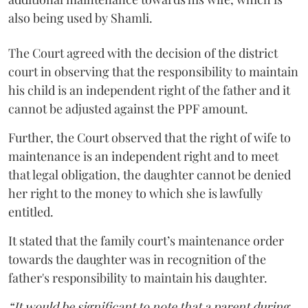
also being used by Shamli.
The Court agreed with the decision of the district
court in observing that the responsibility to maintain
his child is an independent right of the father and it
cannot be adjusted against the PPF amount.
Further, the Court observed that the right of wife to
maintenance is an independent right and to meet
that legal obligation, the daughter cannot be denied
her right to the money to which she is lawfully
entitled.
It stated that the family court’s maintenance order
towards the daughter was in recognition of the
father's responsibility to maintain his daughter.
“It would be significant to note that a parent during