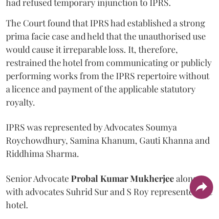
had refused temporary injunction to IPRS.
The Court found that IPRS had established a strong
prima facie case and held that the unauthorised use
would cause it irreparable loss. It, therefore,
restrained the hotel from communicating or publicly
performing works from the IPRS repertoire without
a licence and payment of the applicable statutory
royalty.
IPRS was represented by Advocates Soumya
Roychowdhury, Samina Khanum, Gauti Khanna and
Riddhima Sharma.
Senior Advocate
Probal Kumar Mukherjee
along
with advocates Suhrid Sur and S Roy represented the
hotel.