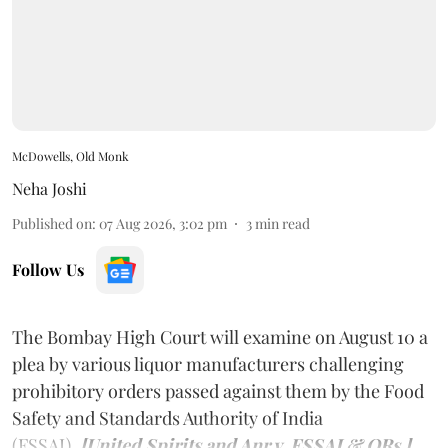
McDowells, Old Monk
Neha Joshi
Published on
:
07 Aug 2026, 3:02 pm
3
min read
Follow Us
The Bombay High Court will examine on August 10 a
plea by various liquor manufacturers challenging
prohibitory orders passed against them by the Food
Safety and Standards Authority of India
(FSSAI).
[United Spirits and Anr v. FSSAI & ORs.]