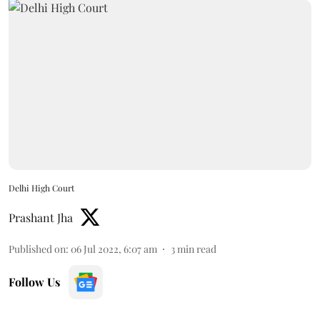
Delhi High Court
Prashant Jha
Published on
:
06 Jul 2022, 6:07 am
3
min read
Follow Us