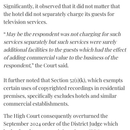
Significantly, it observed that it did not matter that
the hotel did not separately charge its guests for
television services.
“
May be the respondent was not charging for such
services separately but such services were surely
additional facilities to the guests which had the effect
of adding commercial value to the business of the
respondent
,” the Court said.
It further noted that Section 52(1)(k), which exempts
certain uses of copyrighted recordings in residential
premises, specifically excludes hotels and similar
commercial establishments.
The High Court consequently overturned the
September 2024 order of the District Judge which