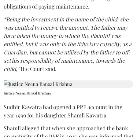
obligations of paying maintenance.
“Being the investment in the name of the child, she
was entitled to receive the amount. The father may
have taken the money to which the Plaintiff was
entitled, but it was only in the fiduciary capacity, as a
Guardian, but cannot be utilized by the father to off-
set his responsibility of maintenance, towards the
child,”
the Court said.
Justice Neena Bansal Krishna
Sudhir Kawatra had opened a PPF account in the
year 1999 for his daughter Shamli Kawatra.
Shamli alleged that when she approached the bank
on maturity of the PPF in 2017, she was informed that