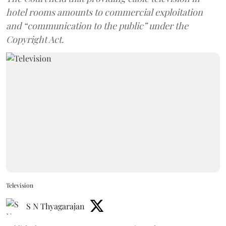
hotel rooms amounts to commercial exploitation
and “communication to the public” under the
Copyright Act.
Television
S N Thyagarajan