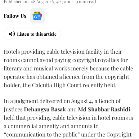
Published on
:
08 Aug 2026, 4:23 am
3
min read
Follow Us
Listen to this article
Hotels providing cable television facility in their
rooms cannot avoid paying copyright royalties for
literary and musical works merely because the cable
operator has obtained a licence from the copyright
holder, the Calcutta High Court recently held.
In a judgment delivered on August 4, a Bench of
Justices
Debangsu Basak
and
Md Shabbar Rashidi
held that providing cable television in hotel rooms is
a commercial amenity and amounts to
“communication to the public” under the Copyright