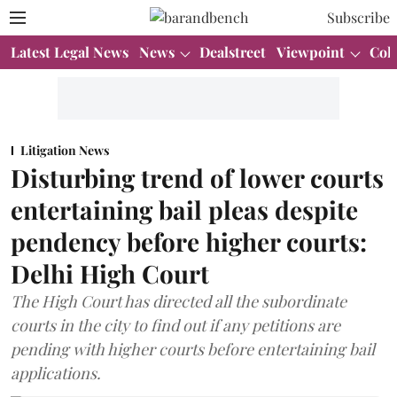
Subscribe
Latest Legal News
News
Dealstreet
Viewpoint
Col
Litigation News
Disturbing trend of lower courts
entertaining bail pleas despite
pendency before higher courts:
Delhi High Court
The High Court has directed all the subordinate
courts in the city to find out if any petitions are
pending with higher courts before entertaining bail
applications.