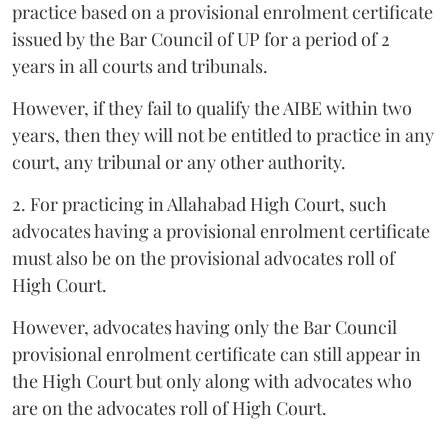
practice based on a provisional enrolment certificate
issued by the Bar Council of UP for a period of 2
years in all courts and tribunals.
However, if they fail to qualify the AIBE within two
years, then they will not be entitled to practice in any
court, any tribunal or any other authority.
2. For practicing in Allahabad High Court, such
advocates having a provisional enrolment certificate
must also be on the provisional advocates roll of
High Court.
However, advocates having only the Bar Council
provisional enrolment certificate can still appear in
the High Court but only along with advocates who
are on the advocates roll of High Court.