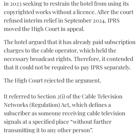
in 2023 seeking to restrain the hotel from using its
copyrighted works without a licence. After the court
refused interim relief in September 2024, IPRS
moved the High Court in appeal.
The hotel argued that it has already paid subscription
charges to the cable operator, which held the
necessary broadcast rights. Therefore, it contended
that it could not be required to pay IPRS separately.
The High Court rejected the argument.
It referred to Section 2(i) of the Cable Television
Networks (Regulation) Act, which defines a
subscriber as someone receiving cable television
signals at a specified place “without further
transmitting it to any other person”.