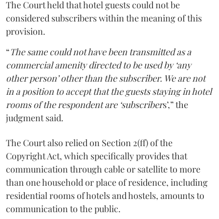
The Court held that hotel guests could not be
considered subscribers within the meaning of this
provision.
“
The same could not have been transmitted as a
commercial amenity directed to be used by ‘any
other person’ other than the subscriber. We are not
in a position to accept that the guests staying in hotel
rooms of the respondent are ‘subscriber
s’,” the
judgment said.
The Court also relied on Section 2(ff) of the
Copyright Act, which specifically provides that
communication through cable or satellite to more
than one household or place of residence, including
residential rooms of hotels and hostels, amounts to
communication to the public.