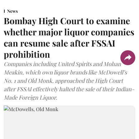
News
Bombay High Court to examine
whether major liquor companies
can resume sale after FSSAI
prohibition
Companies including United Spirits and Mohan
Meakin, which own liquor brands like McDowell’s
No. 1 and Old Monk, approached the High Court
after FSSAI effectively halted the sale of their Indian-
Made Foreign Liquor.