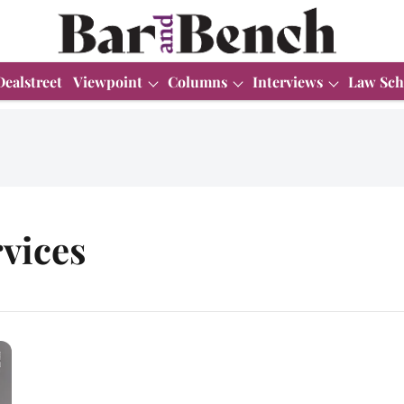
Dealstreet
Viewpoint
Columns
Interviews
Law Sch
vices