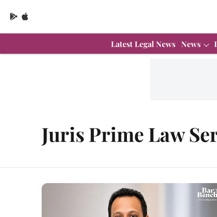
Latest Legal News
News
Juris Prime Law Ser