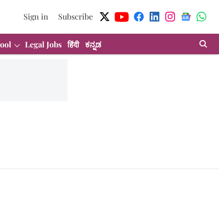
Sign in
Subscribe
ool
Legal Jobs
हिंदी
ಕನ್ನಡ