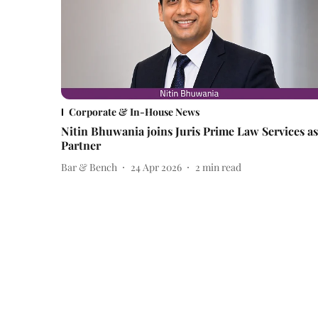
Corporate & In-House News
Nitin Bhuwania joins Juris Prime Law Services as
Partner
Bar & Bench
24 Apr 2026
2
min read