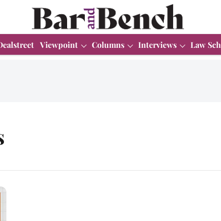
Dealstreet
Viewpoint
Columns
Interviews
Law Sch
s