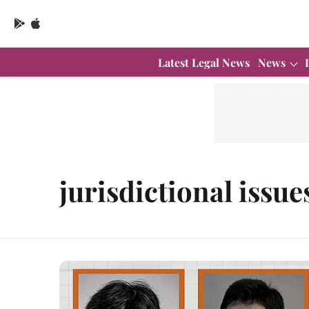
Latest Legal News
News
jurisdictional issue