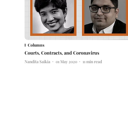
Columns
Courts, Contracts, and Coronavirus
Nandita Saikia
01 May 2020
11
min read