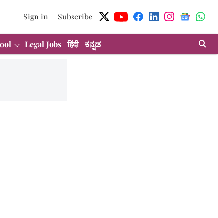
Sign in
Subscribe
ool
Legal Jobs
हिंदी
ಕನ್ನಡ