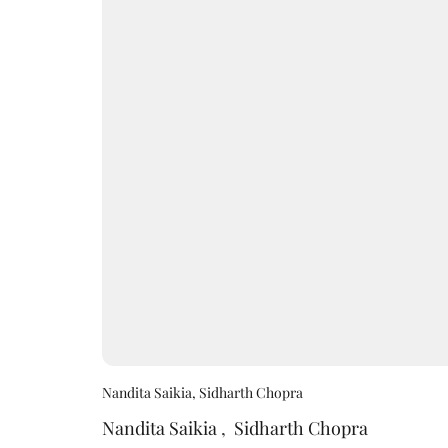
Nandita Saikia, Sidharth Chopra
Nandita Saikia
,
Sidharth Chopra