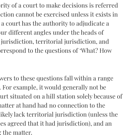
rity of a court to make decisions is referred
diction cannot be exercised unless it exists in
f a court has the authority to adjudicate a
our different angles under the heads of
urisdiction, territorial jurisdiction, and
orrespond to the questions of ‘What? How
swers to these questions fall within a range
 For example, it would generally not be
rt situated on a hill station solely because of
 matter at hand had no connection to the
ikely lack territorial jurisdiction (unless the
s agreed that it had jurisdiction), and an
g the matter.