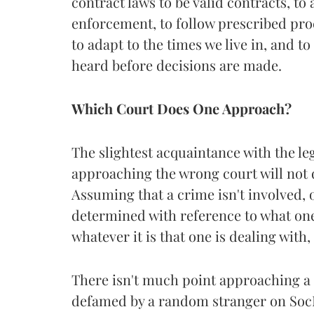
contract laws to be valid contracts, to
enforcement, to follow prescribed pr
to adapt to the times we live in, and to
heard before decisions are made.
Which Court Does One Approach?
The slightest acquaintance with the l
approaching the wrong court will not d
Assuming that a crime isn't involved, o
determined with reference to what one
whatever it is that one is dealing with
There isn't much point approaching a 
defamed by a random stranger on SocMe