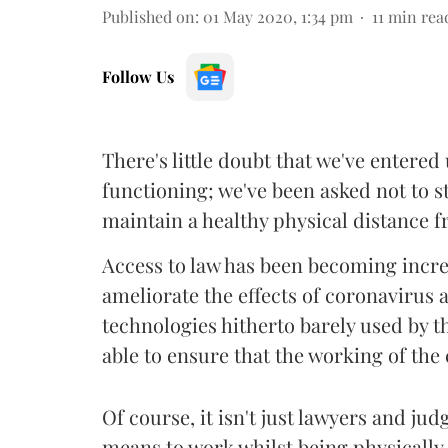
Published on
:
01 May 2020, 1:34 pm
11
min rea
Follow Us
There's little doubt that we've entere
functioning; we've been asked not to 
maintain a healthy physical distance f
Access to law has been becoming increa
ameliorate the effects of coronavirus
technologies hitherto barely used by th
able to ensure that the working of the
Of course, it isn't just lawyers and ju
means to work whilst being physically d