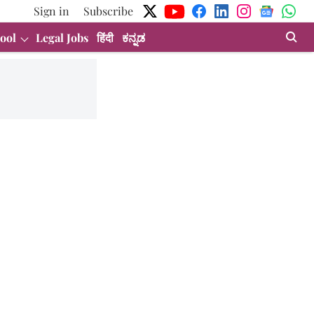
Sign in
Subscribe
ool
Legal Jobs
हिंदी
ಕನ್ನಡ