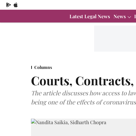
Latest Legal News
News
Columns
Courts, Contracts
The article discusses how access to la
being one of the effects of coronavirus