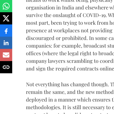
organisation in India and elsewhere whi
survive the onslaught of COVID-19. Wh
most part, been trying to work from ho
presence at workplaces not providing e
discouraged or prohibited. In some cas
companies: for example, broadcast stu
offices (where the legal right to broad
company lawyers scrambling to coordi
and sign the required contracts online
Not everything has changed though. Th
remain the same, and the new methods
deployed in a manner which ensures tha
methodologies. It is still necessary t