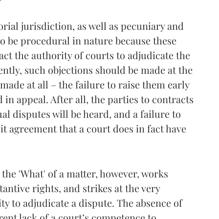
orial jurisdiction, as well as pecuniary and
to be procedural in nature because these
ct the authority of courts to adjudicate the
ently, such objections should be made at the
 made at all – the failure to raise them early
in appeal. After all, the parties to contracts
l disputes will be heard, and a failure to
it agreement that a court does in fact have
 the 'What' of a matter, however, works
tantive rights, and strikes at the very
ity to adjudicate a dispute. The absence of
erent lack of a court’s competence to