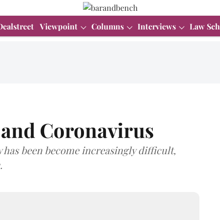
Dealstreet
Viewpoint
Columns
Interviews
Law Sch
, and Coronavirus
w has been become increasingly difficult,
.