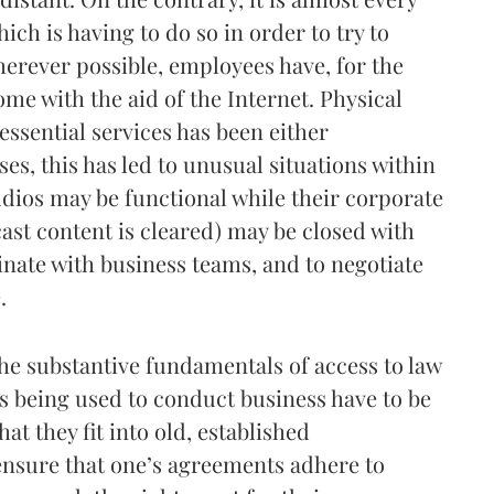
ch is having to do so in order to try to
erever possible, employees have, for the
me with the aid of the Internet. Physical
ssential services has been either
es, this has led to unusual situations within
dios may be functional while their corporate
cast content is cleared) may be closed with
nate with business teams, and to negotiate
.
e substantive fundamentals of access to law
 being used to conduct business have to be
t they fit into old, established
o ensure that one’s agreements adhere to