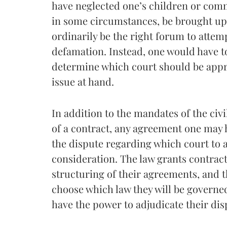
have neglected one’s children or comm
in some circumstances, be brought up 
ordinarily be the right forum to atte
defamation. Instead, one would have to
determine which court should be appr
issue at hand.
In addition to the mandates of the civi
of a contract, any agreement one may h
the dispute regarding which court to 
consideration. The law grants contract
structuring of their agreements, and t
choose which law they will be governed
have the power to adjudicate their dis