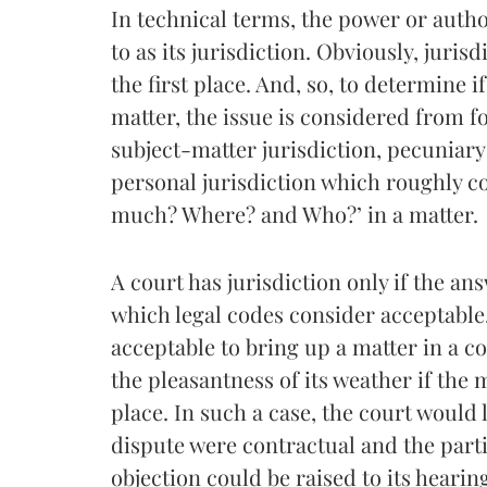
In technical terms, the power or autho
to as its jurisdiction. Obviously, juris
the first place. And, so, to determine i
matter, the issue is considered from f
subject-matter jurisdiction, pecuniary j
personal jurisdiction which roughly c
much? Where? and Who?’ in a matter.
A court has jurisdiction only if the an
which legal codes consider acceptable.
acceptable to bring up a matter in a cou
the pleasantness of its weather if the
place. In such a case, the court would l
dispute were contractual and the partie
objection could be raised to its hearin