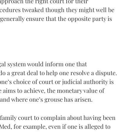
 approach the right court for their
ocedures tweaked though they might well be
 generally ensure that the opposite party is
egal system would inform one that
o a great deal to help one resolve a dispute.
ne’s choice of court or judicial authority is
 aims to achieve, the monetary value of
, and where one’s grouse has arisen.
family court to complain about having been
d, for example, even if one is alleged to