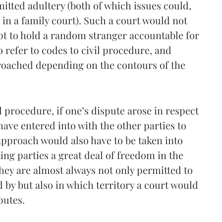
itted adultery (both of which issues could,
in a family court). Such a court would not
mpt to hold a random stranger accountable for
 refer to codes to civil procedure, and
oached depending on the contours of the
l procedure, if one’s dispute arose in respect
ave entered into with the other parties to
approach would also have to be taken into
ing parties a great deal of freedom in the
hey are almost always not only permitted to
 by but also in which territory a court would
putes.