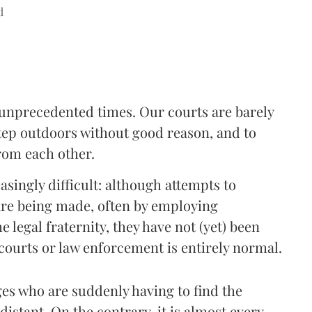
d
d unprecedented times. Our courts are barely
step outdoors without good reason, and to
rom each other.
singly difficult: although attempts to
 are being made, often by employing
e legal fraternity, they have not (yet) been
 courts or law enforcement is entirely normal.
dges who are suddenly having to find the
istant. On the contrary, it is almost every