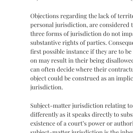
Objections regarding the lack of territ
personal jurisdiction, are considered 
three forms of jurisdiction do not impa
substantive rights of parties. Consequ
first possible instance if they are to be
on may result in their being disallowed 
can often decide where their contractua
object could be construed as an implic
jurisdiction.
Subject-matter jurisdiction relating to
differently as it speaks directly to subs
existence of a court’s power or author
subject-matter jurisdiction is the inh