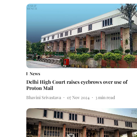
News
Delhi High Court raises eyebrows over use of
Proton Mail
Bhavini Srivastava
07 Nov 2024
3
min read