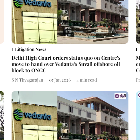
Litigation News
Delhi High Court orders status quo on Centre’s
M
move to hand over Vedanta’s Suvali offshore oil
e
block to ONGC
C
S N Thyagarajan
07 Jan 2026
4
min read
P