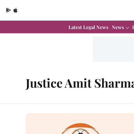
Latest Legal News
News
Justice Amit Sharm