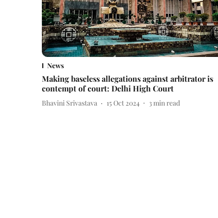
News
Making baseless allegations against arbitrator is
contempt of court: Delhi High Court
Bhavini Srivastava
15 Oct 2024
3
min read