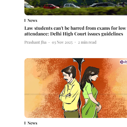
News
Law students can't be barred from exams for low
attendance: Delhi High Court issues guidelines
Prashant Jha
03 Nov 2025
2
min read
News