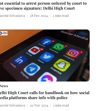
ot essential to arrest person ordered by court to
ive specimen signature: Delhi High Court
avini Srivastava
28 Dec 2024
2
min read
News
elhi High Court calls for handbook on how social
edia platforms share info with police
avini Srivastava
20 Nov 2024
3
min read