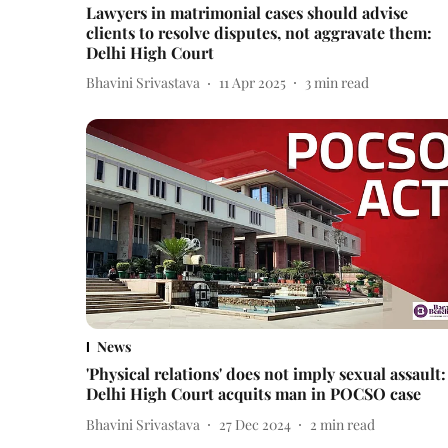
Lawyers in matrimonial cases should advise
clients to resolve disputes, not aggravate them:
Delhi High Court
Bhavini Srivastava
11 Apr 2025
3
min read
News
'Physical relations' does not imply sexual assault:
Delhi High Court acquits man in POCSO case
Bhavini Srivastava
27 Dec 2024
2
min read