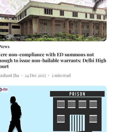
News
ere non-compliance with ED summons not
nough to issue non-bailable warrants: Delhi High
ourt
rashant Jha
24 Dec 2025
2
min read