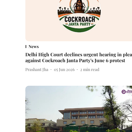
News
Delhi High Court declines urgent hearing in plea
against Cockroach Janta Party's June 6 protest
Prashant Jha
05 Jun 2026
2
min read