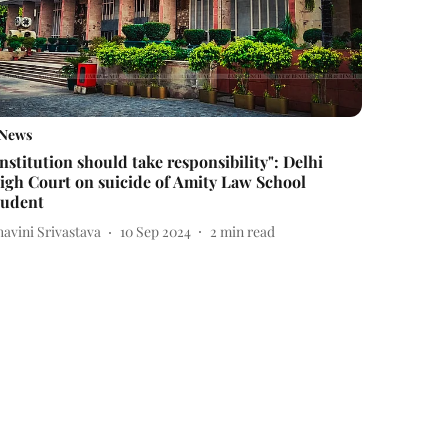
News
Institution should take responsibility": Delhi
igh Court on suicide of Amity Law School
tudent
avini Srivastava
10 Sep 2024
2
min read