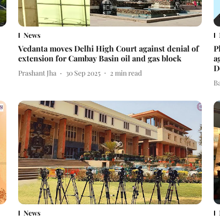
News
Vedanta moves Delhi High Court against denial of
P
extension for Cambay Basin oil and gas block
a
D
Prashant Jha
30 Sep 2025
2
min read
B
News