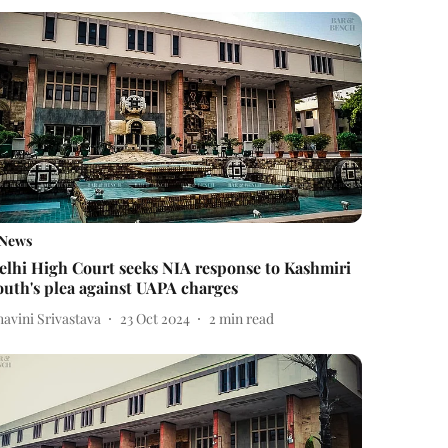
News
elhi High Court seeks NIA response to Kashmiri
outh's plea against UAPA charges
avini Srivastava
23 Oct 2024
2
min read