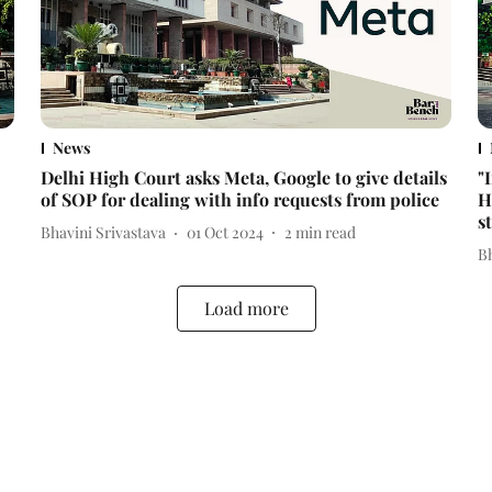
News
Delhi High Court asks Meta, Google to give details
"
of SOP for dealing with info requests from police
H
s
Bhavini Srivastava
01 Oct 2024
2
min read
Bh
Load more