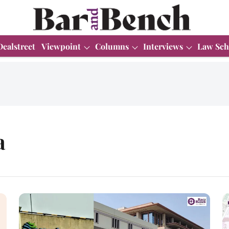
Dealstreet
Viewpoint
Columns
Interviews
Law Sch
a