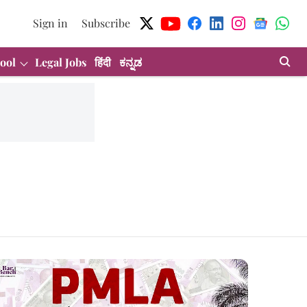
Sign in
Subscribe
ool
Legal Jobs
हिंदी
ಕನ್ನಡ