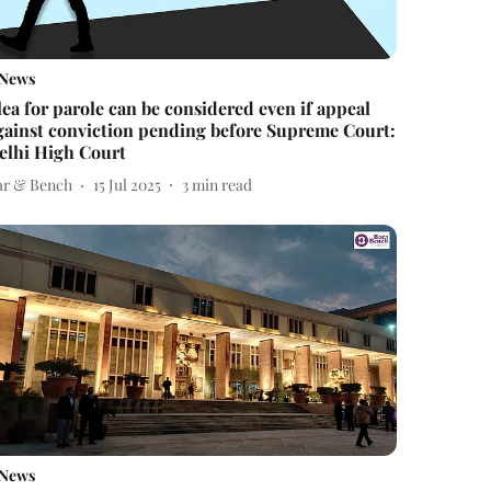
News
lea for parole can be considered even if appeal
gainst conviction pending before Supreme Court:
elhi High Court
ar & Bench
15 Jul 2025
3
min read
News