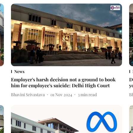
News
Employer's harsh decision not a ground to book
D
him for employee's suicide: Delhi High Court
y
Bhavini Srivastava
01 Nov 2024
3
min read
Bh