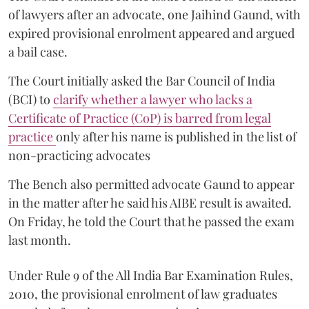
of lawyers after an advocate, one Jaihind Gaund, with
expired provisional enrolment appeared and argued
a bail case.
The Court initially asked the Bar Council of India
(BCI) to
clarify whether a lawyer who lacks a
Certificate of Practice (CoP) is barred from legal
practice
only after his name is published in the list of
non-practicing advocates
The Bench also permitted advocate Gaund to appear
in the matter after he said his AIBE result is awaited.
On Friday, he told the Court that he passed the exam
last month.
Under Rule 9 of the All India Bar Examination Rules,
2010, the provisional enrolment of law graduates