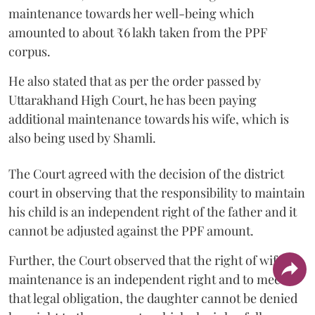
maintenance towards her well-being which
amounted to about ₹6 lakh taken from the PPF
corpus.
He also stated that as per the order passed by
Uttarakhand High Court, he has been paying
additional maintenance towards his wife, which is
also being used by Shamli.
The Court agreed with the decision of the district
court in observing that the responsibility to maintain
his child is an independent right of the father and it
cannot be adjusted against the PPF amount.
Further, the Court observed that the right of wife to
maintenance is an independent right and to meet
that legal obligation, the daughter cannot be denied