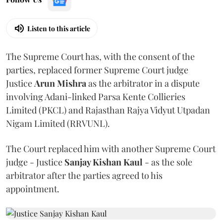
Listen to this article
The Supreme Court has, with the consent of the
parties, replaced former Supreme Court judge
Justice
Arun Mishra
as the arbitrator in a dispute
involving Adani-linked Parsa Kente Collieries
Limited (PKCL) and Rajasthan Rajya Vidyut Utpadan
Nigam Limited (RRVUNL).
The Court replaced him with another Supreme Court
judge - Justice
Sanjay Kishan Kaul
- as the sole
arbitrator after the parties agreed to his
appointment.