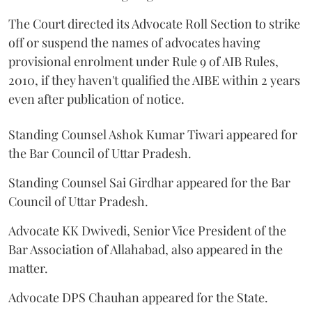
The Court directed its Advocate Roll Section to strike
off or suspend the names of advocates having
provisional enrolment under Rule 9 of AIB Rules,
2010, if they haven't qualified the AIBE within 2 years
even after publication of notice.
Standing Counsel Ashok Kumar Tiwari appeared for
the Bar Council of Uttar Pradesh.
Standing Counsel Sai Girdhar appeared for the Bar
Council of Uttar Pradesh.
Advocate KK Dwivedi, Senior Vice President of the
Bar Association of Allahabad, also appeared in the
matter.
Advocate DPS Chauhan appeared for the State.