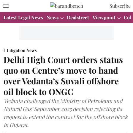
Subscribe
Latest Legal News
News
Dealstreet
Viewpoint
Col
Litigation News
Delhi High Court orders status
quo on Centre’s move to hand
over Vedanta’s Suvali offshore
oil block to ONGC
Vedanta challenged the Ministry of Petroleum and
Natural Gas’ September 2025 decision rejecting its
request to extend the contract for the offshore block
in Gujarat.