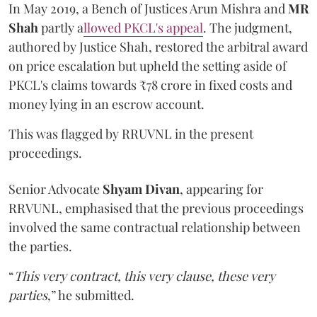
In May 2019, a Bench of Justices Arun Mishra
and
MR
Shah
partly a
llowed PKCL's appeal
. The judgment,
authored by Justice Shah, restored the arbitral award
on price escalation but upheld the setting aside of
PKCL's claims towards ₹78 crore in fixed costs and
money lying in an escrow account.
This was flagged by RRUVNL in the present
proceedings.
Senior Advocate
Shyam Divan
, appearing for
RRVUNL, emphasised that the previous proceedings
involved the same contractual relationship between
the parties.
“
This very contract, this very clause, these very
parties
,” he submitted.