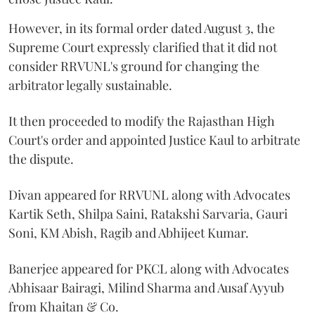
However, in its formal order dated August 3, the
Supreme Court expressly clarified that it did not
consider RRVUNL's ground for changing the
arbitrator legally sustainable.
It then proceeded to modify the Rajasthan High
Court's order and appointed Justice Kaul to arbitrate
the dispute.
Divan appeared for RRVUNL along with Advocates
Kartik Seth, Shilpa Saini, Ratakshi Sarvaria, Gauri
Soni, KM Abish, Ragib and Abhijeet Kumar.
Banerjee appeared for PKCL along with Advocates
Abhisaar Bairagi, Milind Sharma and Ausaf Ayyub
from Khaitan & Co.