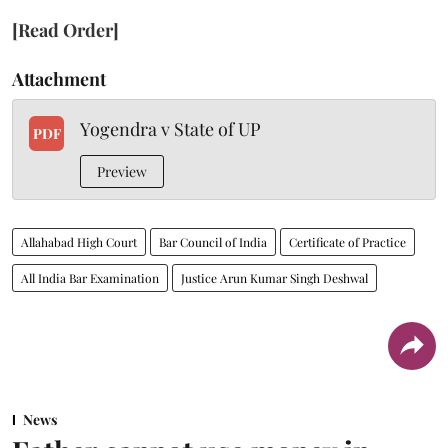
[Read Order]
Attachment
Yogendra v State of UP
PDF
Preview
Allahabad High Court
Bar Council of India
Certificate of Practice
All India Bar Examination
Justice Arun Kumar Singh Deshwal
News