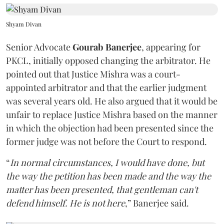
Shyam Divan
Senior Advocate
Gourab Banerjee
, appearing for
PKCL, initially opposed changing the arbitrator. He
pointed out that Justice Mishra was a court-
appointed arbitrator and that the earlier judgment
was several years old. He also argued that it would be
unfair to replace Justice Mishra based on the manner
in which the objection had been presented since the
former judge was not before the Court to respond.
“
In normal circumstances, I would have done, but
the way the petition has been made and the way the
matter has been presented, that gentleman can't
defend himself. He is not here
,” Banerjee said.