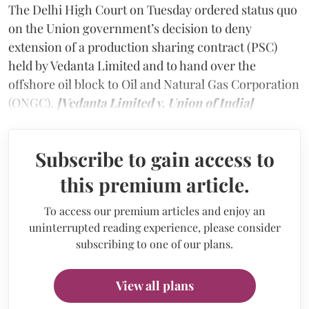
The Delhi High Court on Tuesday ordered status quo
on the Union government’s decision to deny
extension of a production sharing contract (PSC)
held by Vedanta Limited and to hand over the
offshore oil block to Oil and Natural Gas Corporation
(ONGC).
[Vedanta Limited v. Union of India]
Subscribe to gain access to
this premium article.
To access our premium articles and enjoy an
uninterrupted reading experience, please consider
subscribing to one of our plans.
View all plans