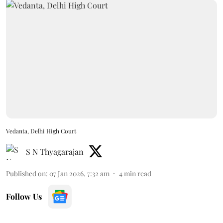
Vedanta, Delhi High Court
S N Thyagarajan
Published on
:
07 Jan 2026, 7:32 am
4
min read
Follow Us