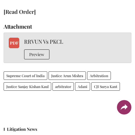
[Read Order]
Attachment
RRVUN Vs PKCL
PDF
Preview
Supreme Court of India
Justice Arun Mishra
Arbitration
Justice Sanjay Kishan Kaul
arbitrator
Adani
CJI Surya Kant
Litigation News