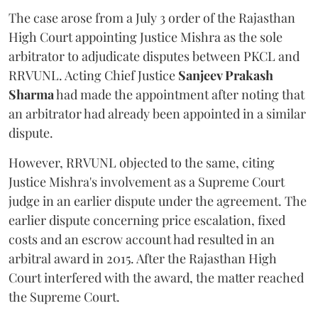
The case arose from a July 3 order of the Rajasthan
High Court appointing Justice Mishra as the sole
arbitrator to adjudicate disputes between PKCL and
RRVUNL. Acting Chief Justice
Sanjeev Prakash
Sharma
had made the appointment after noting that
an arbitrator had already been appointed in a similar
dispute.
However, RRVUNL objected to the same, citing
Justice Mishra's involvement as a Supreme Court
judge in an earlier dispute under the agreement. The
earlier dispute concerning price escalation, fixed
costs and an escrow account had resulted in an
arbitral award in 2015. After the Rajasthan High
Court interfered with the award, the matter reached
the Supreme Court.