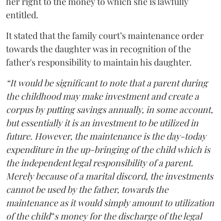
her right to the money to which she is lawfully
entitled.
It stated that the family court’s maintenance order
towards the daughter was in recognition of the
father's responsibility to maintain his daughter.
“It would be significant to note that a parent during
the childhood may make investment and create a
corpus by putting savings annually, in some account,
but essentially it is an investment to be utilized in
future. However, the maintenance is the day-today
expenditure in the up-bringing of the child which is
the independent legal responsibility of a parent.
Merely because of a marital discord, the investments
cannot be used by the father, towards the
maintenance as it would simply amount to utilization
of the child‟s money for the discharge of the legal