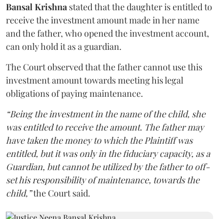
Bansal Krishna
stated that the daughter is entitled to
receive the investment amount made in her name
and the father, who opened the investment account,
can only hold it as a guardian.
The Court observed that the father cannot use this
investment amount towards meeting his legal
obligations of paying maintenance.
“Being the investment in the name of the child, she
was entitled to receive the amount. The father may
have taken the money to which the Plaintiff was
entitled, but it was only in the fiduciary capacity, as a
Guardian, but cannot be utilized by the father to off-
set his responsibility of maintenance, towards the
child,”
the Court said.