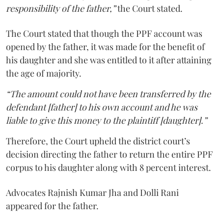
responsibility of the father,”
the Court stated.
The Court stated that though the PPF account was
opened by the father, it was made for the benefit of
his daughter and she was entitled to it after attaining
the age of majority.
“The amount could not have been transferred by the
defendant [father] to his own account and he was
liable to give this money to the plaintiff [daughter].”
Therefore, the Court upheld the district court’s
decision directing the father to return the entire PPF
corpus to his daughter along with 8 percent interest.
Advocates Rajnish Kumar Jha and Dolli Rani
appeared for the father.