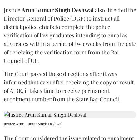
Justice
Arun Kumar Singh Deshwal
also directed the
Director General of Police (DGP) to instruct all
district police chiefs to complete the police
verification of law graduates intending to enrol as
advocates within a period of two weeks from the date
of receiving the verification form from the Bar
Council of UP.
The Court passed these directions after it was
informed that even after receiving the copy of result
of AIBE, it takes time to receive permanent
enrolment number from the State Bar Council.
Justice Arun Kumar Singh Deshwal
The Court considered the issue related to enrolment