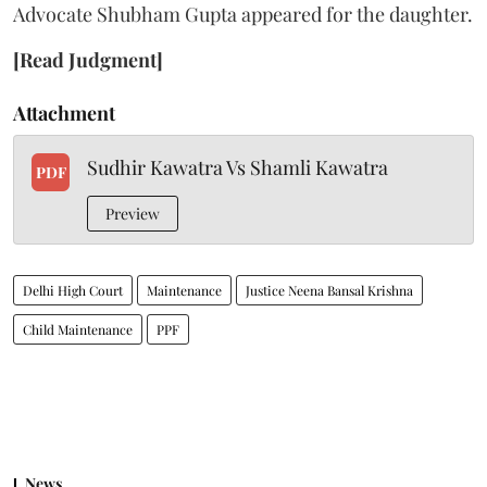
Advocate Shubham Gupta appeared for the daughter.
[Read Judgment]
Attachment
Sudhir Kawatra Vs Shamli Kawatra
PDF
Preview
Delhi High Court
Maintenance
Justice Neena Bansal Krishna
Child Maintenance
PPF
News