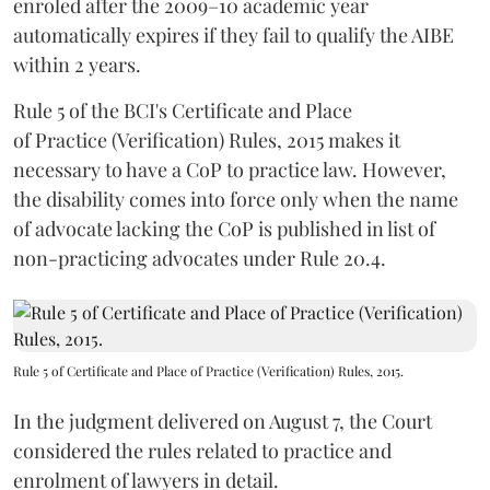
enroled after the 2009–10 academic year
automatically expires if they fail to qualify the AIBE
within 2 years.
Rule 5 of the BCI's Certificate and Place
of Practice (Verification) Rules, 2015 makes it
necessary to have a CoP to practice law. However,
the disability comes into force only when the name
of advocate lacking the CoP is published in list of
non-practicing advocates under Rule 20.4.
Rule 5 of Certificate and Place of Practice (Verification) Rules, 2015.
In the judgment delivered on August 7, the Court
considered the rules related to practice and
enrolment of lawyers in detail.