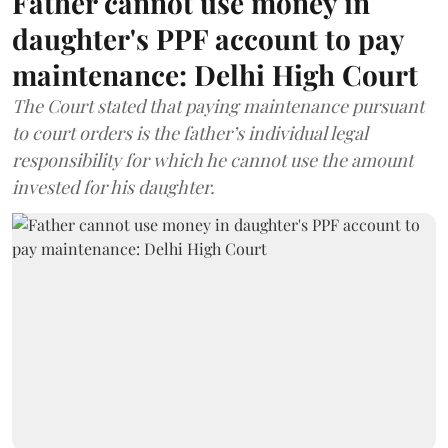
Father cannot use money in
daughter's PPF account to pay
maintenance: Delhi High Court
The Court stated that paying maintenance pursuant
to court orders is the father’s individual legal
responsibility for which he cannot use the amount
invested for his daughter.