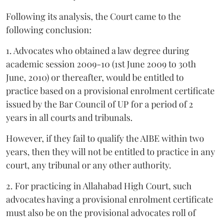
Following its analysis, the Court came to the
following conclusion:
1. Advocates who obtained a law degree during
academic session 2009-10 (1st June 2009 to 30th
June, 2010) or thereafter, would be entitled to
practice based on a provisional enrolment certificate
issued by the Bar Council of UP for a period of 2
years in all courts and tribunals.
However, if they fail to qualify the AIBE within two
years, then they will not be entitled to practice in any
court, any tribunal or any other authority.
2. For practicing in Allahabad High Court, such
advocates having a provisional enrolment certificate
must also be on the provisional advocates roll of