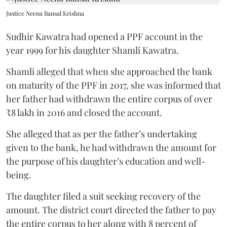
Justice Neena Bansal Krishna
Sudhir Kawatra had opened a PPF account in the
year 1999 for his daughter Shamli Kawatra.
Shamli alleged that when she approached the bank
on maturity of the PPF in 2017, she was informed that
her father had withdrawn the entire corpus of over
₹8 lakh in 2016 and closed the account.
She alleged that as per the father’s undertaking
given to the bank, he had withdrawn the amount for
the purpose of his daughter’s education and well-
being.
The daughter filed a suit seeking recovery of the
amount. The district court directed the father to pay
the entire corpus to her along with 8 percent of