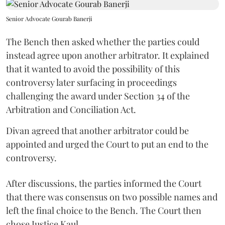
Senior Advocate Gourab Banerji
The Bench then asked whether the parties could
instead agree upon another arbitrator. It explained
that it wanted to avoid the possibility of this
controversy later surfacing in proceedings
challenging the award under Section 34 of the
Arbitration and Conciliation Act.
Divan agreed that another arbitrator could be
appointed and urged the Court to put an end to the
controversy.
After discussions, the parties informed the Court
that there was consensus on two possible names and
left the final choice to the Bench. The Court then
chose Justice Kaul.