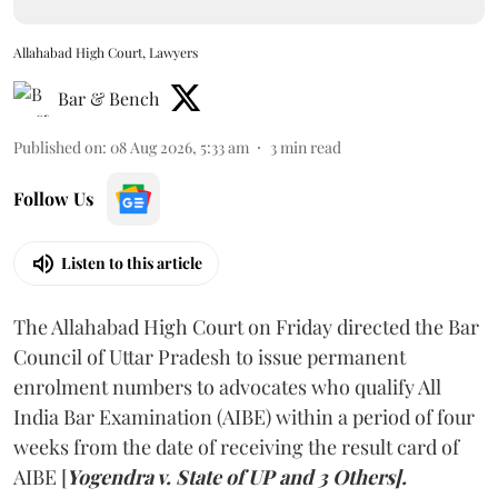
Allahabad High Court, Lawyers
Bar & Bench
Published on
:
08 Aug 2026, 5:33 am
3
min read
Follow Us
Listen to this article
The Allahabad High Court on Friday directed the Bar
Council of Uttar Pradesh to issue permanent
enrolment numbers to advocates who qualify All
India Bar Examination (AIBE) within a period of four
weeks from the date of receiving the result card of
AIBE [
Yogendra v. State of UP and 3 Others].