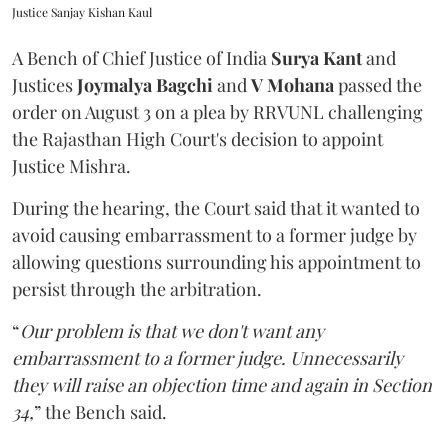
Justice Sanjay Kishan Kaul
A Bench of Chief Justice of India
Surya Kant
and
Justices
Joymalya Bagchi
and
V Mohana
passed the
order on August 3 on a plea by RRVUNL challenging
the Rajasthan High Court's decision to appoint
Justice Mishra.
During the hearing, the Court said that it wanted to
avoid causing embarrassment to a former judge by
allowing questions surrounding his appointment to
persist through the arbitration.
“
Our problem is that we don't want any
embarrassment to a former judge. Unnecessarily
they will raise an objection time and again in Section
34,
” the Bench said.