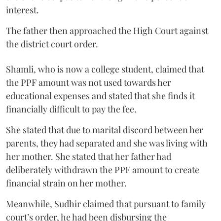
interest.
The father then approached the High Court against
the district court order.
Shamli, who is now a college student, claimed that
the PPF amount was not used towards her
educational expenses and stated that she finds it
financially difficult to pay the fee.
She stated that due to marital discord between her
parents, they had separated and she was living with
her mother. She stated that her father had
deliberately withdrawn the PPF amount to create
financial strain on her mother.
Meanwhile, Sudhir claimed that pursuant to family
court’s order, he had been disbursing the