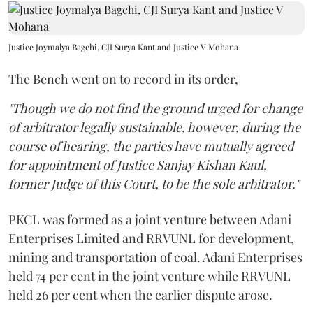
Justice Joymalya Bagchi, CJI Surya Kant and Justice V Mohana
The Bench went on to record in its order,
"Though we do not find the ground urged for change
of arbitrator legally sustainable, however, during the
course of hearing, the parties have mutually agreed
for appointment of Justice Sanjay Kishan Kaul,
former Judge of this Court, to be the sole arbitrator."
PKCL was formed as a joint venture between Adani
Enterprises Limited and RRVUNL for development,
mining and transportation of coal. Adani Enterprises
held 74 per cent in the joint venture while RRVUNL
held 26 per cent when the earlier dispute arose.