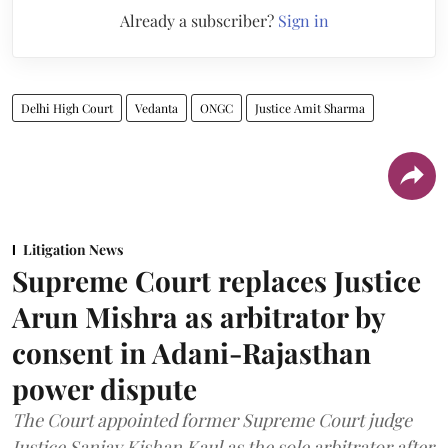
Already a subscriber?
Sign in
Delhi High Court
Vedanta
ONGC
Justice Amit Sharma
Litigation News
Supreme Court replaces Justice
Arun Mishra as arbitrator by
consent in Adani-Rajasthan
power dispute
The Court appointed former Supreme Court judge
Justice Sanjay Kishan Kaul as the sole arbitrator after