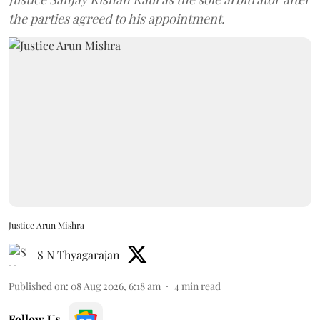
the parties agreed to his appointment.
Justice Arun Mishra
S N Thyagarajan
Published on
:
08 Aug 2026, 6:18 am
4
min read
Follow Us