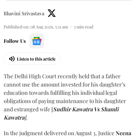
Bhavini Srivastava
Published on
:
08 Aug 2026, 5:11 am
3
min read
Follow Us
Listen to this article
The Delhi High Court recently held that a father
cannot use the amount invested for his daughter’s
education towards fulfilling his individual legal
obligations of paying maintenance to his daughter
and estranged wife [
Sudhir Kawatra Vs Shamli
Kawatra
]
.
In the judgment delivered on August 3, Justice
Neena