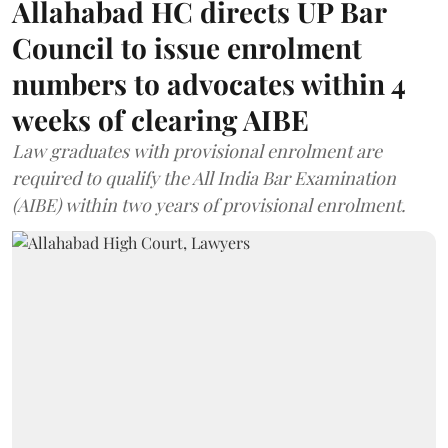
Allahabad HC directs UP Bar
Council to issue enrolment
numbers to advocates within 4
weeks of clearing AIBE
Law graduates with provisional enrolment are
required to qualify the All India Bar Examination
(AIBE) within two years of provisional enrolment.