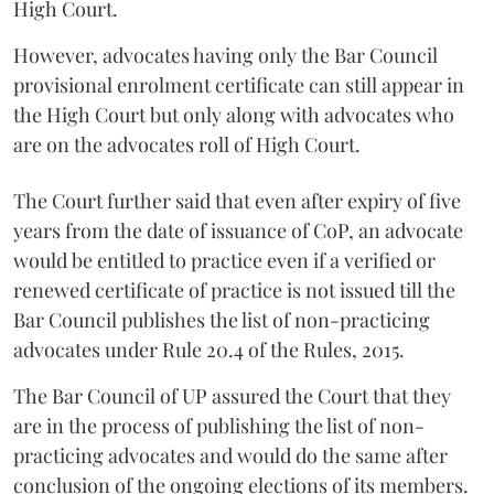
High Court.
However, advocates having only the Bar Council
provisional enrolment certificate can still appear in
the High Court but only along with advocates who
are on the advocates roll of High Court.
The Court further said that even after expiry of five
years from the date of issuance of CoP, an advocate
would be entitled to practice even if a verified or
renewed certificate of practice is not issued till the
Bar Council publishes the list of non-practicing
advocates under Rule 20.4 of the Rules, 2015.
The Bar Council of UP assured the Court that they
are in the process of publishing the list of non-
practicing advocates and would do the same after
conclusion of the ongoing elections of its members.