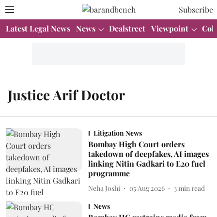
Subscribe
Latest Legal News
News
Dealstreet
Viewpoint
Col
Justice Arif Doctor
Litigation News
Bombay High Court orders
takedown of deepfakes, AI images
linking Nitin Gadkari to E20 fuel
programme
Neha Joshi
05 Aug 2026
3
min read
News