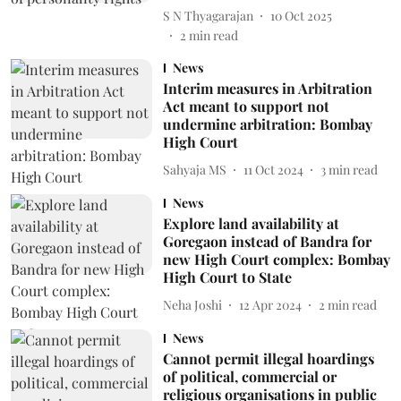
S N Thyagarajan
10 Oct 2025
2
min read
News
Interim measures in Arbitration
Act meant to support not
undermine arbitration: Bombay
High Court
Sahyaja MS
11 Oct 2024
3
min read
News
Explore land availability at
Goregaon instead of Bandra for
new High Court complex: Bombay
High Court to State
Neha Joshi
12 Apr 2024
2
min read
News
Cannot permit illegal hoardings
of political, commercial or
religious organisations in public