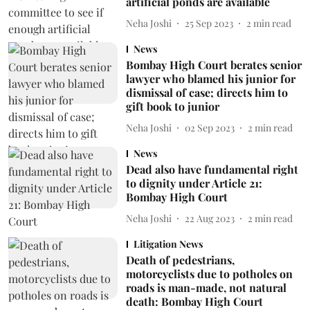
artificial ponds are available
Neha Joshi
25 Sep 2023
2
min read
News
Bombay High Court berates senior
lawyer who blamed his junior for
dismissal of case; directs him to
gift book to junior
Neha Joshi
02 Sep 2023
2
min read
News
Dead also have fundamental right
to dignity under Article 21:
Bombay High Court
Neha Joshi
22 Aug 2023
2
min read
Litigation News
Death of pedestrians,
motorcyclists due to potholes on
roads is man-made, not natural
death: Bombay High Court