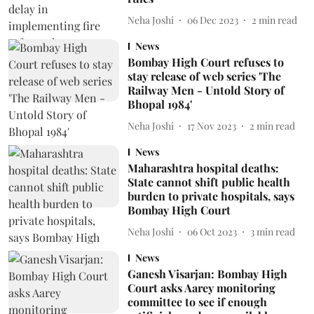
Neha Joshi
06 Dec 2023
2
min read
News
Bombay High Court refuses to
stay release of web series 'The
Railway Men - Untold Story of
Bhopal 1984'
Neha Joshi
17 Nov 2023
2
min read
News
Maharashtra hospital deaths:
State cannot shift public health
burden to private hospitals, says
Bombay High Court
Neha Joshi
06 Oct 2023
3
min read
News
Ganesh Visarjan: Bombay High
Court asks Aarey monitoring
committee to see if enough