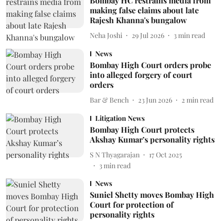
Bombay HC restrains media from
making false claims about late
Rajesh Khanna's bungalow
Neha Joshi
29 Jul 2026
3
min read
News
Bombay High Court orders probe
into alleged forgery of court
orders
Bar & Bench
23 Jun 2026
2
min read
Litigation News
Bombay High Court protects
Akshay Kumar’s personality rights
S N Thyagarajan
17 Oct 2025
3
min read
News
Suniel Shetty moves Bombay High
Court for protection of
personality rights