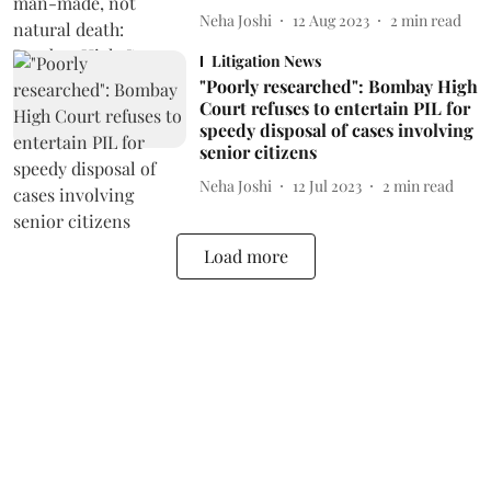
Neha Joshi
12 Aug 2023
2
min read
Litigation News
"Poorly researched": Bombay High
Court refuses to entertain PIL for
speedy disposal of cases involving
senior citizens
Neha Joshi
12 Jul 2023
2
min read
Load more