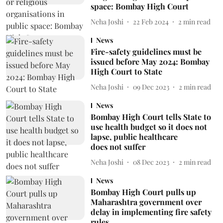
space: Bombay High Court
Neha Joshi
22 Feb 2024
2
min read
News
Fire-safety guidelines must be
issued before May 2024: Bombay
High Court to State
Neha Joshi
09 Dec 2023
2
min read
News
Bombay High Court tells State to
use health budget so it does not
lapse, public healthcare
does not suffer
Neha Joshi
08 Dec 2023
2
min read
News
Bombay High Court pulls up
Maharashtra government over
delay in implementing fire safety
rules