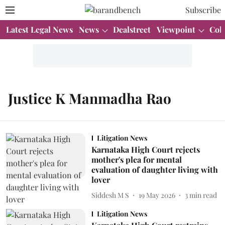
Subscribe
Latest Legal News
News
Dealstreet
Viewpoint
Col
Justice K Manmadha Rao
Litigation News
Karnataka High Court rejects
mother's plea for mental
evaluation of daughter living with
lover
Siddesh M S
19 May 2026
3
min read
Litigation News