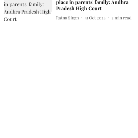
place in parents' family: Andhra
Pradesh High Court
Ratna Singh
31 Oct 2024
2
min read