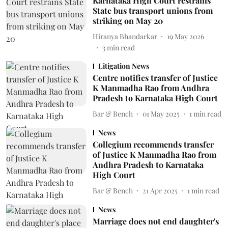
Karnataka High Court restrains
State bus transport unions from
striking on May 20
Hiranya Bhandarkar
19 May 2026
3
min read
Litigation News
Centre notifies transfer of Justice
K Manmadha Rao from Andhra
Pradesh to Karnataka High Court
Bar & Bench
01 May 2025
1
min read
News
Collegium recommends transfer
of Justice K Manmadha Rao from
Andhra Pradesh to Karnataka
High Court
Bar & Bench
21 Apr 2025
1
min read
News
Marriage does not end daughter's