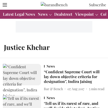
Subscribe
Latest Legal News
News
Dealstreet
Viewpoint
Col
Justice Khehar
News
“Confident Supreme Court will
lay down objective criteria for
designation”, Indira Jaising
Bar & Bench
07 Aug 2017
5
min read
News
‘Tell us if its rarest of rare, and