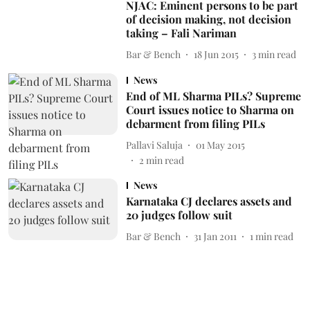
NJAC: Eminent persons to be part
of decision making, not decision
taking – Fali Nariman
Bar & Bench
18 Jun 2015
3
min read
News
End of ML Sharma PILs? Supreme
Court issues notice to Sharma on
debarment from filing PILs
Pallavi Saluja
01 May 2015
2
min read
News
Karnataka CJ declares assets and
20 judges follow suit
Bar & Bench
31 Jan 2011
1
min read