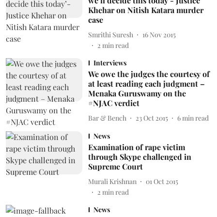
we’ll decide this today’- Justice
Khehar on Nitish Katara murder
case
Smrithi Suresh
16 Nov 2015
2
min read
Interviews
We owe the judges the courtesy of
at least reading each judgment –
Menaka Guruswamy on the
#NJAC verdict
Bar & Bench
23 Oct 2015
6
min read
News
Examination of rape victim
through Skype challenged in
Supreme Court
Murali Krishnan
01 Oct 2015
2
min read
News