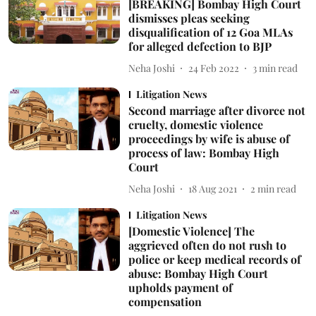
[BREAKING] Bombay High Court
dismisses pleas seeking
disqualification of 12 Goa MLAs
for alleged defection to BJP
Neha Joshi
24 Feb 2022
3
min read
Litigation News
Second marriage after divorce not
cruelty, domestic violence
proceedings by wife is abuse of
process of law: Bombay High
Court
Neha Joshi
18 Aug 2021
2
min read
Litigation News
[Domestic Violence] The
aggrieved often do not rush to
police or keep medical records of
abuse: Bombay High Court
upholds payment of
compensation