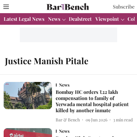
Subscribe
Latest Legal News
News
Dealstreet
Viewpoint
Col
Justice Manish Pitale
News
Bombay HC orders ₹22 lakh
compensation to family of
Yerwada mental hospital patient
killed by another inmate
Bar & Bench
09 Jun 2026
3
min read
News