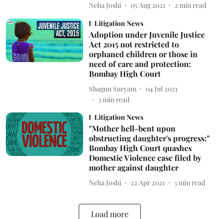
Neha Joshi
05 Aug 2021
2
min read
Litigation News
Adoption under Juvenile Justice
Act 2015 not restricted to
orphaned children or those in
need of care and protection:
Bombay High Court
Shagun Suryam
04 Jul 2021
3
min read
Litigation News
"Mother hell-bent upon
obstructing daughter's progress:"
Bombay High Court quashes
Domestic Violence case filed by
mother against daughter
Neha Joshi
22 Apr 2021
3
min read
Load more