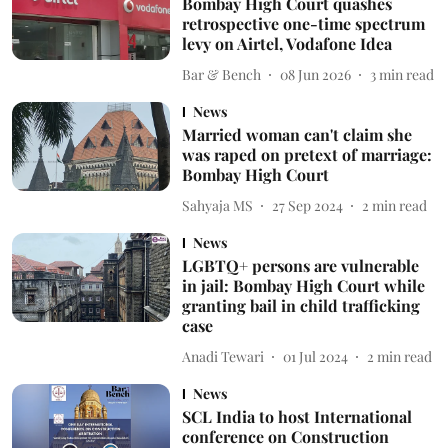
Bombay High Court quashes
retrospective one-time spectrum
levy on Airtel, Vodafone Idea
Bar & Bench
08 Jun 2026
3
min read
News
Married woman can't claim she
was raped on pretext of marriage:
Bombay High Court
Sahyaja MS
27 Sep 2024
2
min read
News
LGBTQ+ persons are vulnerable
in jail: Bombay High Court while
granting bail in child trafficking
case
Anadi Tewari
01 Jul 2024
2
min read
News
SCL India to host International
conference on Construction