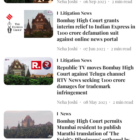
Neha Joshi
06 Sep 2023
2
min read
Litigation News
Bombay High Court grants
interim relief to Indian Express in
₹100 crore defamation suit
against online news portal
Neha Joshi
07 Jun 2023
2
min read
Litigation News
Republic TV moves Bombay High
Court against Telugu channel
RTV News seeking ₹100 crore
damages for trademark
infringement
Neha Joshi
08 May 2023
2
min read
News
Bombay High Court permits
Mumbai resident to publish
Marathi translation of 'The
Spirit’s Pilgrimage' authored by