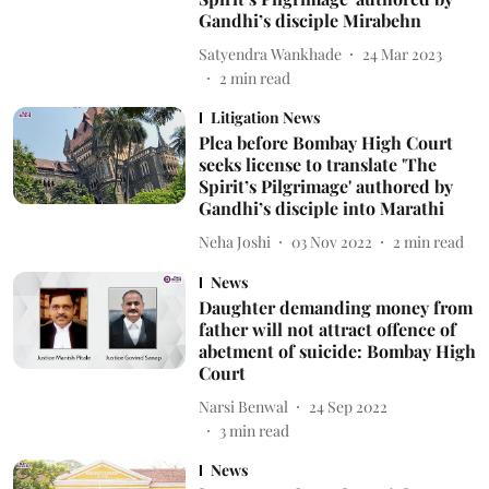
Gandhi’s disciple Mirabehn
Satyendra Wankhade
24 Mar 2023
2
min read
Litigation News
Plea before Bombay High Court
seeks license to translate 'The
Spirit’s Pilgrimage' authored by
Gandhi’s disciple into Marathi
Neha Joshi
03 Nov 2022
2
min read
News
Daughter demanding money from
father will not attract offence of
abetment of suicide: Bombay High
Court
Narsi Benwal
24 Sep 2022
3
min read
News