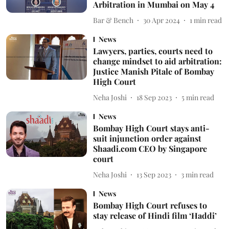
Arbitration in Mumbai on May 4
Bar & Bench
30 Apr 2024
1
min read
News
Lawyers, parties, courts need to
change mindset to aid arbitration:
Justice Manish Pitale of Bombay
High Court
Neha Joshi
18 Sep 2023
5
min read
News
Bombay High Court stays anti-
suit injunction order against
Shaadi.com CEO by Singapore
court
Neha Joshi
13 Sep 2023
3
min read
News
Bombay High Court refuses to
stay release of Hindi film ‘Haddi’