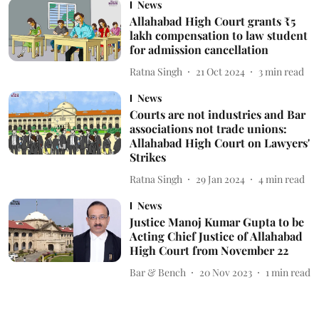
News
Allahabad High Court grants ₹5
lakh compensation to law student
for admission cancellation
Ratna Singh
21 Oct 2024
3
min read
News
Courts are not industries and Bar
associations not trade unions:
Allahabad High Court on Lawyers'
Strikes
Ratna Singh
29 Jan 2024
4
min read
News
Justice Manoj Kumar Gupta to be
Acting Chief Justice of Allahabad
High Court from November 22
Bar & Bench
20 Nov 2023
1
min read