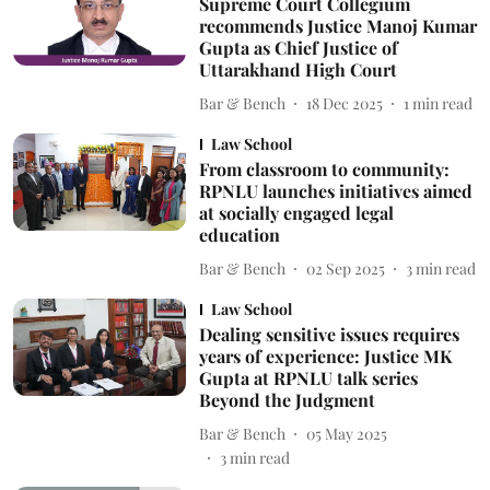
Supreme Court Collegium
recommends Justice Manoj Kumar
Gupta as Chief Justice of
Uttarakhand High Court
Bar & Bench
18 Dec 2025
1
min read
Law School
From classroom to community:
RPNLU launches initiatives aimed
at socially engaged legal
education
Bar & Bench
02 Sep 2025
3
min read
Law School
Dealing sensitive issues requires
years of experience: Justice MK
Gupta at RPNLU talk series
Beyond the Judgment
Bar & Bench
05 May 2025
3
min read