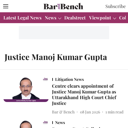
Subscribe
Latest Legal News
News
Dealstreet
Viewpoint
Col
Justice Manoj Kumar Gupta
Litigation News
Centre clears appointment of
Justice Manoj Kumar Gupta as
Uttarakhand High Court Chief
Justice
Bar & Bench
08 Jan 2026
1
min read
News