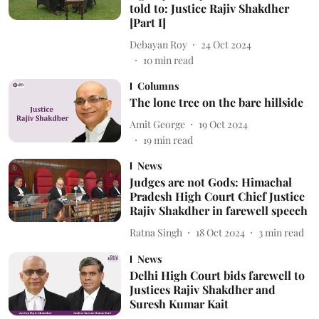
told to: Justice Rajiv Shakdher
[Part I]
Debayan Roy
24 Oct 2024
10
min read
Columns
The lone tree on the bare hillside
Amit George
19 Oct 2024
19
min read
News
Judges are not Gods: Himachal
Pradesh High Court Chief Justice
Rajiv Shakdher in farewell speech
Ratna Singh
18 Oct 2024
3
min read
News
Delhi High Court bids farewell to
Justices Rajiv Shakdher and
Suresh Kumar Kait