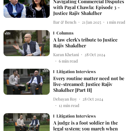
Navigating Commercial Disputes
with Payal Chawla: Episode 3 -
Justice Rajiv Shakdher
Bar & Bench
21 Jan 2025
1
min read
Columns
A law clerk's tribute to Justice
Rajiv Shakdher
Karan Khetani
28 Oct 2024
6
min read
Litigation Interviews
Every routine matter need not be
live-streamed: Justice Rajiv
Shakdher [Part II]
Debayan Roy
28 Oct 2024
12
min read
Litigation Interviews
A judge is a foot soldier in the
legal system; you march when