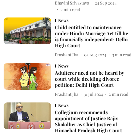
Bhavini Srivastava
24 Sep 2024
2
min read
News
Child entitled to maintenance
under Hindu Marriage Act till he
is financially independent: Delhi
High Court
Prashant Jha
02 Aug 2024
3
min read
News
Adulterer need not be heard by
court while deciding divorce
petition: Delhi High Court
Prashant Jha
31 Jul 2024
2
min read
News
Collegium recommends
appointment of Justice Rajiv
Shakdher as Chief Justice of
Himachal Pradesh High Court