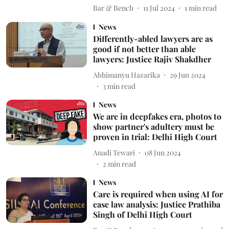
Bar & Bench
11 Jul 2024
1
min read
News
Differently-abled lawyers are as
good if not better than able
lawyers: Justice Rajiv Shakdher
Abhimanyu Hazarika
29 Jun 2024
3
min read
News
We are in deepfakes era, photos to
show partner's adultery must be
proven in trial: Delhi High Court
Anadi Tewari
08 Jun 2024
2
min read
News
Care is required when using AI for
case law analysis: Justice Prathiba
Singh of Delhi High Court