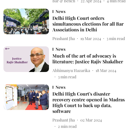
Bar & Bench
22 Apr 2024
4
min read
News
Delhi High Court orders
simultaneous elections for all Bar
Associations in Delhi
Prashant Jha
19 Mar 2024
3
min read
News
Much of the art of advocacy is
literature: Justice Rajiv Shakdher
Abhimanyu Hazarika
18 Mar 2024
3
min read
News
Delhi High Court's disaster
recovery centre opened in Madras
High Court to back up data,
software
Prashant Jha
02 Mar 2024
2
min read