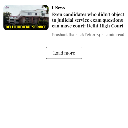
News
Even candidates who didn't object
to judicial service exam questions
can move court: Delhi High Court
Prashant Jha
26 Feb 2024
2
min read
Load more